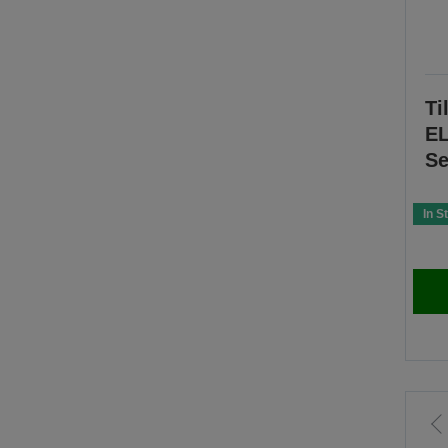
Ti
EL
Se
In S