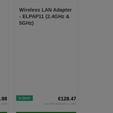
Wireless LAN Adapter
- ELPAP11 (2.4GHz &
5GHz)
.98
€128.47
In Stock
x. VAT)
incl. VAT (€104.45 ex. VAT)