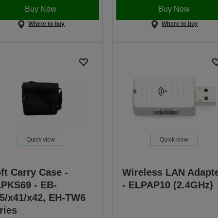
Buy Now
Buy Now
Where to buy
Where to buy
Quick view
Quick view
ft Carry Case -
Wireless LAN Adapt
PKS69 - EB-
- ELPAP10 (2.4GHz)
5/x41/x42, EH-TW6
ries