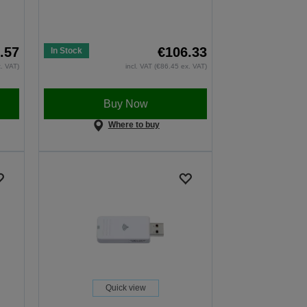
.57
€106.33
In Stock
x. VAT)
incl. VAT (€86.45 ex. VAT)
Buy Now
Where to buy
Quick view