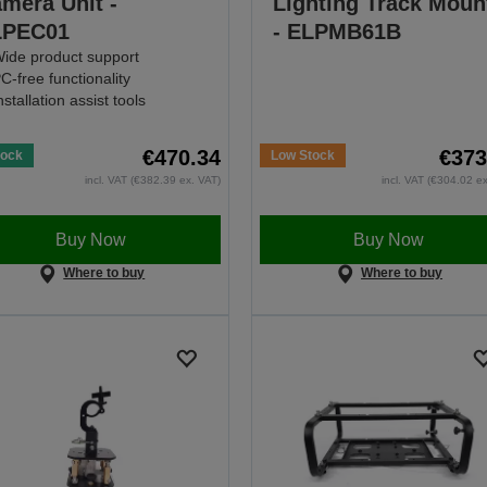
mera Unit -
Lighting Track Moun
LPEC01
- ELPMB61B
ide product support
C-free functionality
nstallation assist tools
€470.34
€373
tock
Low Stock
incl. VAT (€382.39 ex. VAT)
incl. VAT (€304.02 e
Buy Now
Buy Now
Where to buy
Where to buy