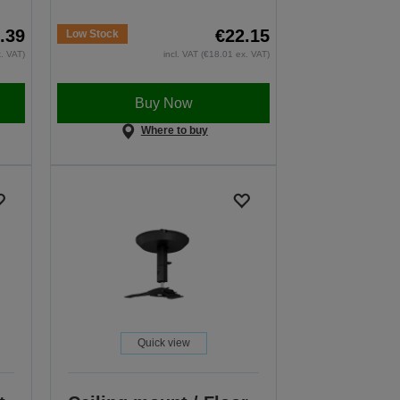
.39
€22.15
Low Stock
x. VAT)
incl. VAT (€18.01 ex. VAT)
Buy Now
Where to buy
Quick view