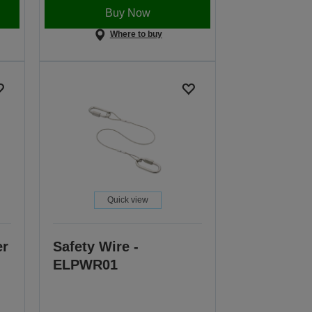
Buy Now
Where to buy
Quick view
er
Safety Wire -
ELPWR01