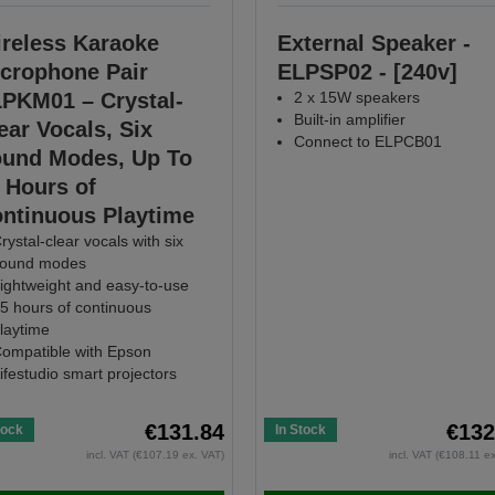
reless Karaoke
External Speaker -
crophone Pair
ELPSP02 - [240v]
PKM01 – Crystal-
2 x 15W speakers
Built-in amplifier
ear Vocals, Six
Connect to ELPCB01
und Modes, Up To
 Hours of
ntinuous Playtime
rystal-clear vocals with six
ound modes
ightweight and easy-to-use
5 hours of continuous
laytime
ompatible with Epson
ifestudio smart projectors
€131.84
€132
tock
In Stock
incl. VAT (€107.19 ex. VAT)
incl. VAT (€108.11 e