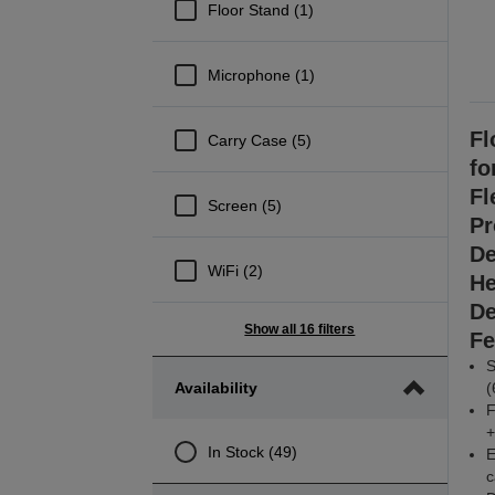
Floor Stand (1)
Microphone (1)
Fl
Carry Case (5)
fo
Fl
Screen (5)
Pr
De
WiFi (2)
He
De
Show all 16 filters
Fe
S
Availability
(
F
+
In Stock (49)
E
c