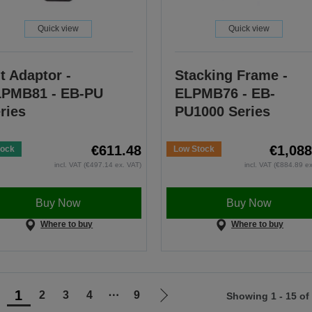
Quick view
Quick view
lt Adaptor -
Stacking Frame -
PMB81 - EB-PU
ELPMB76 - EB-
ries
PU1000 Series
€611.48
€1,088
tock
Low Stock
incl. VAT (€497.14 ex. VAT)
incl. VAT (€884.89 e
Buy Now
Buy Now
Where to buy
Where to buy
1
2
3
4
⋯
9
Showing 1 - 15 of
Go
Go