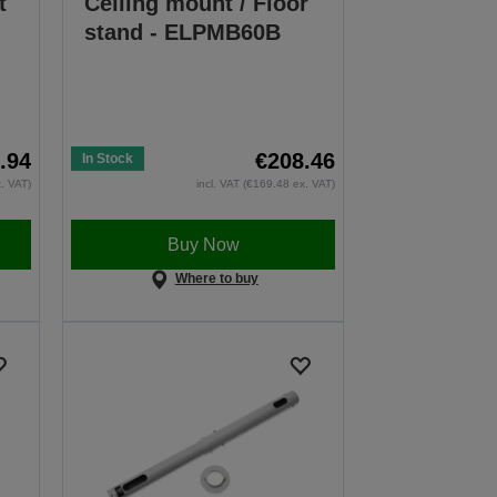
t
Ceiling mount / Floor
stand - ELPMB60B
.94
€208.46
In Stock
x. VAT)
incl. VAT (€169.48 ex. VAT)
Buy Now
Where to buy