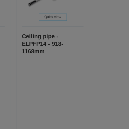
Quick view
Ceiling pipe -
ELPFP14 - 918-
1168mm