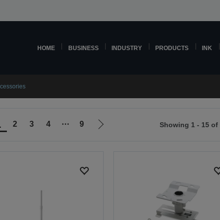
HOME
BUSINESS
INDUSTRY
PRODUCTS
INK
ccessories
1
2
3
4
⋯
9
Showing 1 - 15 of
Go
to
ious
next
page