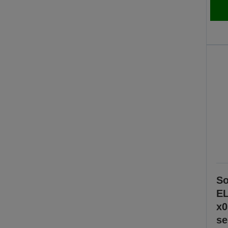
So
EL
x0
se