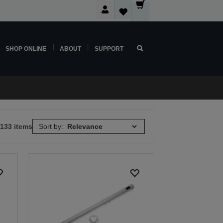
SHOP ONLINE
ABOUT
SUPPORT
 133 items
Sort by: