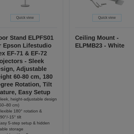
Quick view
Quick view
oor Stand ELPFS01
Ceiling Mount -
r Epson Lifestudio
ELPMB23 - White
ex EF-71 & EF-72
ojectors - Sleek
sign, Adjustable
ight 60-80 cm, 180
gree Rotation, Tilt
ature, Easy Setup
leek, height-adjustable design
60–80 cm)
lexible 180° rotation &
90°/-15° tilt
asy 5-step setup & hidden
able storage