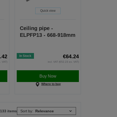
Quick view
Ceiling pipe -
ELPFP13 - 668-918mm
.42
€64.24
In Stock
x. VAT)
incl. VAT (€52.23 ex. VAT)
Buy Now
Where to buy
 133 items
Sort by: