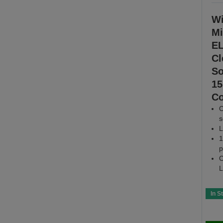
Wi
Mi
EL
Cl
So
15
Co
C
s
L
1
p
C
L
In S