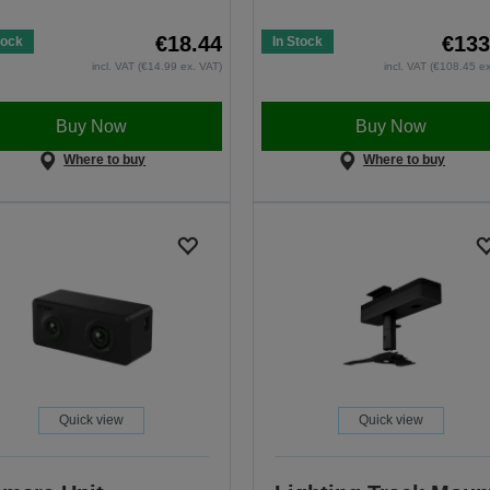
€18.44
€133
tock
In Stock
incl. VAT (€14.99 ex. VAT)
incl. VAT (€108.45 e
Buy Now
Buy Now
Where to buy
Where to buy
Quick view
Quick view