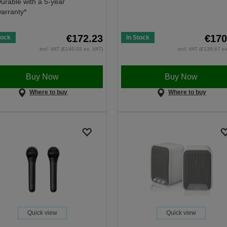
urable with a 5-year
arranty*
€172.23
€170
tock
In Stock
incl. VAT (€140.02 ex. VAT)
incl. VAT (€138.67 e
Buy Now
Buy Now
Where to buy
Where to buy
Quick view
Quick view