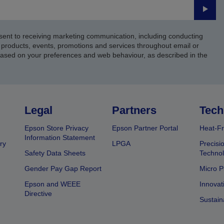
Submi
sent to receiving marketing communication, including conducting
products, events, promotions and services throughout email or
based on your preferences and web behaviour, as described in the
Legal
Partners
Tech
Epson Store Privacy
Epson Partner Portal
Heat-Fr
Information Statement
ry
LPGA
Precisi
Safety Data Sheets
Techno
Gender Pay Gap Report
Micro P
Epson and WEEE
Innovat
Directive
Sustain