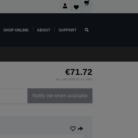
SHOP ONLINE
ABOUT
SUPPORT
€71.72
incl. VAT (€58.31 ex. VAT)
Notify me when available