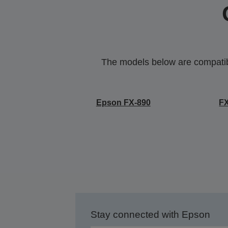
The models below are compatible
Epson FX-890
F
Stay connected with Epson