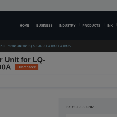
HOME
BUSINESS
INDUSTRY
PRODUCTS
INK
ull Tractor Unit for LQ-590/870, FX-890, FX-890A
 Unit for LQ-
90A
Out of Stock
SKU: C12C800202