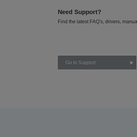
Need Support?
Find the latest FAQ's, drivers, manua
Go to Support