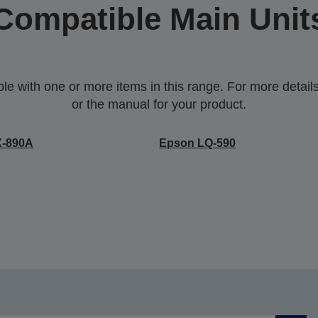
Compatible Main Unit
 with one or more items in this range. For more details,
or the manual for your product.
X-890A
Epson LQ-590