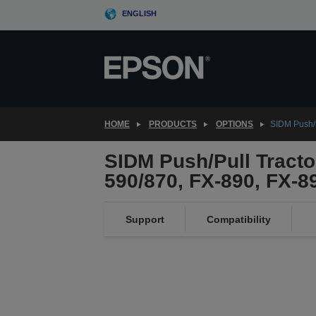
Skip
ENGLISH
to
main
content
HOME
PRODUCTS
OPTIONS
SIDM Push/P
SIDM Push/Pull Tractor
590/870, FX-890, FX-8
Support
Compatibility