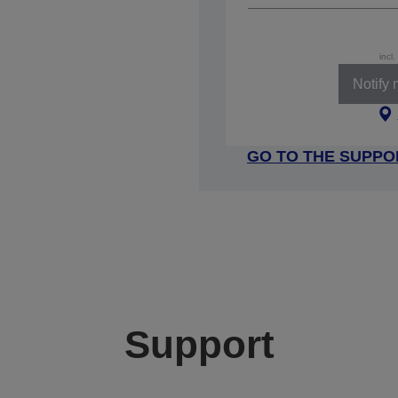
incl
Notify
GO TO THE SUPPO
Support