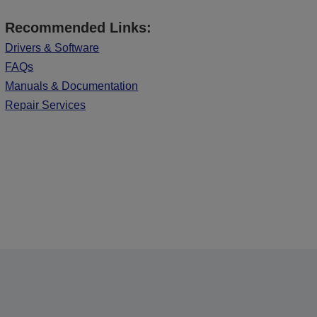
Recommended Links:
Drivers & Software
FAQs
Manuals & Documentation
Repair Services