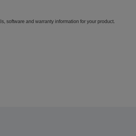
ls, software and warranty information for your product.