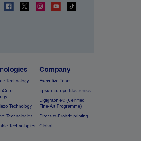
t
nologies
Company
ee Technology
Executive Team
onCore
Epson Europe Electronics
logy
Digigraphie® (Certified
iezo Technology
Fine-Art Programme)
ive Technologies
Direct-to-Frabric printing
able Technologies
Global