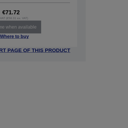
€71.72
. VAT (€58.31 ex. VAT)
 me when available
Where to buy
RT PAGE OF THIS PRODUCT