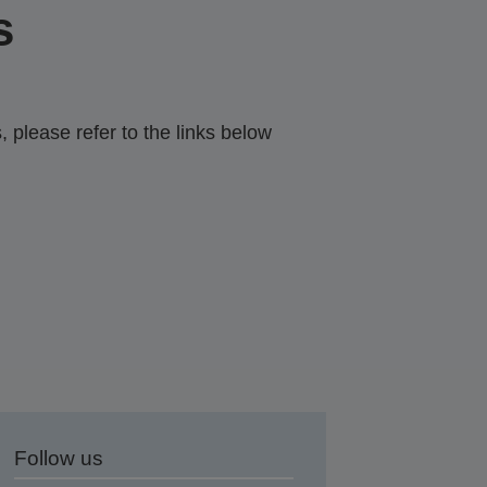
s
 please refer to the links below
Follow us