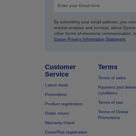
By submitting your email address, you con
market analysis and surveys, about Epson 
other forms of electronic communication, 
Epson Privacy Information Statement
.
Customer
Terms
Service
Terms of sales
Latest deals
Payment and delive
conditions
Promotions
Terms of use
Product registration
Terms of Online
Order return
Promotions
Warranty check
CoverPlus registration