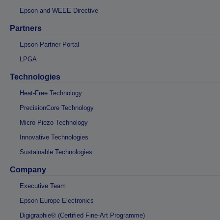
Epson and WEEE Directive
Partners
Epson Partner Portal
LPGA
Technologies
Heat-Free Technology
PrecisionCore Technology
Micro Piezo Technology
Innovative Technologies
Sustainable Technologies
Company
Executive Team
Epson Europe Electronics
Digigraphie® (Certified Fine-Art Programme)