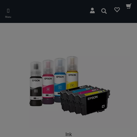
Skip
to
Search
main
Menu
content
Ink