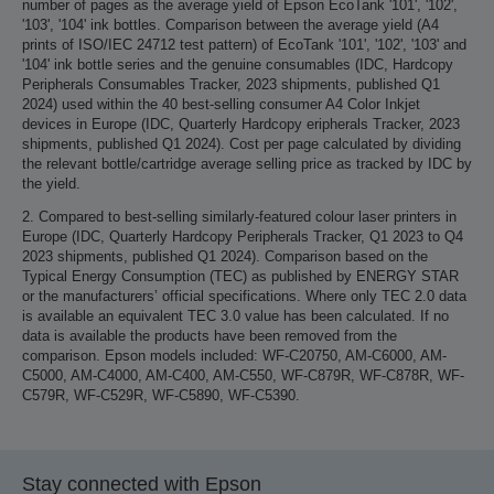
number of pages as the average yield of Epson EcoTank '101', '102',
'103', '104' ink bottles. Comparison between the average yield (A4
prints of ISO/IEC 24712 test pattern) of EcoTank '101', '102', '103' and
'104' ink bottle series and the genuine consumables (IDC, Hardcopy
Peripherals Consumables Tracker, 2023 shipments, published Q1
2024) used within the 40 best-selling consumer A4 Color Inkjet
devices in Europe (IDC, Quarterly Hardcopy eripherals Tracker, 2023
shipments, published Q1 2024). Cost per page calculated by dividing
the relevant bottle/cartridge average selling price as tracked by IDC by
the yield.
2. Compared to best-selling similarly-featured colour laser printers in
Europe (IDC, Quarterly Hardcopy Peripherals Tracker, Q1 2023 to Q4
2023 shipments, published Q1 2024). Comparison based on the
Typical Energy Consumption (TEC) as published by ENERGY STAR
or the manufacturers’ official specifications. Where only TEC 2.0 data
is available an equivalent TEC 3.0 value has been calculated. If no
data is available the products have been removed from the
comparison. Epson models included: WF-C20750, AM-C6000, AM-
C5000, AM-C4000, AM-C400, AM-C550, WF-C879R, WF-C878R, WF-
C579R, WF-C529R, WF-C5890, WF-C5390.
Stay connected with Epson