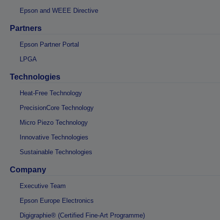
Epson and WEEE Directive
Partners
Epson Partner Portal
LPGA
Technologies
Heat-Free Technology
PrecisionCore Technology
Micro Piezo Technology
Innovative Technologies
Sustainable Technologies
Company
Executive Team
Epson Europe Electronics
Digigraphie® (Certified Fine-Art Programme)