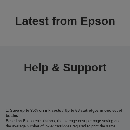
Latest from Epson
Help & Support
1. Save up to 95% on ink costs / Up to 63 cartridges in one set of
bottles
Based on Epson calculations, the average cost per page saving and
the average number of inkjet cartridges required to print the same