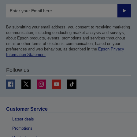
Submit
By submitting your email address, you consent to receiving marketing
communication, including conducting market analysis and surveys,
about Epson products, events, promotions and services throughout
email or other forms of electronic communication, based on your
preferences and web behaviour, as described in the
Epson Privacy
Information Statement
.
Follow us
Customer Service
Latest deals
Promotions