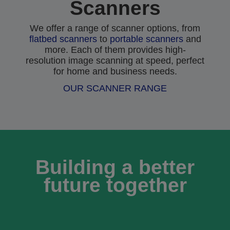
Scanners
We offer a range of scanner options, from
flatbed scanners
to
portable scanners
and
more. Each of them provides high-
resolution image scanning at speed, perfect
for home and business needs.
OUR SCANNER RANGE
Building a better
future together