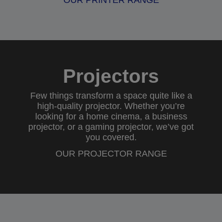
OUR PRINTER RANGE
Projectors
Few things transform a space quite like a
high-quality projector. Whether you’re
looking for a
home cinema
, a
business
projector
, or a
gaming projector
, we’ve got
you covered.
OUR PROJECTOR RANGE