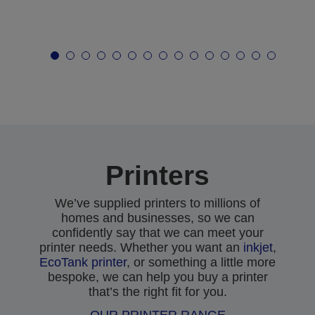
Printers
We’ve supplied printers to millions of
homes and businesses, so we can
confidently say that we can meet your
printer needs. Whether you want an
inkjet
,
EcoTank printer
, or something a little more
bespoke, we can help you buy a printer
that’s the right fit for you.