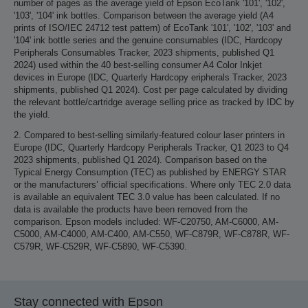
number of pages as the average yield of Epson EcoTank '101', '102',
'103', '104' ink bottles. Comparison between the average yield (A4
prints of ISO/IEC 24712 test pattern) of EcoTank '101', '102', '103' and
'104' ink bottle series and the genuine consumables (IDC, Hardcopy
Peripherals Consumables Tracker, 2023 shipments, published Q1
2024) used within the 40 best-selling consumer A4 Color Inkjet
devices in Europe (IDC, Quarterly Hardcopy eripherals Tracker, 2023
shipments, published Q1 2024). Cost per page calculated by dividing
the relevant bottle/cartridge average selling price as tracked by IDC by
the yield.
2. Compared to best-selling similarly-featured colour laser printers in
Europe (IDC, Quarterly Hardcopy Peripherals Tracker, Q1 2023 to Q4
2023 shipments, published Q1 2024). Comparison based on the
Typical Energy Consumption (TEC) as published by ENERGY STAR
or the manufacturers’ official specifications. Where only TEC 2.0 data
is available an equivalent TEC 3.0 value has been calculated. If no
data is available the products have been removed from the
comparison. Epson models included: WF-C20750, AM-C6000, AM-
C5000, AM-C4000, AM-C400, AM-C550, WF-C879R, WF-C878R, WF-
C579R, WF-C529R, WF-C5890, WF-C5390.
Stay connected with Epson