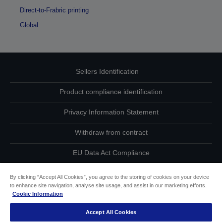
Direct-to-Frabric printing
Global
Sellers Identification
Product compliance identification
Privacy Information Statement
Withdraw from contract
EU Data Act Compliance
Contact Us About Your Data
By clicking “Accept All Cookies”, you agree to the storing of cookies on your device
to enhance site navigation, analyse site usage, and assist in our marketing efforts.
Cookie Information
Cookie Information
Accept All Cookies
Accessibility Statement