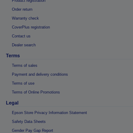
Product registration
Order return
Warranty check
CoverPlus registration
Contact us
Dealer search
Terms
Terms of sales
Payment and delivery conditions
Terms of use
Terms of Online Promotions
Legal
Epson Store Privacy Information Statement
Safety Data Sheets
Gender Pay Gap Report