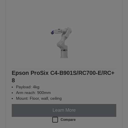
Epson ProSix C4-B901S/RC700-E/RC+
8
Payload: 4kg
Arm reach: 900mm
Mount: Floor, wall, ceiling
Learn More
Compare