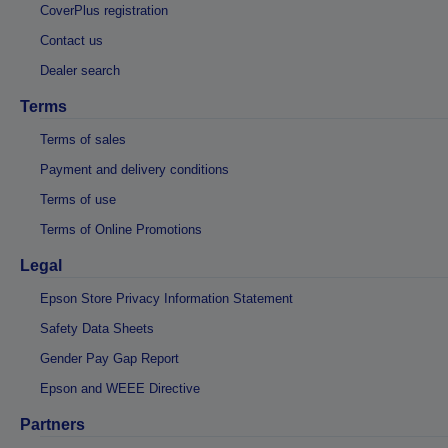
CoverPlus registration
Contact us
Dealer search
Terms
Terms of sales
Payment and delivery conditions
Terms of use
Terms of Online Promotions
Legal
Epson Store Privacy Information Statement
Safety Data Sheets
Gender Pay Gap Report
Epson and WEEE Directive
Partners