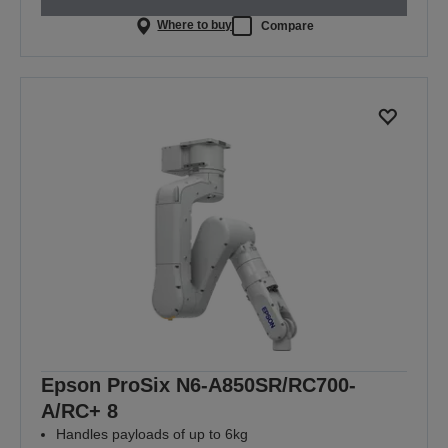
Where to buy
Compare
Epson ProSix N6-A850SR/RC700-
A/RC+ 8
Handles payloads of up to 6kg