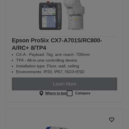
Epson ProSix CX7-A701S/RC800-
A/RC+ 8/TP4
CX-A - Payload: 7kg, arm reach: 700mm
TP4 - All-in-one controlling device
Installation type: Floor, wall, ceiling
Environments: IP20, IP67, ISO3+ESD
Learn More
Where to buy
Compare