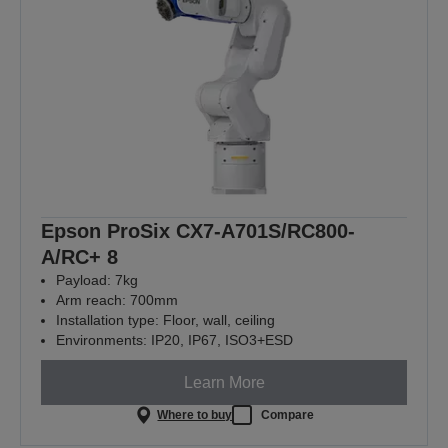
Epson ProSix CX7-A701S/RC800-
A/RC+ 8
Payload: 7kg
Arm reach: 700mm
Installation type: Floor, wall, ceiling
Environments: IP20, IP67, ISO3+ESD
Learn More
Where to buy
Compare