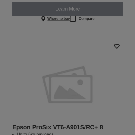
Learn More
Where to buy
Compare
Epson ProSix VT6-A901S/RC+ 8
Up to 6kg payloads