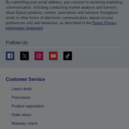
By submitting your email address, you consent to receiving marketing
communication, including conducting market analysis and surveys,
about Epson products, events, promotions and services throughout
email or other forms of electronic communication, based on your
preferences and web behaviour, as described in the
Epson Privacy
Information Statement
.
Follow us
Customer Service
Latest deals
Promotions
Product registration
Order return
Warranty check