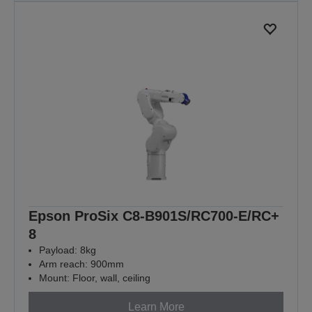
Epson ProSix C8-B901S/RC700-E/RC+
8
Payload: 8kg
Arm reach: 900mm
Mount: Floor, wall, ceiling
Learn More