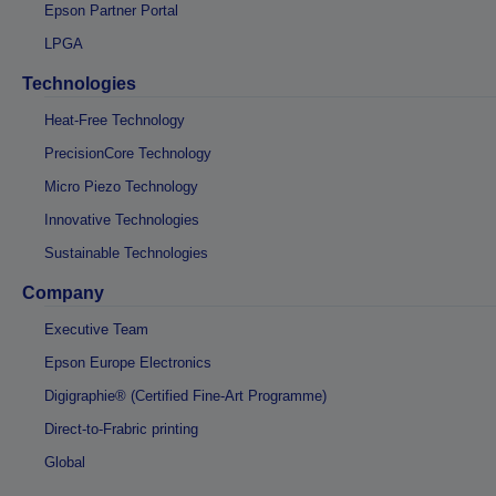
Epson Partner Portal
LPGA
Technologies
Heat-Free Technology
PrecisionCore Technology
Micro Piezo Technology
Innovative Technologies
Sustainable Technologies
Company
Executive Team
Epson Europe Electronics
Digigraphie® (Certified Fine-Art Programme)
Direct-to-Frabric printing
Global