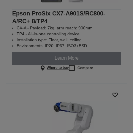
Epson ProSix CX7-A901S/RC800-
A/RC+ 8/TP4
CX-A - Payload: 7kg, arm reach: 900mm
TP4 - All-in-one controlling device
Installation type: Floor, wall, ceiling
Environments: IP20, IP67, ISO3+ESD
Learn More
Where to buy
Compare