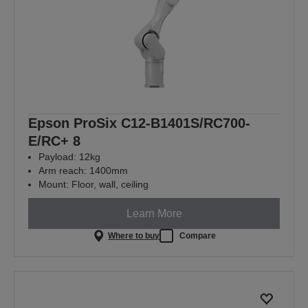
Epson ProSix C12-B1401S/RC700-
E/RC+ 8
Payload: 12kg
Arm reach: 1400mm
Mount: Floor, wall, ceiling
Learn More
Where to buy
Compare