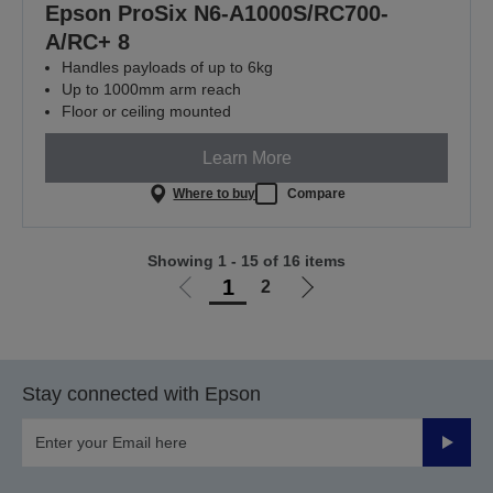
Epson ProSix N6-A1000S/RC700-
A/RC+ 8
Handles payloads of up to 6kg
Up to 1000mm arm reach
Floor or ceiling mounted
Learn More
Where to buy
Compare
Showing 1 - 15 of 16 items
1
2
Go
Go
to
to
previous
next
page
page
Stay connected with Epson
Submit