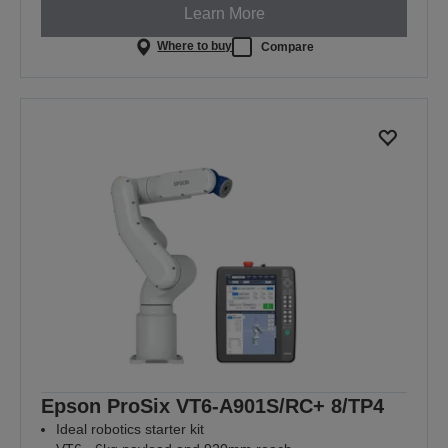
Learn More
Where to buy
Compare
Epson ProSix VT6-A901S/RC+ 8/TP4
Ideal robotics starter kit