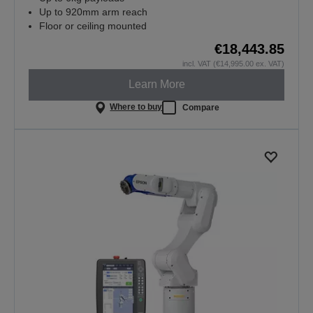
Up to 920mm arm reach
Floor or ceiling mounted
€18,443.85
incl. VAT (€14,995.00 ex. VAT)
Learn More
Where to buy
Compare