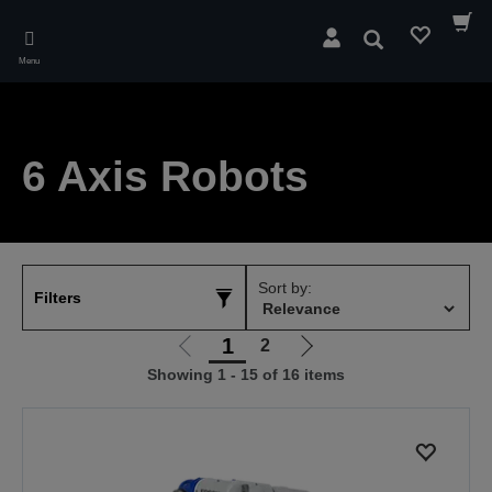
Skip
to
Search
main
Menu
content
6 Axis Robots
Sort by:
Filters
1
2
Go
Go
Showing 1 - 15 of 16 items
to
to
previous
next
page
page