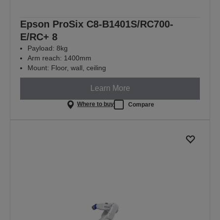
Epson ProSix C8-B1401S/RC700-
E/RC+ 8
Payload: 8kg
Arm reach: 1400mm
Mount: Floor, wall, ceiling
Learn More
Where to buy
Compare