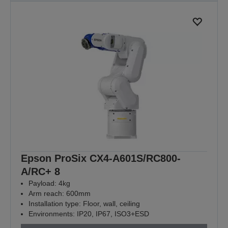
Epson ProSix CX4-A601S/RC800-
A/RC+ 8
Payload: 4kg
Arm reach: 600mm
Installation type: Floor, wall, ceiling
Environments: IP20, IP67, ISO3+ESD