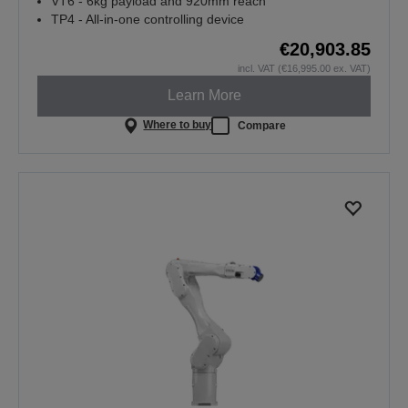
VT6 - 6kg payload and 920mm reach
TP4 - All-in-one controlling device
€20,903.85
incl. VAT (€16,995.00 ex. VAT)
Learn More
Where to buy
Compare