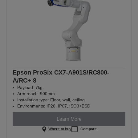
Epson ProSix CX7-A901S/RC800-
A/RC+ 8
Payload: 7kg
Arm reach: 900mm
Installation type: Floor, wall, ceiling
Environments: IP20, IP67, ISO3+ESD
Learn More
Where to buy
Compare