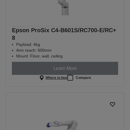
Epson ProSix C4-B601S/RC700-E/RC+
8
Payload: 4kg
Arm reach: 600mm
Mount: Floor, wall, ceiling
Learn More
Where to buy
Compare