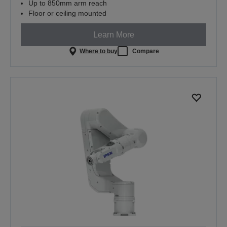
Up to 850mm arm reach
Floor or ceiling mounted
Learn More
Where to buy
Compare