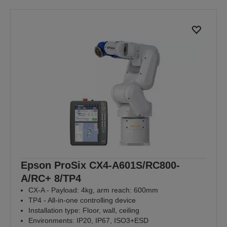
Epson ProSix CX4-A601S/RC800-
A/RC+ 8/TP4
CX-A - Payload: 4kg, arm reach: 600mm
TP4 - All-in-one controlling device
Installation type: Floor, wall, ceiling
Environments: IP20, IP67, ISO3+ESD