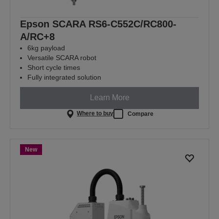
Epson SCARA RS6-C552C/RC800-
A/RC+8
6kg payload
Versatile SCARA robot
Short cycle times
Fully integrated solution
Learn More
Where to buy
Compare
New