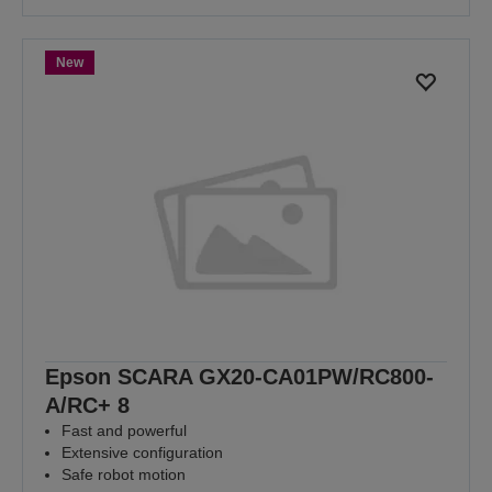
New
Epson SCARA GX20-CA01PW/RC800-
A/RC+ 8
Fast and powerful
Extensive configuration
Safe robot motion