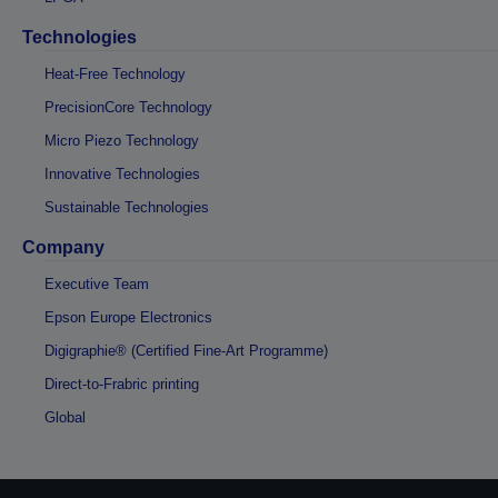
Technologies
Heat-Free Technology
PrecisionCore Technology
Micro Piezo Technology
Innovative Technologies
Sustainable Technologies
Company
Executive Team
Epson Europe Electronics
Digigraphie® (Certified Fine-Art Programme)
Direct-to-Frabric printing
Global