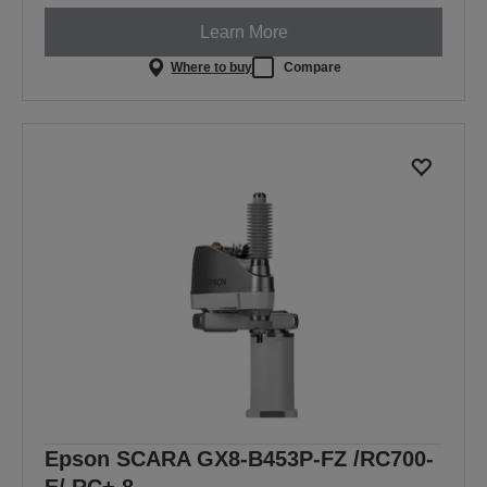
Learn More
Where to buy
Compare
Epson SCARA GX8-B453P-FZ /RC700-
E/ RC+ 8