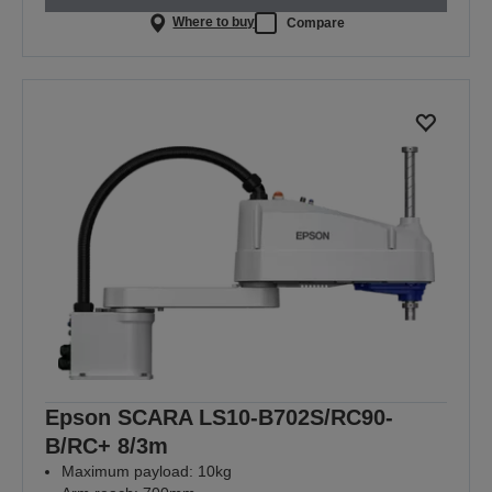
Where to buy
Compare
Epson SCARA LS10-B702S/RC90-
B/RC+ 8/3m
Maximum payload: 10kg