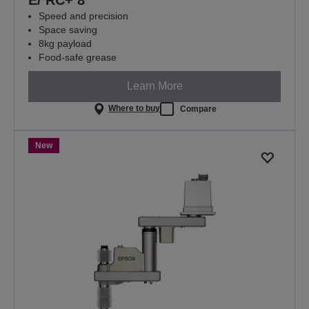
Speed and precision
Space saving
8kg payload
Food-safe grease
Learn More
Where to buy
Compare
New