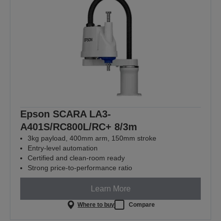
Epson SCARA LA3-
A401S/RC800L/RC+ 8/3m
3kg payload, 400mm arm, 150mm stroke
Entry-level automation
Certified and clean-room ready
Strong price-to-performance ratio
Learn More
Where to buy
Compare