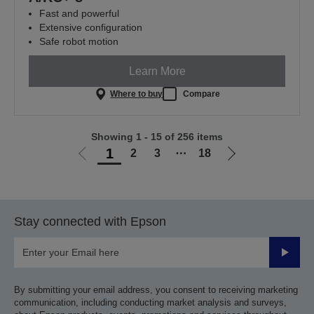
Fast and powerful
Extensive configuration
Safe robot motion
Learn More
Where to buy
Compare
Showing 1 - 15 of 256 items
1
2
3
⋯
18
Go
Go
to
to
previous
next
page
page
Stay connected with Epson
Submit
By submitting your email address, you consent to receiving marketing
communication, including conducting market analysis and surveys,