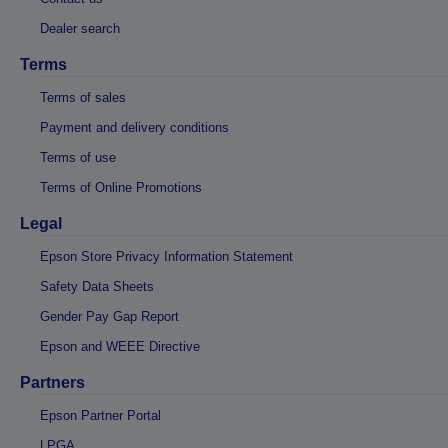
Dealer search
Terms
Terms of sales
Payment and delivery conditions
Terms of use
Terms of Online Promotions
Legal
Epson Store Privacy Information Statement
Safety Data Sheets
Gender Pay Gap Report
Epson and WEEE Directive
Partners
Epson Partner Portal
LPGA