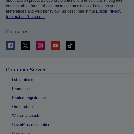
about Epson products, events, promotions and services throughout
email or other forms of electronic communication, based on your
preferences and web behaviour, as described in the
Epson Privacy
Information Statement
.
Follow us
Customer Service
Latest deals
Promotions
Product registration
Order return
Warranty check
CoverPlus registration
Contact us