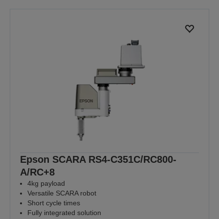
Epson SCARA RS4-C351C/RC800-
A/RC+8
4kg payload
Versatile SCARA robot
Short cycle times
Fully integrated solution