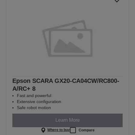
Epson SCARA GX20-CA04CW/RC800-
A/RC+ 8
Fast and powerful
Extensive configuration
Safe robot motion
Learn More
Where to buy
Compare