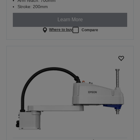
Arm reach: 700mm
Stroke: 200mm
Learn More
Where to buy
Compare