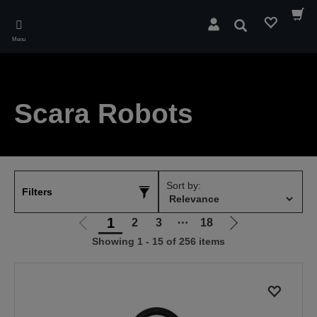
Skip
to
Search
main
Menu
content
Scara Robots
Sort by:
Filters
1
2
3
⋯
18
Go
Go
Showing 1 - 15 of 256 items
to
to
previous
next
page
page