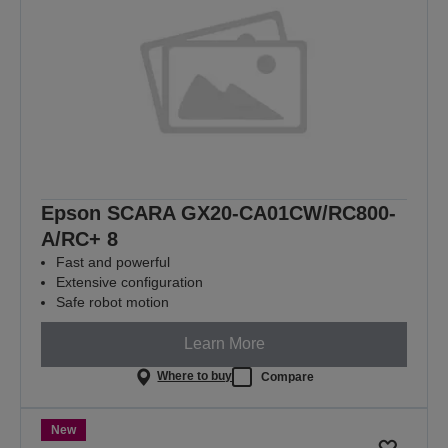
Epson SCARA GX20-CA01CW/RC800-
A/RC+ 8
Fast and powerful
Extensive configuration
Safe robot motion
Learn More
Where to buy
Compare
New