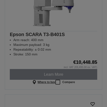
Epson SCARA T3-B401S
Arm reach: 400 mm
Maximum payload: 3 kg
Repeatability: ± 0.02 mm
Stroke: 150 mm
€10,448.85
incl. VAT (€8,495.00 ex. VAT)
Learn More
Where to buy
Compare