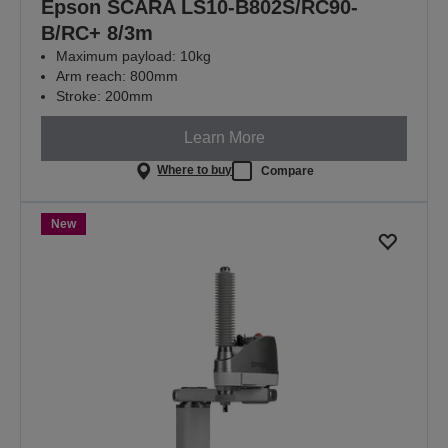
Epson SCARA LS10-B802S/RC90-
B/RC+ 8/3m
Maximum payload: 10kg
Arm reach: 800mm
Stroke: 200mm
Learn More
Where to buy
Compare
New