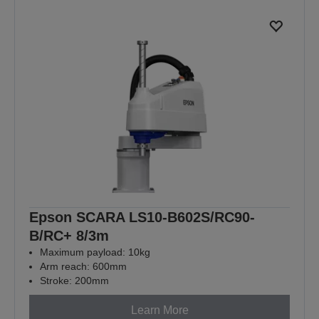
Epson SCARA LS10-B602S/RC90-
B/RC+ 8/3m
Maximum payload: 10kg
Arm reach: 600mm
Stroke: 200mm
Learn More