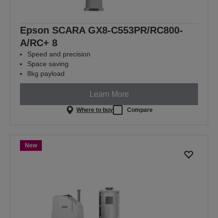
Epson SCARA GX8-C553PR/RC800-
A/RC+ 8
Speed and precision
Space saving
8kg payload
Learn More
Where to buy
Compare
New