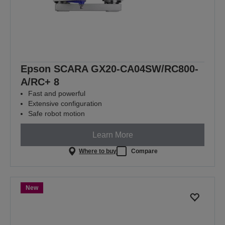
Epson SCARA GX20-CA04SW/RC800-
A/RC+ 8
Fast and powerful
Extensive configuration
Safe robot motion
Learn More
Where to buy
Compare
New