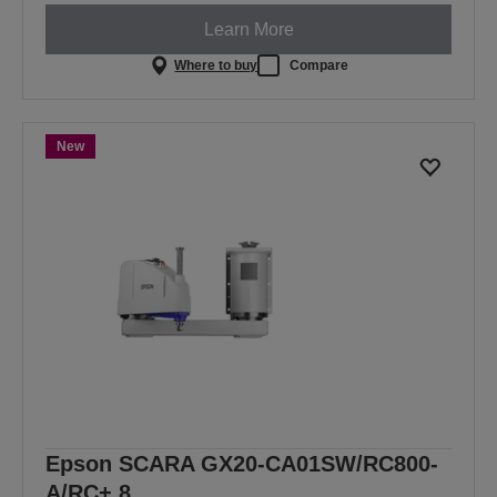
Learn More
Where to buy
Compare
New
Epson SCARA GX20-CA01SW/RC800-
A/RC+ 8