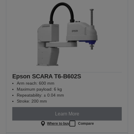
Epson SCARA T6-B602S
Arm reach: 600 mm
Maximum payload: 6 kg
Repeatability: ± 0.04 mm
Stroke: 200 mm
Learn More
Where to buy
Compare