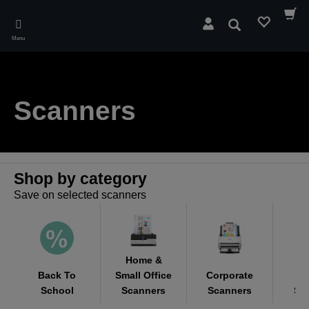
Skip
to
Search
main
Menu
content
Scanners
Shop by category
Save on selected scanners
Home &
Back To
Small Office
Corporate
M
School
Scanners
Scanners
Sc