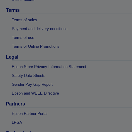
Terms
Terms of sales
Payment and delivery conditions
Terms of use
Terms of Online Promotions
Legal
Epson Store Privacy Information Statement
Safety Data Sheets
Gender Pay Gap Report
Epson and WEEE Directive
Partners
Epson Partner Portal
LPGA