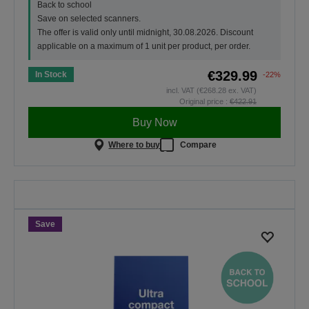
Back to school
Save on selected scanners.
The offer is valid only until midnight, 30.08.2026. Discount
applicable on a maximum of 1 unit per product, per order.
€329.99
In Stock
-22%
incl. VAT (€268.28 ex. VAT)
Original price :
€422.91
Buy Now
Where to buy
Compare
Back To School
Save on selected scanners. The
offer is valid only until midnight,
30.08.2026.
Save
SHOP NOW