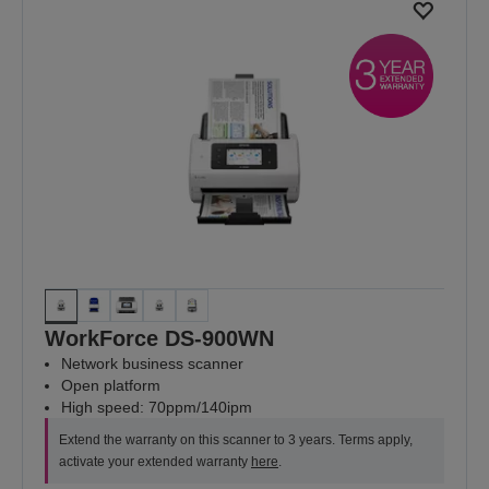
WorkForce DS-900WN
Network business scanner
Open platform
High speed: 70ppm/140ipm
Extend the warranty on this scanner to 3 years. Terms apply,
activate your extended warranty
here
.