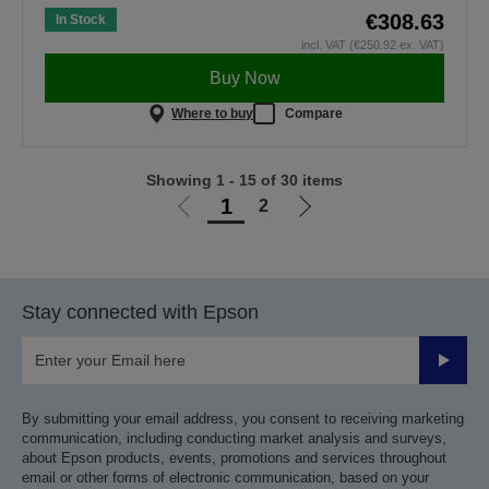
€308.63
In Stock
incl. VAT (€250.92 ex. VAT)
Buy Now
Where to buy
Compare
Showing 1 - 15 of 30 items
1
2
Go
Go
to
to
previous
next
page
page
Stay connected with Epson
Submit
By submitting your email address, you consent to receiving marketing
communication, including conducting market analysis and surveys,
about Epson products, events, promotions and services throughout
email or other forms of electronic communication, based on your