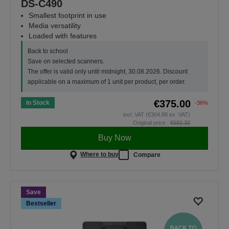
DS-C490
Smallest footprint in use
Media versatility
Loaded with features
Back to school
Save on selected scanners.
The offer is valid only until midnight, 30.08.2026. Discount
applicable on a maximum of 1 unit per product, per order.
€375.00
In Stock
-36%
incl. VAT (€304.88 ex. VAT)
Original price :
€582.32
Buy Now
Where to buy
Compare
Save
Bestseller