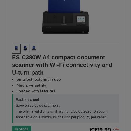
ES-C380W A4 compact document
scanner with Wi-Fi connectivity and
U-turn path
Smallest footprint in use
Media versatility
Loaded with features
Back to school
Save on selected scanners.
The offer is valid only until midnight, 30.08.2026. Discount
applicable on a maximum of 1 unit per product, per order.
€399.99
In Stock
-7%