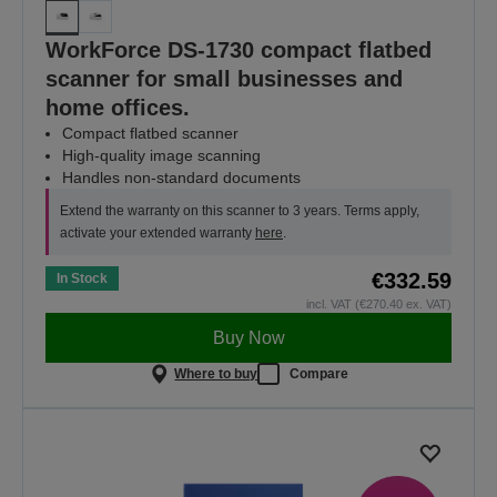
WorkForce DS-1730 compact flatbed
scanner for small businesses and
home offices.
Compact flatbed scanner
High-quality image scanning
Handles non-standard documents
Extend the warranty on this scanner to 3 years. Terms apply,
activate your extended warranty
here
.
€332.59
In Stock
incl. VAT (€270.40 ex. VAT)
Buy Now
Where to buy
Compare