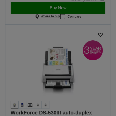
incl. VAT (€369.41 ex. VAT)
Buy Now
Where to buy
Compare
WorkForce DS-530III auto-duplex