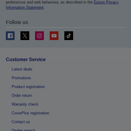
preferences and web behaviour, as described in the
Epson Privacy
Information Statement
.
Follow us
Customer Service
Latest deals
Promotions
Product registration
Order return
Warranty check
CoverPlus registration
Contact us
Dealer search