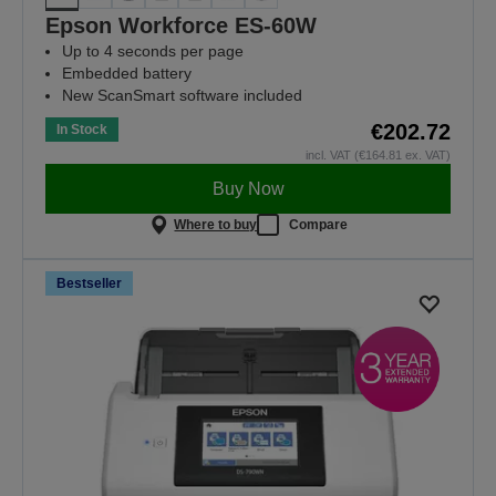
Epson Workforce ES-60W
Up to 4 seconds per page
Embedded battery
New ScanSmart software included
€202.72
In Stock
incl. VAT (€164.81 ex. VAT)
Buy Now
Where to buy
Compare
Bestseller