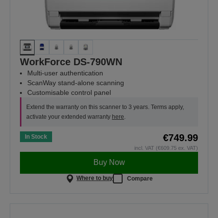
WorkForce DS-790WN
Multi-user authentication
ScanWay stand-alone scanning
Customisable control panel
Extend the warranty on this scanner to 3 years. Terms apply,
activate your extended warranty
here
.
€749.99
In Stock
incl. VAT (€609.75 ex. VAT)
Buy Now
Where to buy
Compare