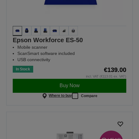
Epson Workforce ES-50
Mobile scanner
ScanSmart software included
USB connectivity
€139.00
In Stock
incl. VAT (€113.01 ex. VAT)
Buy Now
Where to buy
Compare