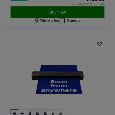
incl. VAT (€336.58 ex. VAT)
Buy Now
Where to buy
Compare