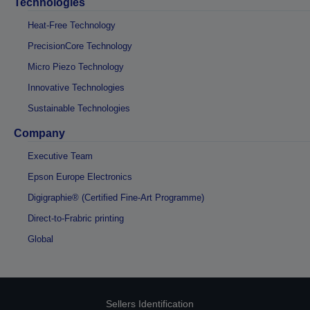
Technologies
Heat-Free Technology
PrecisionCore Technology
Micro Piezo Technology
Innovative Technologies
Sustainable Technologies
Company
Executive Team
Epson Europe Electronics
Digigraphie® (Certified Fine-Art Programme)
Direct-to-Frabric printing
Global
Sellers Identification