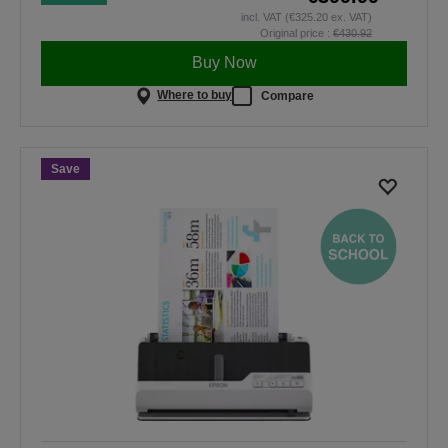
incl. VAT (€325.20 ex. VAT)
Original price :
€430.92
Buy Now
Where to buy
Compare
Save