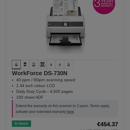
WorkForce DS-730N
40 ppm / 80ipm scanning speed
1.44 inch colour LCD
Daily Duty Cycle - 4,500 pages
100 sheet ADF
Extend the warranty on this scanner to 3 years. Terms apply,
activate your extended warranty
here
.
€454.37
In Stock