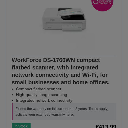
WorkForce DS-1760WN compact
flatbed scanner, with integrated
network connectivity and Wi-Fi, for
small businesses and home offices.
Compact flatbed scanner
High-quality image scanning
Integrated network connectivity
Extend the warranty on this scanner to 3 years. Terms apply,
activate your extended warranty
here
.
€413.99
In Stock