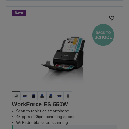
Save
WorkForce ES-550W
Scan to tablet or smartphone
45 ppm / 90ipm scanning speed
Wi-Fi double-sided scanning