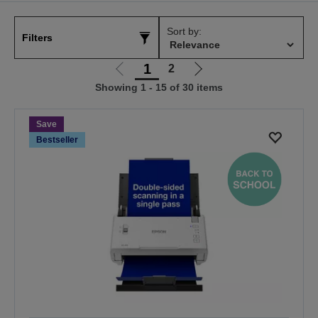
Sort by:
Filters
1
2
Go
Go
Showing 1 - 15 of 30 items
to
to
previous
next
page
page
Save
Bestseller