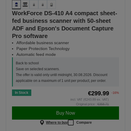
WorkForce DS-410 A4 compact sheet-
fed business scanner with 50-sheet
ADF and Epson's Document Capture
Pro software
Affordable business scanner
Paper Protection Technology
Automatic feed mode
Back to school
Save on selected scanners.
The offer is valid only until midnight, 30.08.2026. Discount
applicable on a maximum of 1 unit per product, per order.
€299.99
In Stock
-16%
incl. VAT (€243.89 ex. VAT)
Original price :
€358.71
Buy Now
Where to buy
Compare