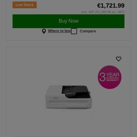
€1,721.99
Low Stock
incl. VAT (€1,399.99 ex. VAT)
Buy Now
Where to buy
Compare