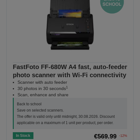
FastFoto FF-680W A4 fast, auto-feeder
photo scanner with Wi-Fi connectivity
Scanner with auto feeder
1
30 photos in 30 seconds
Scan, enhance and share
Back to school
Save on selected scanners.
The offer is valid only until midnight, 30.08.2026. Discount
applicable on a maximum of 1 unit per product, per order.
€569.99
In Stock
-12%