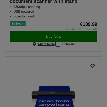
document scanner with stand
4800dpi scanning
USB powered
Scan to cloud
€139.99
In Stock
incl. VAT (€113.81 ex. VAT)
Buy Now
Where to buy
Compare