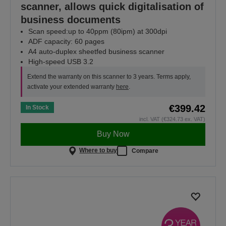
scanner, allows quick digitalisation of
business documents
Scan speed:up to 40ppm (80ipm) at 300dpi
ADF capacity: 60 pages
A4 auto-duplex sheetfed business scanner
High-speed USB 3.2
Extend the warranty on this scanner to 3 years. Terms apply,
activate your extended warranty
here
.
€399.42
In Stock
incl. VAT (€324.73 ex. VAT)
Buy Now
Where to buy
Compare