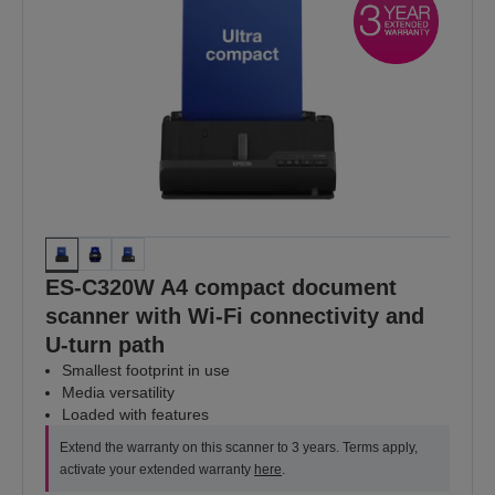
ES-C320W A4 compact document
scanner with Wi-Fi connectivity and
U-turn path
Smallest footprint in use
Media versatility
Loaded with features
Extend the warranty on this scanner to 3 years. Terms apply,
activate your extended warranty
here
.