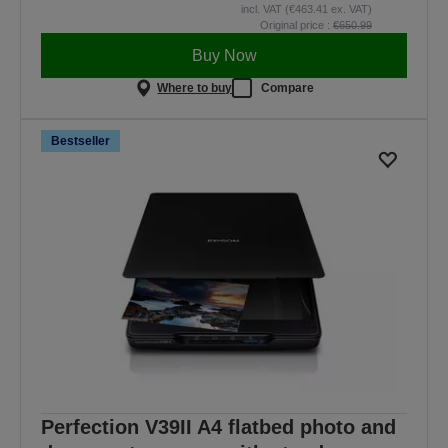
incl. VAT (€463.41 ex. VAT)
Original price :
€650.99
Buy Now
Where to buy
Compare
Bestseller
Perfection V39II A4 flatbed photo and