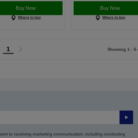
Buy Now
Buy Now
Where to buy
Where to buy
1
Showing 1 - 5 
Go
Go
o
to
revious
next
page
page
Submi
sent to receiving marketing communication, including conducting