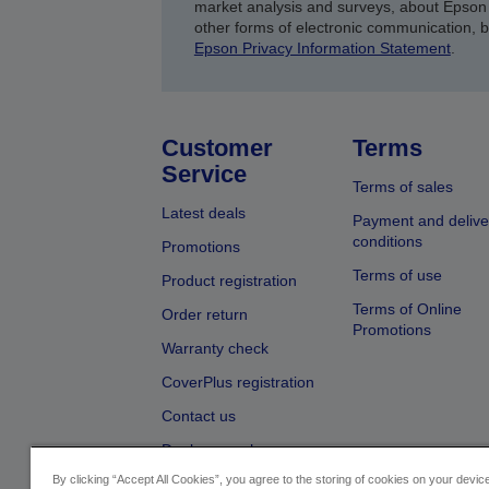
market analysis and surveys, about Epson 
other forms of electronic communication, 
Epson Privacy Information Statement
.
Customer
Terms
Service
Terms of sales
Latest deals
Payment and delive
conditions
Promotions
Terms of use
Product registration
Terms of Online
Order return
Promotions
Warranty check
CoverPlus registration
Contact us
Dealer search
By clicking “Accept All Cookies”, you agree to the storing of cookies on your devi