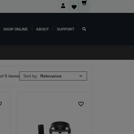
SHOP ONLINE
ABOUT
SUPPORT
of 5 items
Sort by: