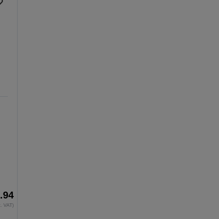
.94
x. VAT)