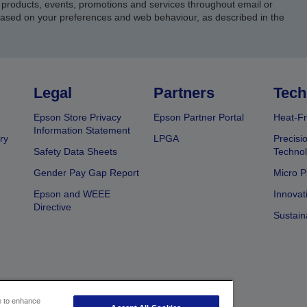
products, events, promotions and services throughout email or
based on your preferences and web behaviour, as described in the
Legal
Partners
Tech
Epson Store Privacy
Epson Partner Portal
Heat-Fr
Information Statement
ry
LPGA
Precisi
Safety Data Sheets
Techno
Gender Pay Gap Report
Micro P
Epson and WEEE
Innovat
Directive
Sustain
ce to enhance