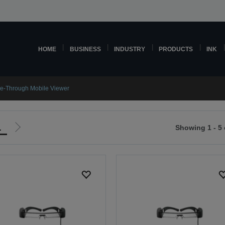
HOME
BUSINESS
INDUSTRY
PRODUCTS
INK
e-Through Mobile Viewer
1
Showing 1 - 5 
Go
to
ious
next
page