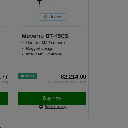
Quick view
Moverio BT-45CS
Centred 8MP camera
Rugged design
Intelligent Controller
.77
€2,214.00
In Stock
x. VAT)
incl. VAT (€1,800.00 ex. VAT)
Buy Now
Where to buy