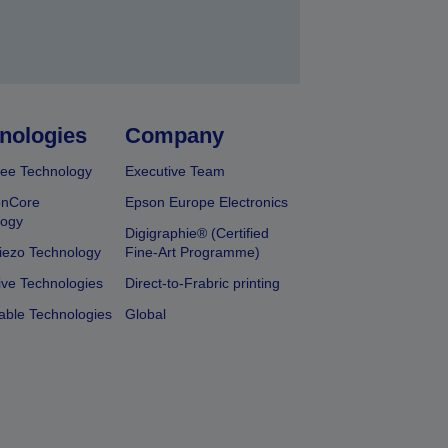
nologies
Company
ee Technology
Executive Team
onCore
Epson Europe Electronics
logy
Digigraphie® (Certified
iezo Technology
Fine-Art Programme)
ive Technologies
Direct-to-Frabric printing
able Technologies
Global