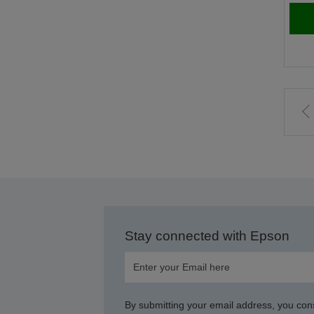
t
p
Stay connected with Epson
By submitting your email address, you con