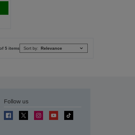
of 5 items
Sort by:
Follow us
t