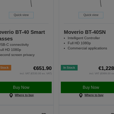
Quick view
Quick view
verio BT-40 Smart
Moverio BT-40SN
asses
Intelligent Controller
Full HD 1080p
SB-C connectivity
Commercial applications
ull HD 1080p
econd screen privacy
€651.90
€1,228
 Stock
In Stock
incl. VAT (€530.00 ex. VAT)
incl. VAT (€999.00 e
Buy Now
Buy Now
Where to buy
Where to buy