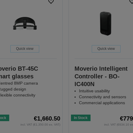
Quick view
Quick view
verio BT-45C
Moverio Intelligent
art glasses
Controller - BO-
entred 8MP camera
IC400N
ugged design
Intuitive usability
lexible connectivity
Connectivity and sensors
Commercial applications
€1,660.50
€779
tock
In Stock
incl. VAT (€1,350.00 ex. VAT)
incl. VAT (€634.10 e