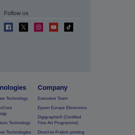
Follow us
t
nologies
Company
ee Technology
Executive Team
onCore
Epson Europe Electronics
logy
Digigraphie® (Certified
iezo Technology
Fine-Art Programme)
ive Technologies
Direct-to-Frabric printing