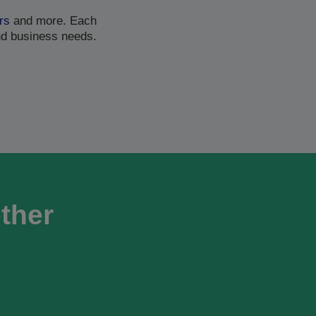
rs
and more. Each
nd business needs.
ether