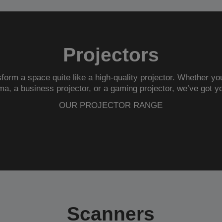
Projectors
form a space quite like a high-quality projector. Whether you
ma
, a
business projector
, or a
gaming projector
, we’ve got y
OUR PROJECTOR RANGE
Scanners