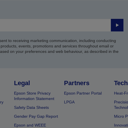
Submi
sent to receiving marketing communication, including conducting
products, events, promotions and services throughout email or
based on your preferences and web behaviour, as described in the
Legal
Partners
Tech
Epson Store Privacy
Epson Partner Portal
Heat-Fr
Information Statement
ry
LPGA
Precisi
Safety Data Sheets
Techno
Gender Pay Gap Report
Micro P
Epson and WEEE
Innovat