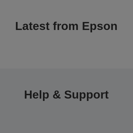
Latest from Epson
Help & Support