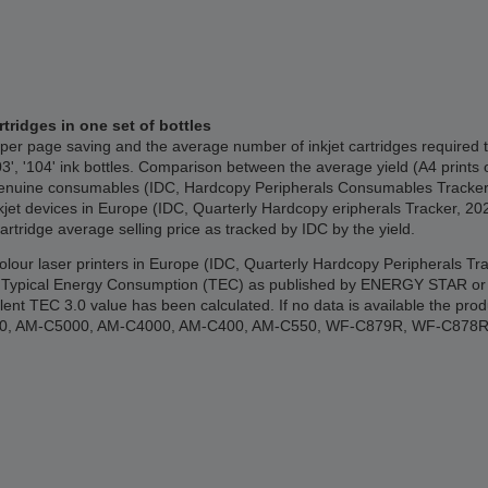
rtridges in one set of bottles
per page saving and the average number of inkjet cartridges required 
03', '104' ink bottles. Comparison between the average yield (A4 prints 
the genuine consumables (IDC, Hardcopy Peripherals Consumables Track
nkjet devices in Europe (IDC, Quarterly Hardcopy eripherals Tracker, 2
cartridge average selling price as tracked by IDC by the yield.
 colour laser printers in Europe (IDC, Quarterly Hardcopy Peripherals 
ypical Energy Consumption (TEC) as published by ENERGY STAR or the 
lent TEC 3.0 value has been calculated. If no data is available the p
000, AM-C5000, AM-C4000, AM-C400, AM-C550, WF-C879R, WF-C878