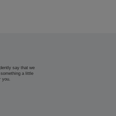
dently say that we
 something a little
r you.