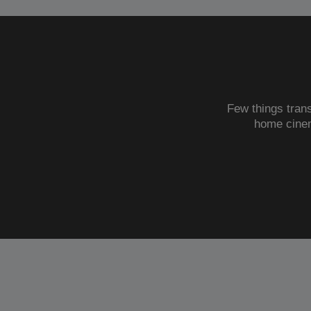
Few things trans
home cine