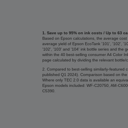
1. Save up to 95% on ink costs / Up to 63 ca
Based on Epson calculations, the average cost 
average yield of Epson EcoTank '101', '102', '1
'102', '103' and '104' ink bottle series and 
within the 40 best-selling consumer A4 Color I
page calculated by dividing the relevant bottle/
2. Compared to best-selling similarly-featured
published Q1 2024). Comparison based on the T
Where only TEC 2.0 data is available an equiva
Epson models included: WF-C20750, AM-C6
C5390.