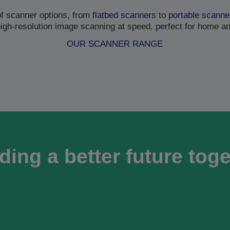
of scanner options, from
flatbed scanners
to
portable scanne
high-resolution image scanning at speed, perfect for home a
OUR SCANNER RANGE
ding a better future tog