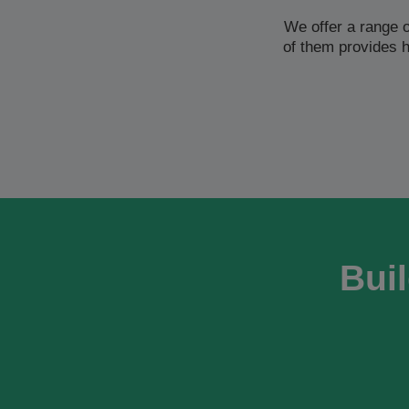
We offer a range 
of them provides 
Buil