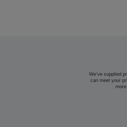
We’ve supplied pr
can meet your pr
more 