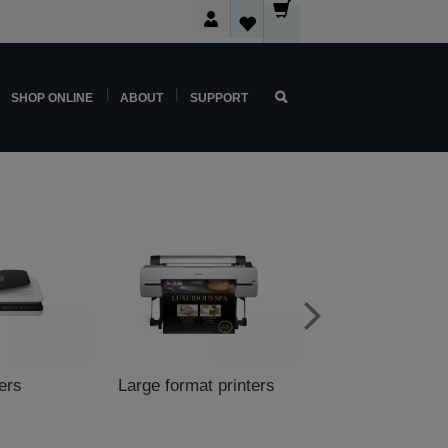
SHOP ONLINE
ABOUT
SUPPORT
ers
Large format printers
POS