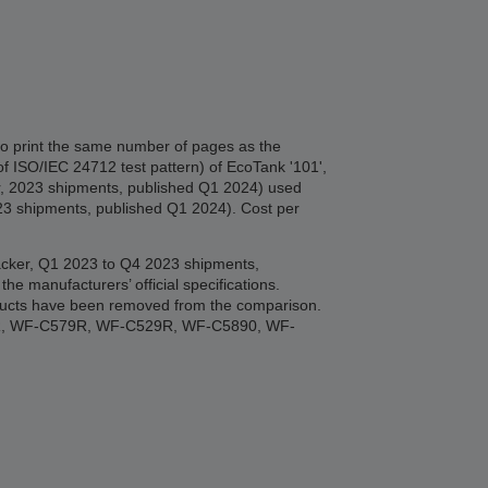
to print the same number of pages as the
of ISO/IEC 24712 test pattern) of EcoTank '101',
er, 2023 shipments, published Q1 2024) used
023 shipments, published Q1 2024). Cost per
Tracker, Q1 2023 to Q4 2023 shipments,
manufacturers’ official specifications.
roducts have been removed from the comparison.
R, WF-C579R, WF-C529R, WF-C5890, WF-