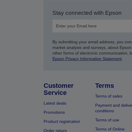
Stay connected with Epson
By submitting your email address, you con
market analysis and surveys, about Epson 
other forms of electronic communication, 
Epson Privacy Information Statement
.
Customer
Terms
Service
Terms of sales
Latest deals
Payment and delive
conditions
Promotions
Terms of use
Product registration
Terms of Online
Order return