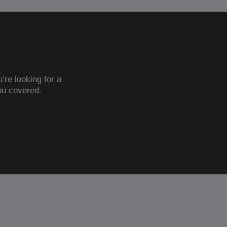
’re looking for a
ou covered.