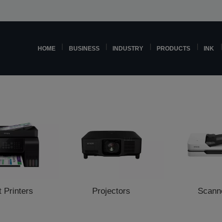
HOME
BUSINESS
INDUSTRY
PRODUCTS
INK
t Printers
Projectors
Scann