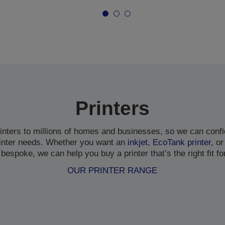
Printers
inters to millions of homes and businesses, so we can confi
inter needs. Whether you want an
inkjet
,
EcoTank printer
, or
bespoke, we can help you buy a printer that’s the right fit fo
OUR PRINTER RANGE