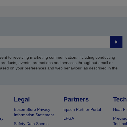
page
page
Submi
sent to receiving marketing communication, including conducting
products, events, promotions and services throughout email or
based on your preferences and web behaviour, as described in the
Legal
Partners
Tech
Epson Store Privacy
Epson Partner Portal
Heat-Fr
Information Statement
ry
LPGA
Precisi
Safety Data Sheets
Techno