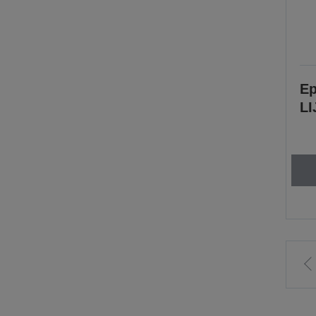
Ep
LI
t
p