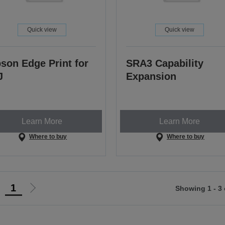
Quick view
Quick view
son Edge Print for
SRA3 Capability
J
Expansion
Learn More
Learn More
Where to buy
Where to buy
1
Showing 1 - 3 
Go
Go
o
to
revious
next