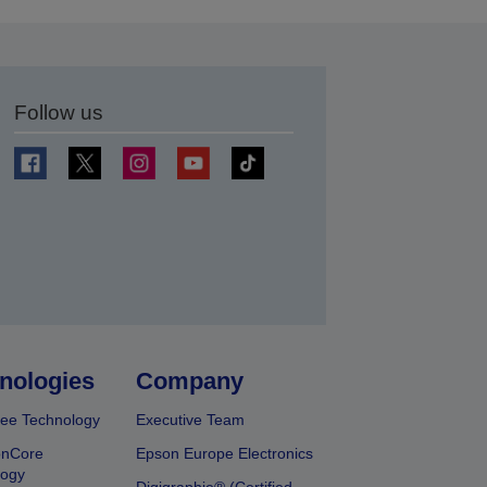
Follow us
t
nologies
Company
ee Technology
Executive Team
onCore
Epson Europe Electronics
logy