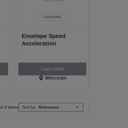
Quick view
Envelope Speed
Acceleration
Learn More
Where to buy
of 3 items
Sort by: