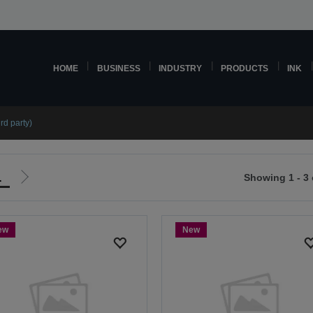
HOME
BUSINESS
INDUSTRY
PRODUCTS
INK
rd party)
1
Showing 1 - 3 
Go
to
ious
next
ew
New
page