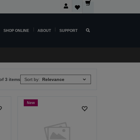
SHOP ONLINE
ABOUT
SUPPORT
of 3 items
Sort by:
New