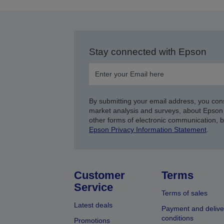
Stay connected with Epson
By submitting your email address, you con
market analysis and surveys, about Epson 
other forms of electronic communication, 
Epson Privacy Information Statement
.
Customer
Terms
Service
Terms of sales
Latest deals
Payment and delive
conditions
Promotions