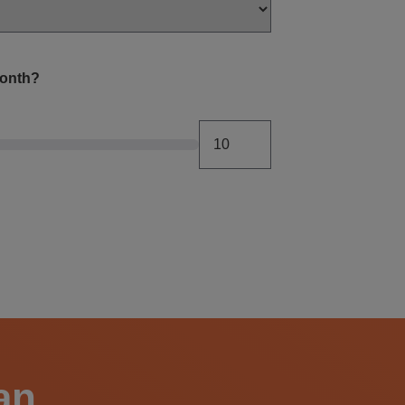
month?
an