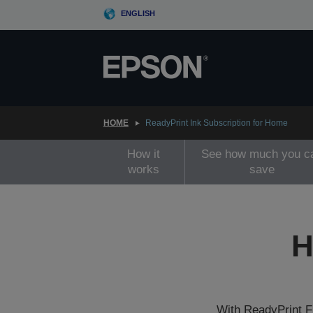
Skip
ENGLISH
to
main
content
HOME
ReadyPrint Ink Subscription for Home
How it
See how much you c
works
save
H
With ReadyPrint Fl