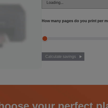
How many pages do you print per 
Calculate savings
hoose your perfect pl