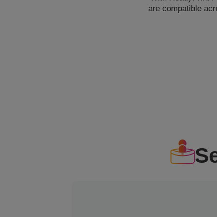
are compatible acr
S