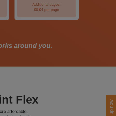
Additional pages:
€0.04 per page
works around you.
nt Flex
Sign up now
ore affordable.