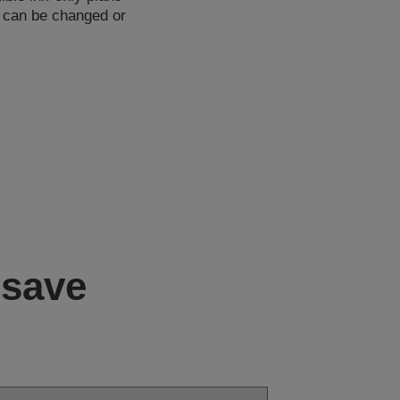
d can be changed or
 save