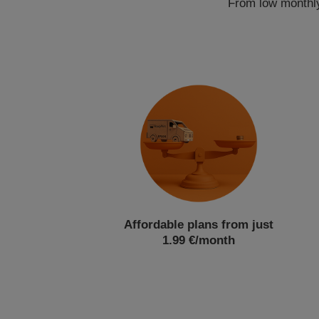
From low monthly 
Affordable plans from just
1.99 €/month