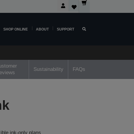
SHOP ONLINE
ABOUT
SUPPORT
ustomer
Sustainability
FAQs
reviews
nk
ible ink-only plans