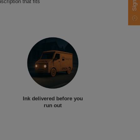
cription that fits
Ink delivered before you
run out