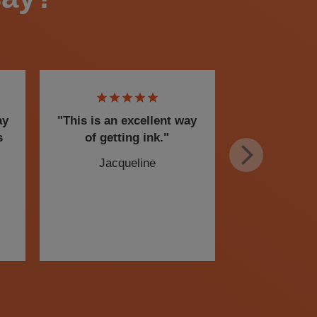
ay
"This is an excellent way
I am a senio
s
of getting ink."
this service
peace of m
Jacqueline
flexibility t
Chris