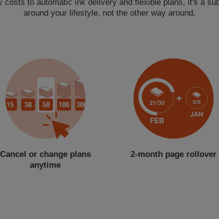
costs to automatic ink delivery and flexible plans, it's a subs
around your lifestyle, not the other way around.
Cancel or change plans
2-month page rollover
anytime