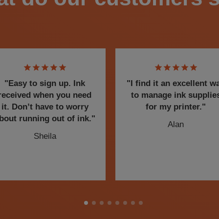
"Easy to sign up. Ink
"I find it an excellent w
received when you need
to manage ink supplie
it. Don’t have to worry
for my printer."
bout running out of ink."
Alan
Sheila