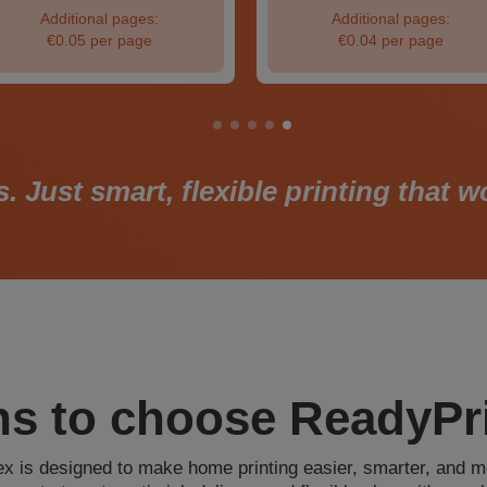
Additional pages:
Additional pages:
€0.05 per page
€0.04 per page
Just smart, flexible printing that 
s to choose ReadyPri
x is designed to make home printing easier, smarter, and m