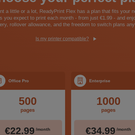
t a little or a lot, ReadyPrint Flex has a plan that fits your 
 you expect to print each month - from just €1.99 - and enj
very, rollover allowance, and the freedom to switch plans any
Is my printer compatible?
Office Pro
Enterprise
500
1000
pages
pages
€22.99
€34.99
/month
/month