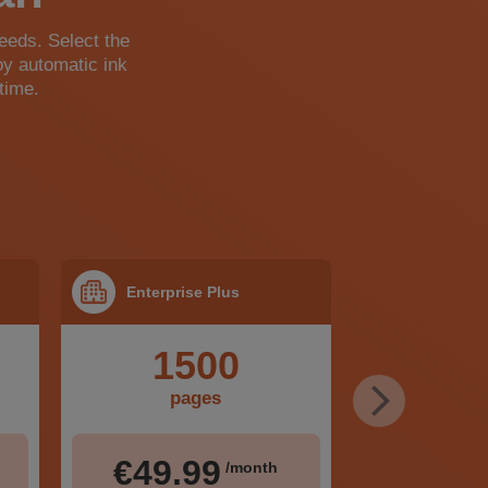
needs. Select the
oy automatic ink
time.
Enterprise Plus
1500
pages
€49.99
/month