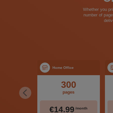
Whether you prin
number of pages
deli
ome
Home Office
00
300
ges
pages
99
€14.99
/month
/month