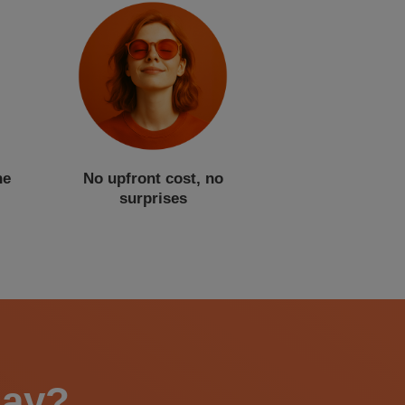
ne
No upfront cost, no
surprises
say?