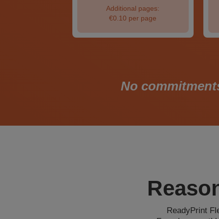
nal pages:
Additional pages:
per page
€0.10 per page
No commitments. 
Reason
ReadyPrint Fle