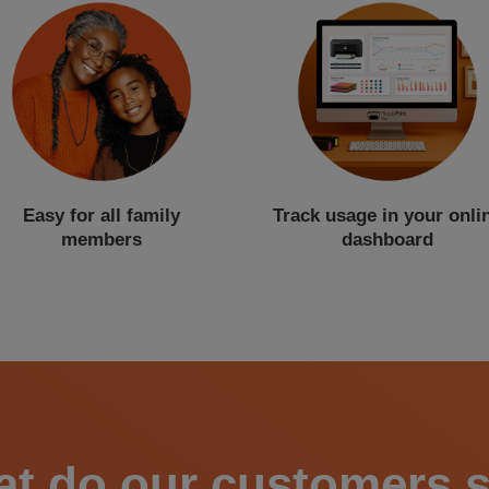
Easy for all family
Track usage in your onli
members
dashboard
t do our customers 