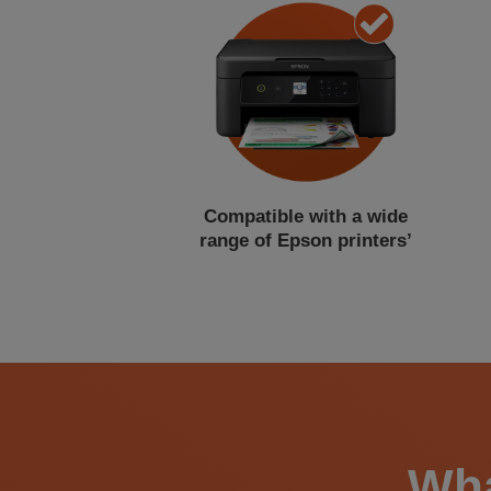
Compatible with a wide
range of Epson printers’
Wha