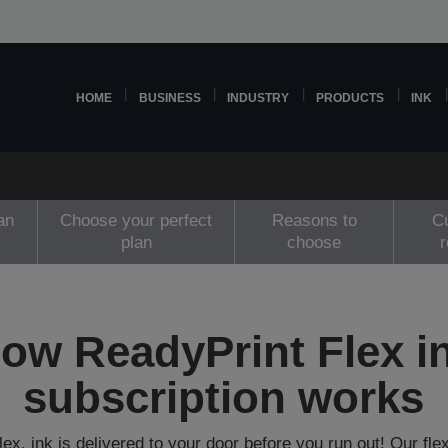
HOME
BUSINESS
INDUSTRY
PRODUCTS
INK
an
Choose your perfect
Reasons to
C
plan
choose
ow ReadyPrint Flex i
subscription works
ex, ink is delivered to your door before you run out! Our flex