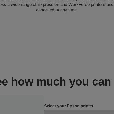
oss a wide range of Expression and WorkForce printers an
cancelled at any time.
ee how much you can
Select your Epson printer