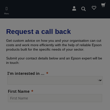
Skip
to
Search
main
Menu
content
Request a call back
Get custom advice on how you and your organisation can cut
costs and work more efficiently with the help of reliable Epson
products built for the specific needs of your sector.
Submit your contact details below and an Epson expert will be
in touch:
I'm interested in ...
First Name