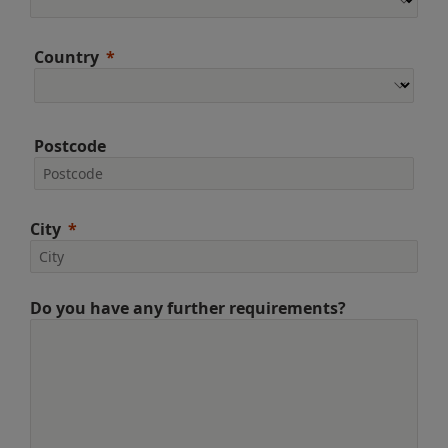
Country
Postcode
City
Do you have any further requirements?