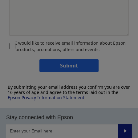
I would like to receive email information about Epson
products, promotions, offers and events.
Submit
By submitting your email address you confirm you are over
16 years of age and agree to the terms laid out in the
Epson Privacy Information Statement
.
Stay connected with Epson
Submit