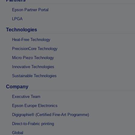
Epson Partner Portal
LPGA
Technologies
Heat-Free Technology
PrecisionCore Technology
Micro Piezo Technology
Innovative Technologies
Sustainable Technologies
Company
Executive Team
Epson Europe Electronics
Digigraphie® (Certified Fine-Art Programme)
Direct-to-Frabric printing
Global