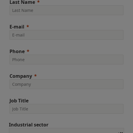
Last Name
E-mail
Phone
Company
Job Title
Industrial sector