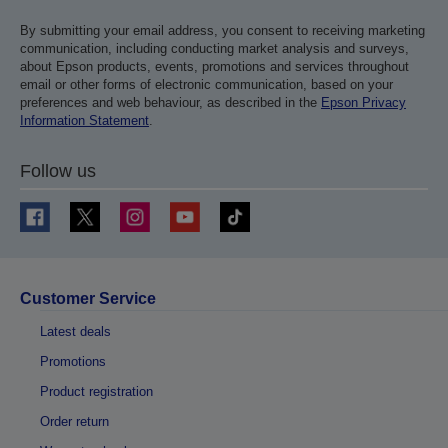
By submitting your email address, you consent to receiving marketing
communication, including conducting market analysis and surveys,
about Epson products, events, promotions and services throughout
email or other forms of electronic communication, based on your
preferences and web behaviour, as described in the
Epson Privacy
Information Statement
.
Follow us
Customer Service
Latest deals
Promotions
Product registration
Order return