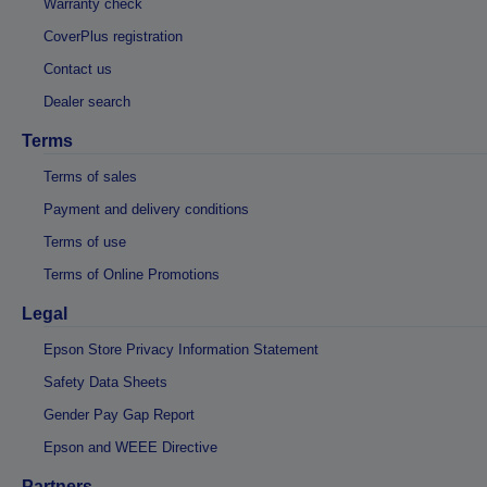
Warranty check
CoverPlus registration
Contact us
Dealer search
Terms
Terms of sales
Payment and delivery conditions
Terms of use
Terms of Online Promotions
Legal
Epson Store Privacy Information Statement
Safety Data Sheets
Gender Pay Gap Report
Epson and WEEE Directive
Partners