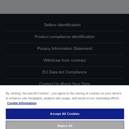
Sellers Identification
Product compliance identification
Privacy Information Statement
Withdraw from contract
EU Data Act Compliance
Contact Us About Your Data
By clicking “Accept All Cookies”, you agree to the storing of cookies on your device
Cookie Information
to enhance site navigation, analyse site usage, and assist in our marketing efforts.
Cookie Information
Accessibility Statement
Accept All Cookies
Copyright © 2026 Seiko Epson
Reject All