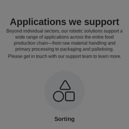
Applications we support
Beyond individual sectors, our robotic solutions support a
wide range of applications across the entire food
production chain—from raw material handling and
primary processing to packaging and palletising.
Please get in touch with our support team to learn more.
Sorting