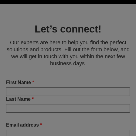
Let’s connect!
Our experts are here to help you find the perfect
solutions and products. Fill out the form below, and
we will get in touch with you within the next few
business days.
First Name
*
Last Name
*
Email address
*