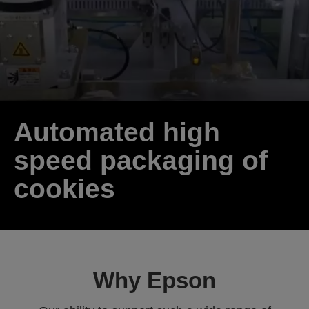
Automated high
speed packaging of
cookies
Why Epson