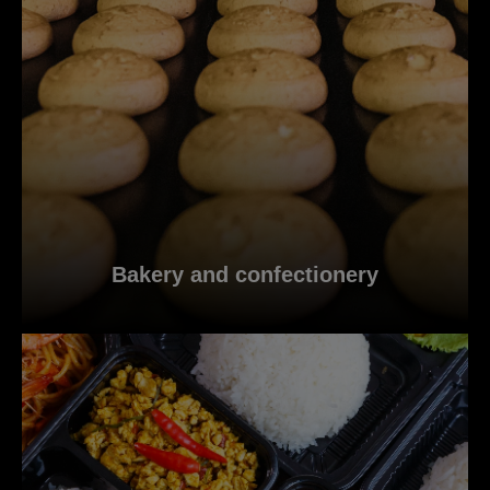
Bakery and confectionery