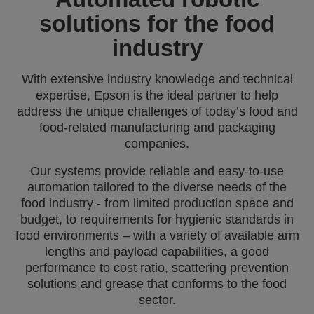
solutions for the food
industry
With extensive industry knowledge and technical
expertise, Epson is the ideal partner to help
address the unique challenges of today’s food and
food-related manufacturing and packaging
companies.
Our systems provide reliable and easy-to-use
automation tailored to the diverse needs of the
food industry - from limited production space and
budget, to requirements for hygienic standards in
food environments – with a variety of available arm
lengths and payload capabilities, a good
performance to cost ratio, scattering prevention
solutions and grease that conforms to the food
sector.