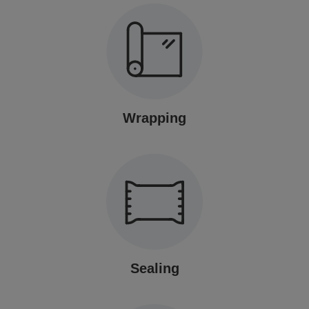
Wrapping
Sealing