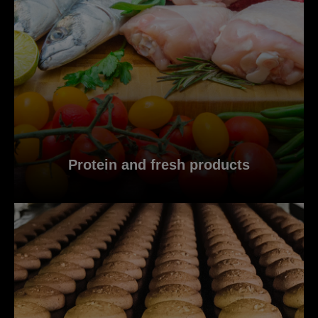
Protein and fresh products