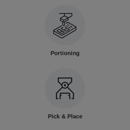
Portioning
Pick & Place