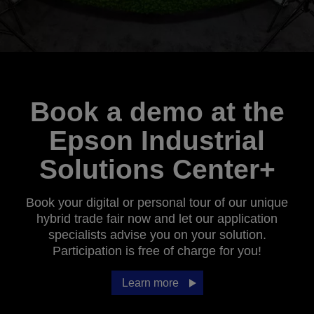
Book a demo at the
Epson Industrial
Solutions Center+
Book your digital or personal tour of our unique
hybrid trade fair now and let our application
specialists advise you on your solution.
Participation is free of charge for you!
Learn more