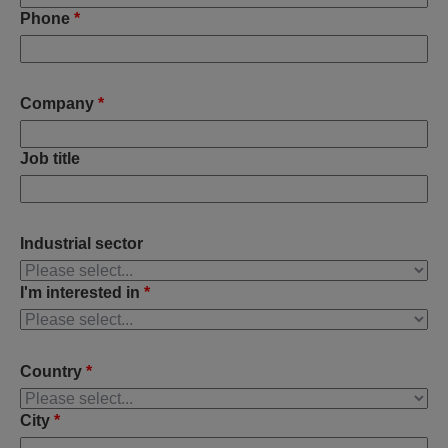
Phone
*
Company
*
Job title
Industrial sector
I'm interested in
*
Country
*
City
*