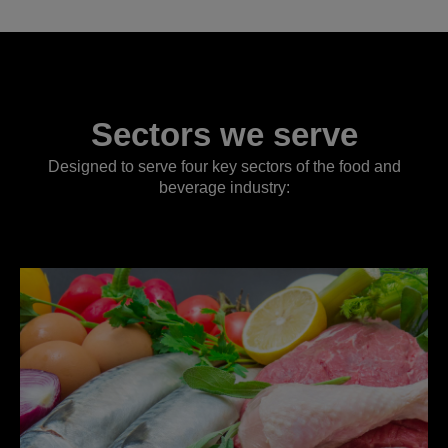
Sectors we serve
Designed to serve four key sectors of the food and
beverage industry: