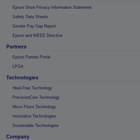
Epson Store Privacy Information Statement
Safety Data Sheets
Gender Pay Gap Report
Epson and WEEE Directive
Partners
Epson Partner Portal
LPGA
Technologies
Heat-Free Technology
PrecisionCore Technology
Micro Piezo Technology
Innovative Technologies
Sustainable Technologies
Company