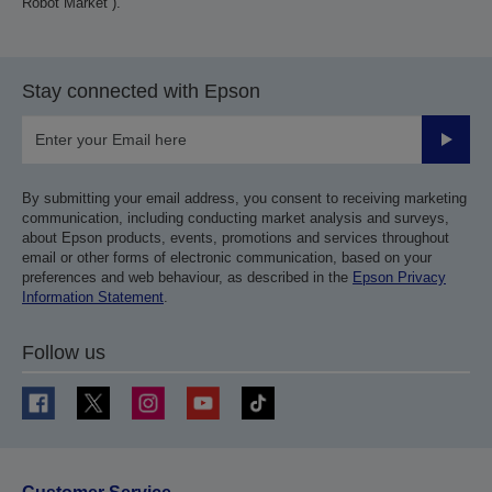
Robot Market”).
Stay connected with Epson
Submit
By submitting your email address, you consent to receiving marketing
communication, including conducting market analysis and surveys,
about Epson products, events, promotions and services throughout
email or other forms of electronic communication, based on your
preferences and web behaviour, as described in the
Epson Privacy
Information Statement
.
Follow us