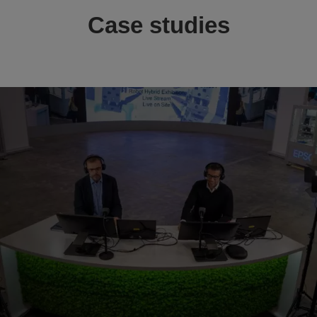
Case studies