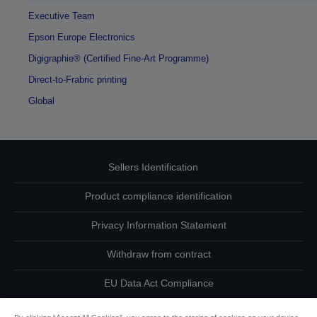
Executive Team
Epson Europe Electronics
Digigraphie® (Certified Fine-Art Programme)
Direct-to-Frabric printing
Global
Sellers Identification
Product compliance identification
Privacy Information Statement
Withdraw from contract
EU Data Act Compliance
Contact Us About Your Data