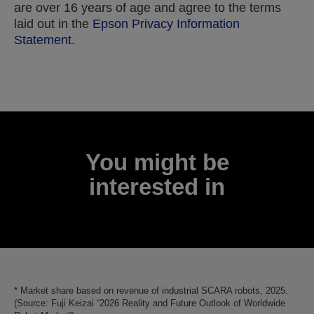
are over 16 years of age and agree to the terms
laid out in the
Epson Privacy Information
Statement
.
Thank you for submitting your submission.
We will get in touch with you within the next few
business days.
You might be
interested in
* Market share based on revenue of industrial SCARA robots, 2025.
(Source: Fuji Keizai “2026 Reality and Future Outlook of Worldwide