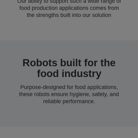
Our ability to support such a wide range of
food production applications comes from
the strengths built into our solution
Robots built for the
food industry
Purpose-designed for food applications,
these robots ensure hygiene, safety, and
reliable performance.