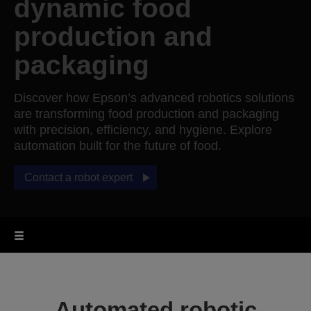
dynamic food
production and
packaging
Discover how Epson’s advanced robotics solutions
are transforming food production and packaging
with precision, efficiency, and hygiene. Explore
automation built for the future of food.
Contact a robot expert
Automated robotic