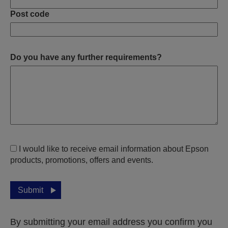
Post code
Do you have any further requirements?
I would like to receive email information about Epson
products, promotions, offers and events.
Submit
By submitting your email address you confirm you