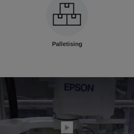
Palletising