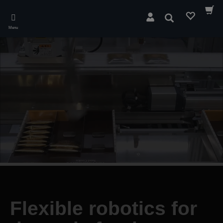
Skip
to
Search
main
Menu
content
Flexible robotics for