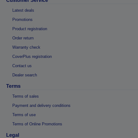
Customer Service
Latest deals
Promotions
Product registration
Order return
Warranty check
CoverPlus registration
Contact us
Dealer search
Terms
Terms of sales
Payment and delivery conditions
Terms of use
Terms of Online Promotions
Legal