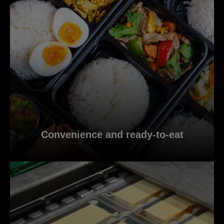
Convenience and ready-to-eat