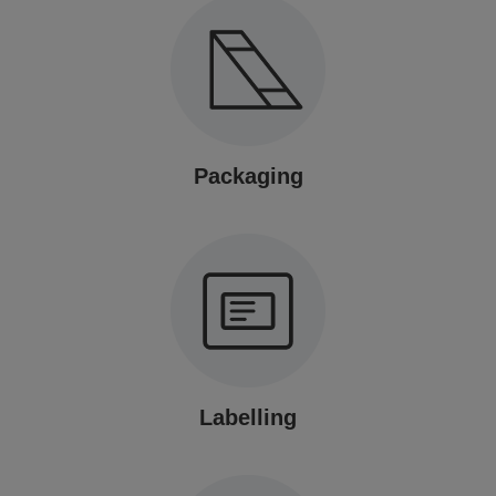
Packaging
Labelling