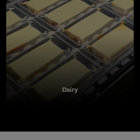
Dairy