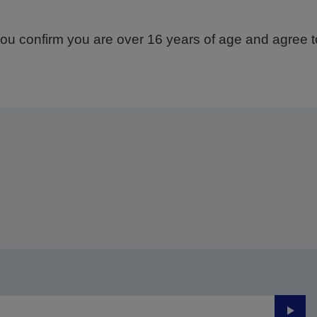
ou confirm you are over 16 years of age and agree to
Thank you for submitting your submission.
ll get in touch with you within the next few business