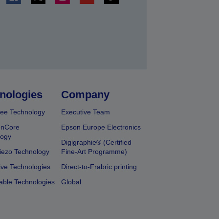
t
nologies
Company
ee Technology
Executive Team
onCore
Epson Europe Electronics
logy
Digigraphie® (Certified
iezo Technology
Fine-Art Programme)
ive Technologies
Direct-to-Frabric printing
able Technologies
Global