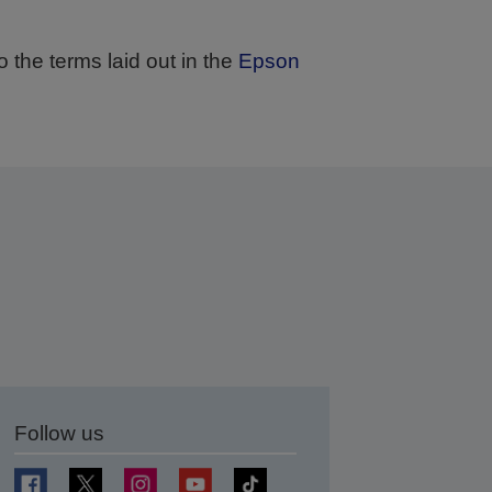
 the terms laid out in the
Epson
 days.
Follow us