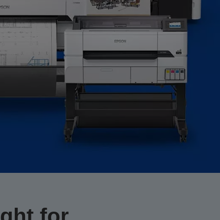
ght for