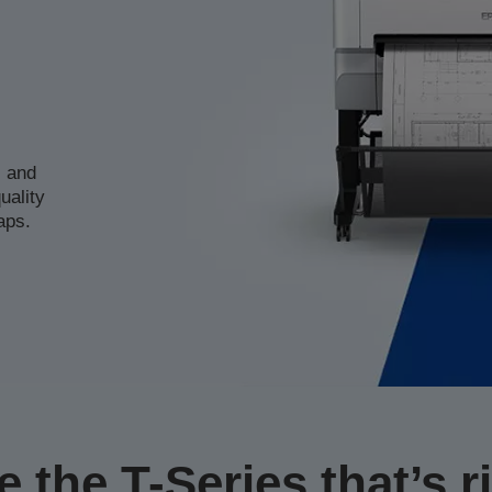
s and
uality
aps.
 the T-Series that’s ri