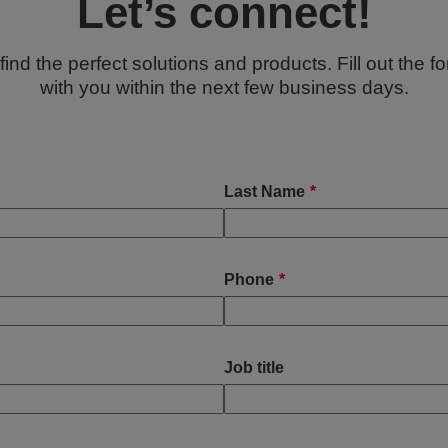
Let’s connect!
ind the perfect solutions and products. Fill out the f
with you within the next few business days.
Last Name
*
Phone
*
Job title