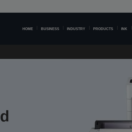
HOME
BUSINESS
INDUSTRY
PRODUCTS
INK
nd