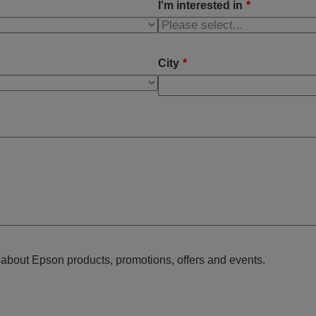
I'm interested in
*
City
*
n about Epson products, promotions, offers and events.