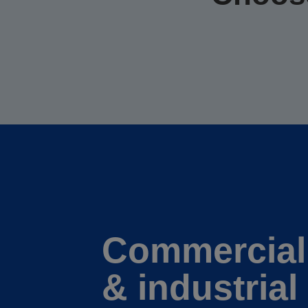
Commercial
& industrial