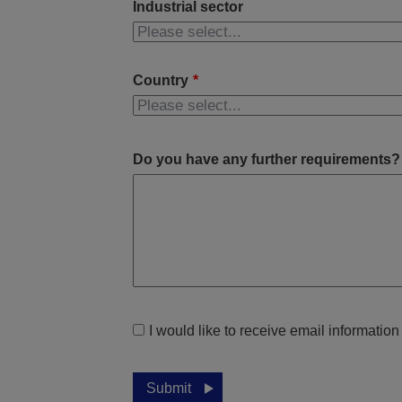
Industrial sector
Country
*
Do you have any further requirements?
I would like to receive email informatio
Submit