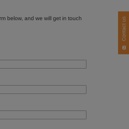
orm below, and we will get in touch
Contact us