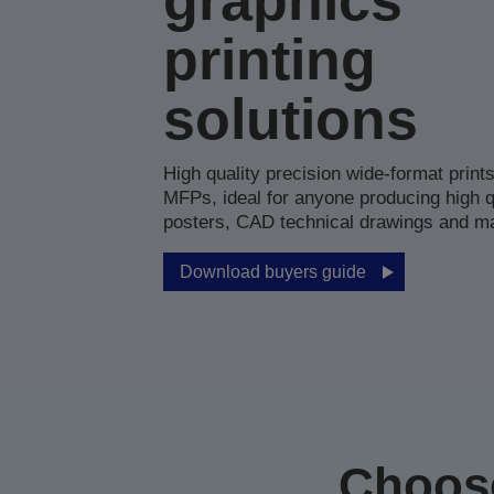
graphics
printing
solutions
High quality precision wide-format print
MFPs, ideal for anyone producing high q
posters, CAD technical drawings and m
Download buyers guide
Choose