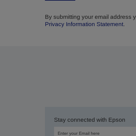
By submitting your email address y
Privacy Information Statement
.
We wi
Stay connected with Epson