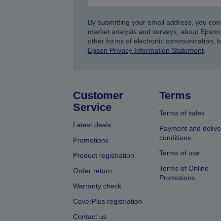
By submitting your email address, you con
market analysis and surveys, about Epson 
other forms of electronic communication, 
Epson Privacy Information Statement
.
Customer
Terms
Service
Terms of sales
Latest deals
Payment and delive
conditions
Promotions
Terms of use
Product registration
Terms of Online
Order return
Promotions
Warranty check
CoverPlus registration
Contact us