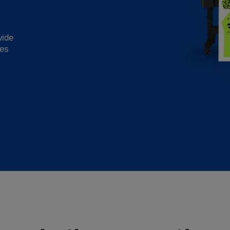
wide
ies