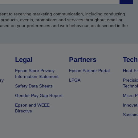
Submi
sent to receiving marketing communication, including conducting
products, events, promotions and services throughout email or
based on your preferences and web behaviour, as described in the
Legal
Partners
Tech
Epson Store Privacy
Epson Partner Portal
Heat-Fr
Information Statement
ry
LPGA
Precisi
Safety Data Sheets
Techno
Gender Pay Gap Report
Micro P
Epson and WEEE
Innovat
Directive
Sustain