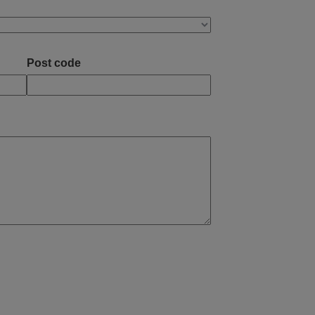
Post code