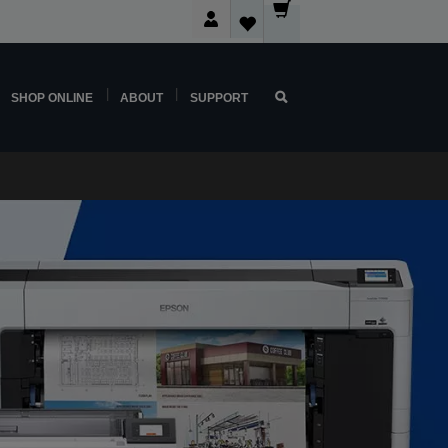
SHOP ONLINE
ABOUT
SUPPORT