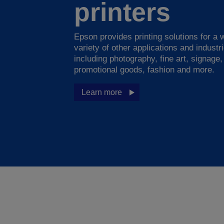
printers
Epson provides printing solutions for a 
variety of other applications and industr
including photography, fine art, signage,
promotional goods, fashion and more.
Learn more