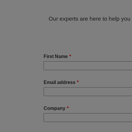
Our experts are here to help you f
First Name
*
Email address
*
Company
*