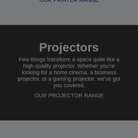
OUR PRINTER RANGE
Projectors
Few things transform a space quite like a
high-quality projector. Whether you’re
looking for a
home cinema
, a
business
projector
, or a
gaming projector
, we’ve got
you covered.
OUR PROJECTOR RANGE