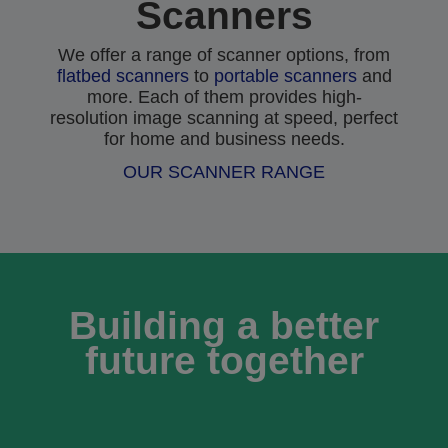
Scanners
We offer a range of scanner options, from
flatbed scanners
to
portable scanners
and
more. Each of them provides high-
resolution image scanning at speed, perfect
for home and business needs.
OUR SCANNER RANGE
Building a better
future together