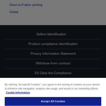
Direct-to-Frabric printing
Global
Sellers Identification
Product compliance identification
Privacy Information Statement
Withdraw from contract
EU Data Act Compliance
Contact Us About Your Data
By clicking “Accept All Cookies”, you agree to the storing of cookies on your device
to enhance site navigation, analyse site usage, and assist in our marketing efforts.
Cookie Information
Cookie Information
Accept All Cookies
Accessibility Statement