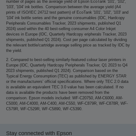
number of pages as the average yield of Epson EcoTank '101', '102',
'103', '104' ink bottles. Comparison between the average yield (A4
prints of ISO/IEC 24712 test pattern) of EcoTank '101', '102', '103' and
'104' ink bottle series and the genuine consumables (IDC, Hardcopy
Peripherals Consumables Tracker, 2023 shipments, published Q1
2024) used within the 40 best-selling consumer A4 Color Inkjet
devices in Europe (IDC, Quarterly Hardcopy eripherals Tracker, 2023
shipments, published Q1 2024). Cost per page calculated by dividing
the relevant bottle/cartridge average selling price as tracked by IDC by
the yield.
2. Compared to best-selling similarly-featured colour laser printers in
Europe (IDC, Quarterly Hardcopy Peripherals Tracker, Q1 2023 to Q4
2023 shipments, published Q1 2024). Comparison based on the
Typical Energy Consumption (TEC) as published by ENERGY STAR
or the manufacturers’ official specifications. Where only TEC 2.0 data
is available an equivalent TEC 3.0 value has been calculated. If no
data is available the products have been removed from the
comparison. Epson models included: WF-C20750, AM-C6000, AM-
C5000, AM-C4000, AM-C400, AM-C550, WF-C879R, WF-C878R, WF-
C579R, WF-C529R, WF-C5890, WF-C5390.
Stay connected with Epson