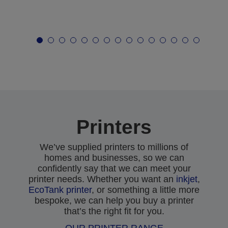
Printers
We’ve supplied printers to millions of
homes and businesses, so we can
confidently say that we can meet your
printer needs. Whether you want an
inkjet
,
EcoTank printer
, or something a little more
bespoke, we can help you buy a printer
that’s the right fit for you.