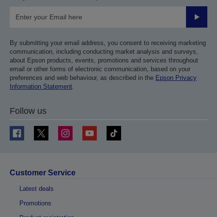
Submit
By submitting your email address, you consent to receiving marketing
communication, including conducting market analysis and surveys,
about Epson products, events, promotions and services throughout
email or other forms of electronic communication, based on your
preferences and web behaviour, as described in the
Epson Privacy
Information Statement
.
Follow us
Customer Service
Latest deals
Promotions