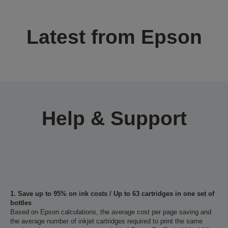
Latest from Epson
Help & Support
1. Save up to 95% on ink costs / Up to 63 cartridges in one set of
bottles
Based on Epson calculations, the average cost per page saving and
the average number of inkjet cartridges required to print the same