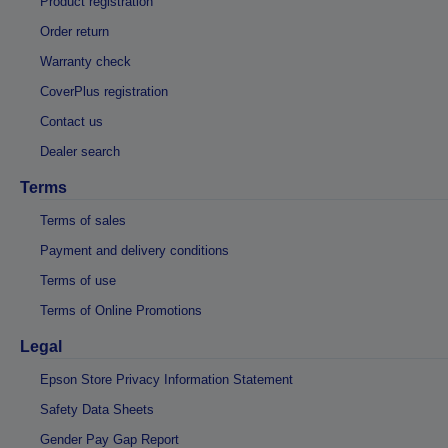
Product registration
Order return
Warranty check
CoverPlus registration
Contact us
Dealer search
Terms
Terms of sales
Payment and delivery conditions
Terms of use
Terms of Online Promotions
Legal
Epson Store Privacy Information Statement
Safety Data Sheets
Gender Pay Gap Report