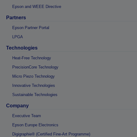
Epson and WEEE Directive
Partners
Epson Partner Portal
LPGA
Technologies
Heat-Free Technology
PrecisionCore Technology
Micro Piezo Technology
Innovative Technologies
Sustainable Technologies
Company
Executive Team
Epson Europe Electronics
Digigraphie® (Certified Fine-Art Programme)