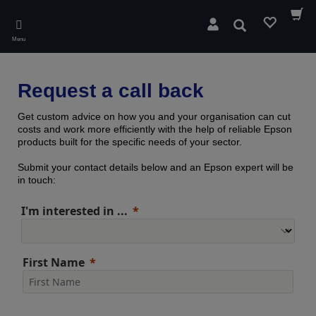
Skip
to
Search
main
Menu
content
Request a call back
Get custom advice on how you and your organisation can cut
costs and work more efficiently with the help of reliable Epson
products built for the specific needs of your sector.
Submit your contact details below and an Epson expert will be
in touch:
I'm interested in ...
First Name