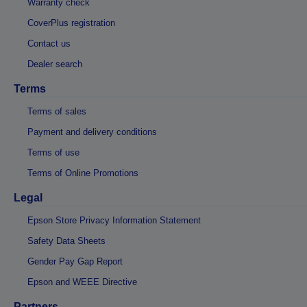
Warranty check
CoverPlus registration
Contact us
Dealer search
Terms
Terms of sales
Payment and delivery conditions
Terms of use
Terms of Online Promotions
Legal
Epson Store Privacy Information Statement
Safety Data Sheets
Gender Pay Gap Report
Epson and WEEE Directive
Partners