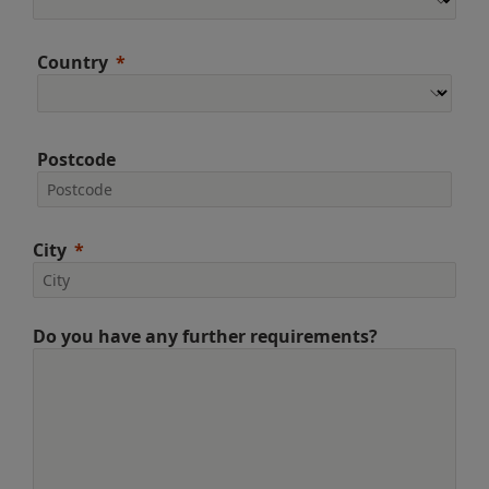
Country
Postcode
City
Do you have any further requirements?