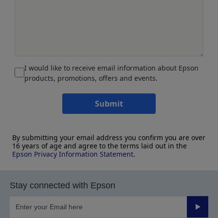
I would like to receive email information about Epson
products, promotions, offers and events.
Submit
By submitting your email address you confirm you are over
16 years of age and agree to the terms laid out in the
Epson Privacy Information Statement
.
Stay connected with Epson
Submit