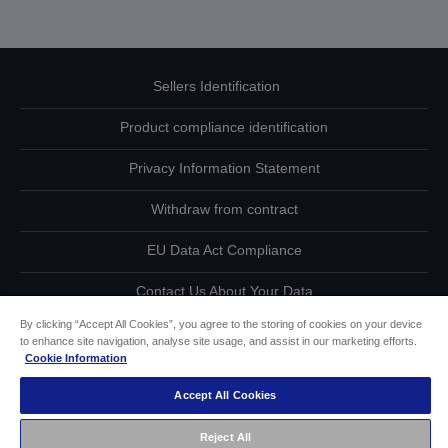
Sellers Identification
Product compliance identification
Privacy Information Statement
Withdraw from contract
EU Data Act Compliance
Contact Us About Your Data
By clicking “Accept All Cookies”, you agree to the storing of cookies on your device
Cookie Information
to enhance site navigation, analyse site usage, and assist in our marketing efforts.
Cookie Information
Accessibility Statement
Accept All Cookies
Copyright © 2026 Seiko Epson
Reject All