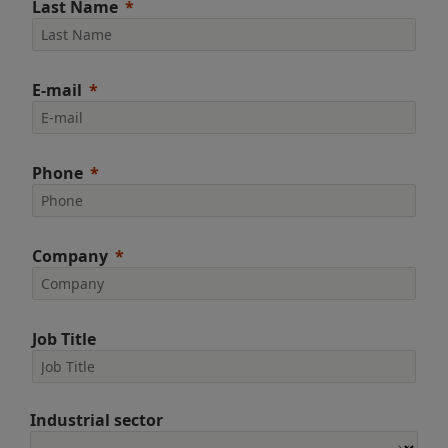
Last Name
E-mail
Phone
Company
Job Title
Industrial sector