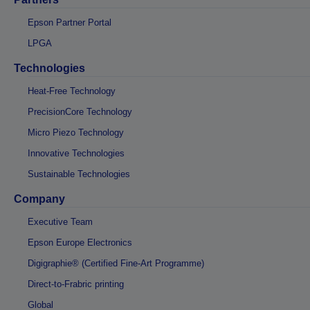
Epson Partner Portal
LPGA
Technologies
Heat-Free Technology
PrecisionCore Technology
Micro Piezo Technology
Innovative Technologies
Sustainable Technologies
Company
Executive Team
Epson Europe Electronics
Digigraphie® (Certified Fine-Art Programme)
Direct-to-Frabric printing
Global