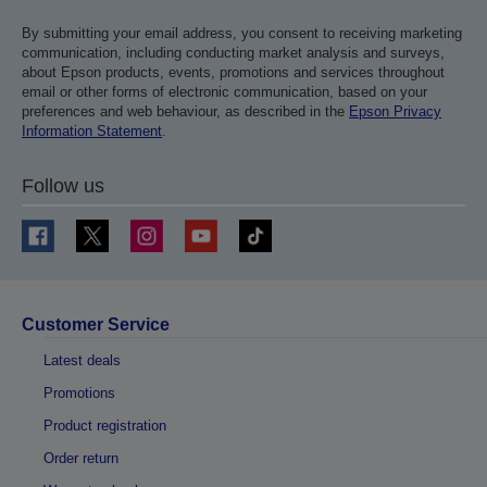
By submitting your email address, you consent to receiving marketing
communication, including conducting market analysis and surveys,
about Epson products, events, promotions and services throughout
email or other forms of electronic communication, based on your
preferences and web behaviour, as described in the
Epson Privacy
Information Statement
.
Follow us
Customer Service
Latest deals
Promotions
Product registration
Order return