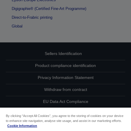
Digigraphie® (Certified Fine-Art Programme)
Direct-to-Frabric printing
Global
Sellers Identification
Product compliance identification
Privacy Information Statement
Withdraw from contract
EU Data Act Compliance
Contact Us About Your Data
By clicking “Accept All Cookies”, you agree to the storing of cookies on your device
to enhance site navigation, analyse site usage, and assist in our marketing efforts.
Cookie Information
Cookie Information