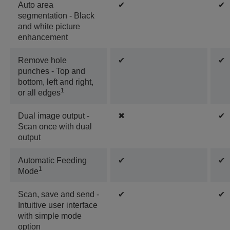
Auto area
✔
✔
segmentation - Black
and white picture
enhancement
Remove hole
✔
✔
punches - Top and
bottom, left and right,
1
or all edges
Dual image output -
✖
✔
Scan once with dual
output
Automatic Feeding
✔
✔
1
Mode
Scan, save and send -
✔
✔
Intuitive user interface
with simple mode
option