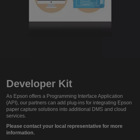
Developer Kit
As Epson offers a Programming Interface Application
(API), our partners can add plug-ins for integrating Epson
paper capture solutions into additional DMS and cloud
services.
Please contact your local representative for more
information.