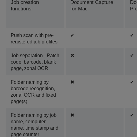
Job creation
Document Capture
Do
functions
for Mac
Pr
Push scan with pre-
✔
✔
registered job profiles
Job separation - Patch
✖
✔
code, barcode, blank
page, zonal OCR
Folder naming by
✖
✔
barcode recognition,
zonal OCR and fixed
page(s)
Folder naming by job
✖
✔
name, computer
name, time stamp and
page counter