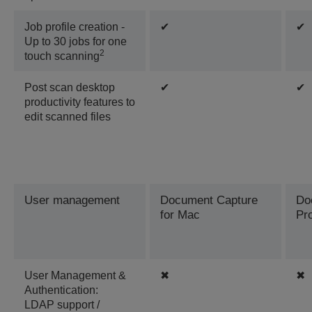
Job profile creation -
✔
✔
Up to 30 jobs for one
2
touch scanning
Post scan desktop
✔
✔
productivity features to
edit scanned files
User management
Document Capture
Do
for Mac
Pr
User Management &
✖
✖
Authentication:
LDAP support /