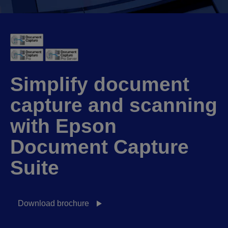
Simplify document
capture and scanning
with Epson
Document Capture
Suite
Download brochure