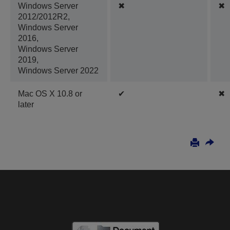
Windows Server
✖
✖
2012/2012R2,
Windows Server
2016,
Windows Server
2019,
Windows Server 2022
Mac OS X 10.8 or
✔
✖
later