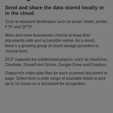
Send and share the data stored locally or
in the cloud.
Scan to standard destination such as email, folder, printer,
FTP and SFTP.
More and more businesses choose to keep their
documents safe and accessible online. As a result,
there’s a growing group of cloud storage providers to
choose from.
DCP supports the established players, such as OneDrive,
OneNote, SharePoint Online, Google Drive and Dropbox.
Output rich index data files for each scanned document or
page. Select from a wide range of available fields or pick
up to 10 zones on a document for recognition.