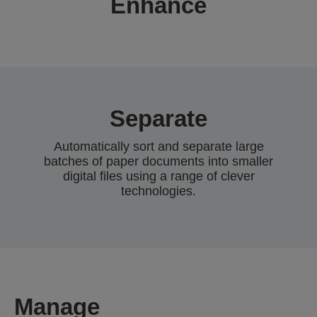
Enhance
Separate
Automatically sort and separate large
batches of paper documents into smaller
digital files using a range of clever
technologies.
Manage