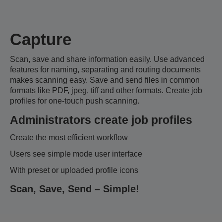
Capture
Scan, save and share information easily. Use advanced
features for naming, separating and routing documents
makes scanning easy. Save and send files in common
formats like PDF, jpeg, tiff and other formats. Create job
profiles for one-touch push scanning.
Administrators create job profiles
Create the most efficient workflow
Users see simple mode user interface
With preset or uploaded profile icons
Scan, Save, Send – Simple!