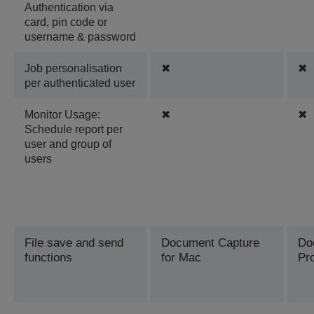
Authentication via
card, pin code or
username & password
Job personalisation
✖
✖
per authenticated user
Monitor Usage:
✖
✖
Schedule report per
user and group of
users
File save and send
Document Capture
Do
functions
for Mac
Pr