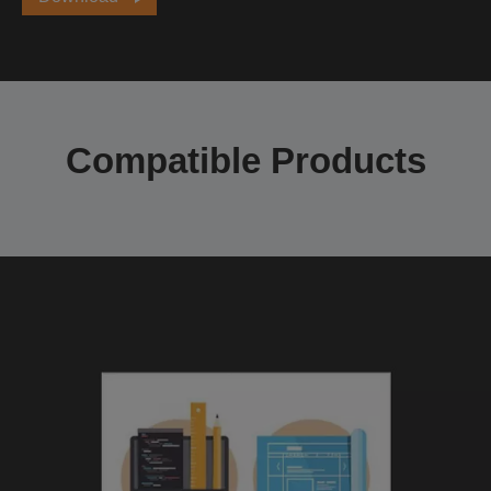
Compatible Products