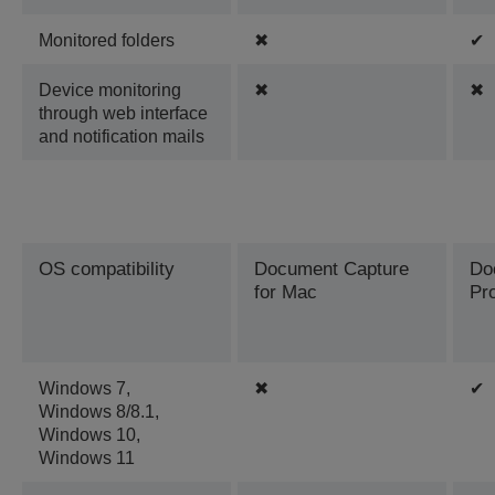
Monitored folders
✖
✔
Device monitoring
✖
✖
through web interface
and notification mails
OS compatibility
Document Capture
Do
for Mac
Pr
Windows 7,
✖
✔
Windows 8/8.1,
Windows 10,
Windows 11