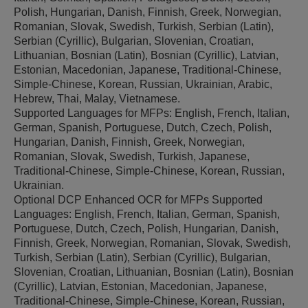
Polish, Hungarian, Danish, Finnish, Greek, Norwegian,
Romanian, Slovak, Swedish, Turkish, Serbian (Latin),
Serbian (Cyrillic), Bulgarian, Slovenian, Croatian,
Lithuanian, Bosnian (Latin), Bosnian (Cyrillic), Latvian,
Estonian, Macedonian, Japanese, Traditional-Chinese,
Simple-Chinese, Korean, Russian, Ukrainian, Arabic,
Hebrew, Thai, Malay, Vietnamese.
Supported Languages for MFPs: English, French, Italian,
German, Spanish, Portuguese, Dutch, Czech, Polish,
Hungarian, Danish, Finnish, Greek, Norwegian,
Romanian, Slovak, Swedish, Turkish, Japanese,
Traditional-Chinese, Simple-Chinese, Korean, Russian,
Ukrainian.
Optional DCP Enhanced OCR for MFPs Supported
Languages: English, French, Italian, German, Spanish,
Portuguese, Dutch, Czech, Polish, Hungarian, Danish,
Finnish, Greek, Norwegian, Romanian, Slovak, Swedish,
Turkish, Serbian (Latin), Serbian (Cyrillic), Bulgarian,
Slovenian, Croatian, Lithuanian, Bosnian (Latin), Bosnian
(Cyrillic), Latvian, Estonian, Macedonian, Japanese,
Traditional-Chinese, Simple-Chinese, Korean, Russian,