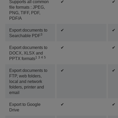
Supports all common
✔
✔
file formats : JPEG,
PNG, TIFF, PDF,
PDF/A
Export documents to
✔
✔
3
Searchable PDF
Export documents to
✔
✔
DOCX, XLSX and
1
3
4
5
PPTX formats
Export documents to
✔
✔
FTP, web folders,
local and network
folders, printer and
email
Export to Google
✔
✔
Drive