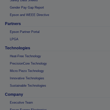
Safety Data Sheets
Gender Pay Gap Report
Epson and WEEE Directive
Partners
Epson Partner Portal
LPGA
Technologies
Heat-Free Technology
PrecisionCore Technology
Micro Piezo Technology
Innovative Technologies
Sustainable Technologies
Company
Executive Team
Epson Europe Electronics