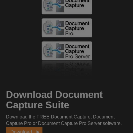
Download Document
Capture Suite
Download the FREE Document Capture, Document
Capture Pro or Document Capture Pro Server software.
Download