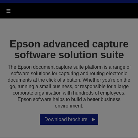
Epson advanced capture
software solution suite
The Epson document capture suite platform is a range of
software solutions for capturing and routing electronic
documents at the click of a button. Whether you're on the
go, running a small business, or responsible for a large
corporate organisation with hundreds of employees,
Epson software helps to build a better business
environment.
Download brochure