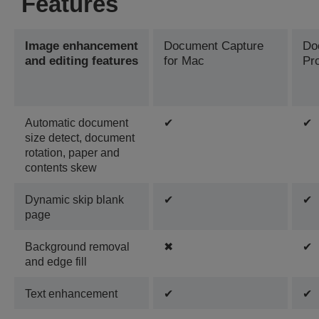
Features
Image enhancement
Document Capture
Do
and editing features
for Mac
Pr
Automatic document
✔
✔
size detect, document
rotation, paper and
contents skew
Dynamic skip blank
✔
✔
page
Background removal
✖
✔
and edge fill
Text enhancement
✔
✔