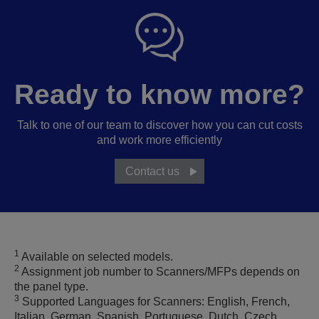
Ready to know more?
Talk to one of our team to discover how you can cut costs
and work more efficiently
Contact us
1
Available on selected models.
2
Assignment job number to Scanners/MFPs depends on
the panel type.
3
Supported Languages for Scanners: English, French,
Italian, German, Spanish, Portuguese, Dutch, Czech,