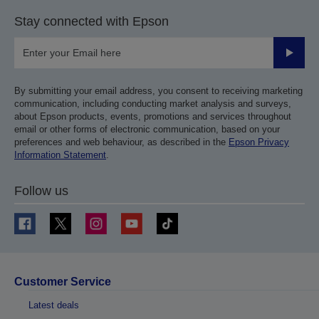
Stay connected with Epson
Submit
By submitting your email address, you consent to receiving marketing
communication, including conducting market analysis and surveys,
about Epson products, events, promotions and services throughout
email or other forms of electronic communication, based on your
preferences and web behaviour, as described in the
Epson Privacy
Information Statement
.
Follow us
Customer Service
Latest deals