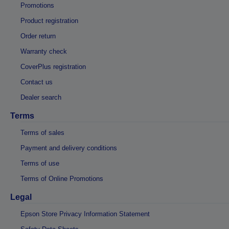
Promotions
Product registration
Order return
Warranty check
CoverPlus registration
Contact us
Dealer search
Terms
Terms of sales
Payment and delivery conditions
Terms of use
Terms of Online Promotions
Legal
Epson Store Privacy Information Statement