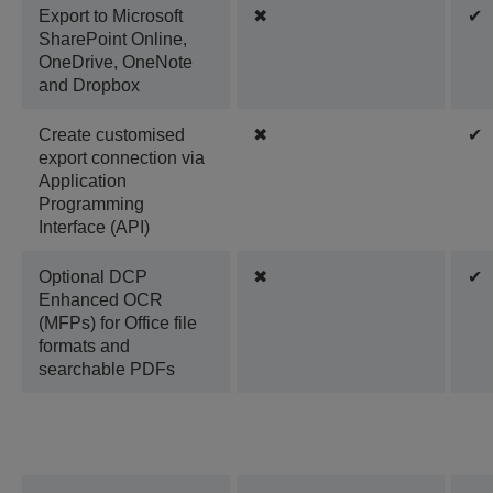
Export to Microsoft
✖
✔
SharePoint Online,
OneDrive, OneNote
and Dropbox
Create customised
✖
✔
export connection via
Application
Programming
Interface (API)
Optional DCP
✖
✔
Enhanced OCR
(MFPs) for Office file
formats and
searchable PDFs