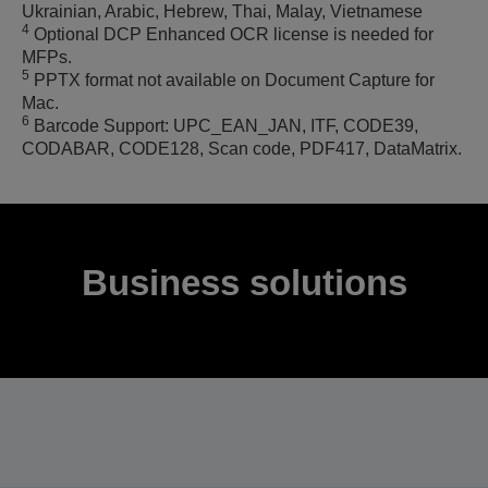
Ukrainian, Arabic, Hebrew, Thai, Malay, Vietnamese
4
Optional DCP Enhanced OCR license is needed for
MFPs.
5
PPTX format not available on Document Capture for
Mac.
6
Barcode Support: UPC_EAN_JAN, ITF, CODE39,
CODABAR, CODE128, Scan code, PDF417, DataMatrix.
Business solutions