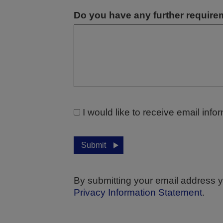
Do you have any further requir
I would like to receive email inf
Submit
By submitting your email address y
Privacy Information Statement
.