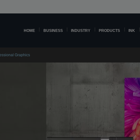
HOME
BUSINESS
INDUSTRY
PRODUCTS
INK
fessional Graphics