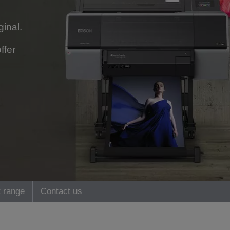
ginal.
ffer
 range
Contact us