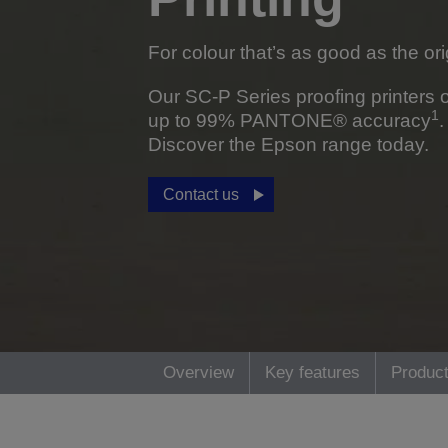
For colour that’s as good as the ori
Our SC-P Series proofing printers o
1
up to 99% PANTONE® accuracy
.
Discover the Epson range today.
Contact us
Overview
Key features
Product