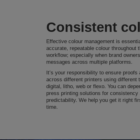
Consistent co
Effective colour management is essential
accurate, repeatable colour throughout th
workflow; especially when brand owners
messages across multiple platforms.
It’s your responsibility to ensure proofs
across different printers using different 
digital, litho, web or flexo. You can dep
press printing solutions for consistency
predictability. We help you get it right fi
time.