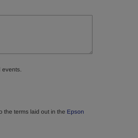
d events.
 the terms laid out in the
Epson