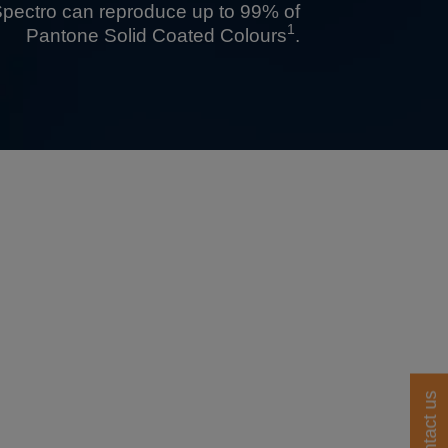
pectro
can reproduce up to 99% of
1
Pantone Solid Coated Colours
.
Contact us