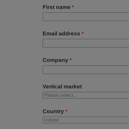
First name
*
Email address
*
Company
*
Vertical market
Country
*