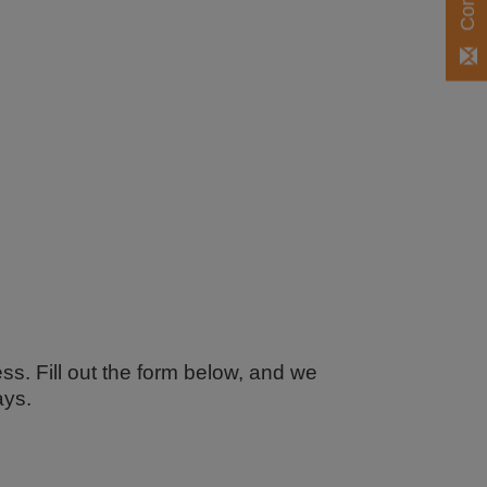
ss. Fill out the form below, and we
ays.