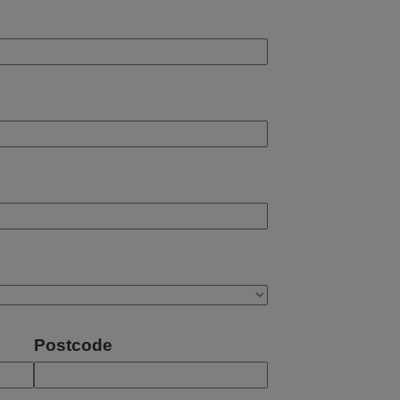
Postcode