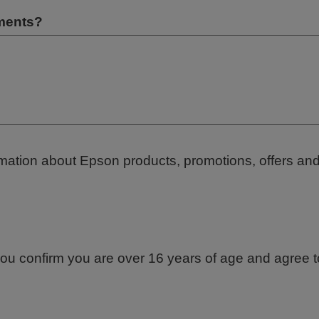
ements?
ormation about Epson products, promotions, offers an
ou confirm you are over 16 years of age and agree to