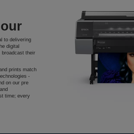
lour
 to delivering
e digital
 broadcast their
 and prints match
technologies -
end on our pre
 and
rst time; every