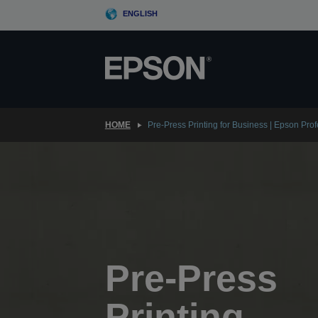
Skip
ENGLISH
to
main
content
HOME
Pre-Press Printing for Business | Epson Pro
Pre-Press
Printing