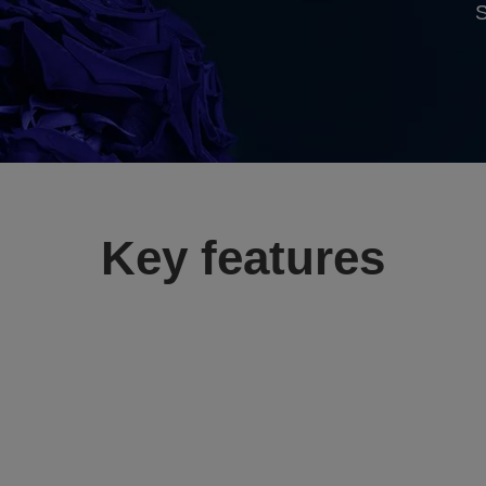
S
Key features