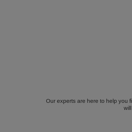
Our experts are here to help you f
wil