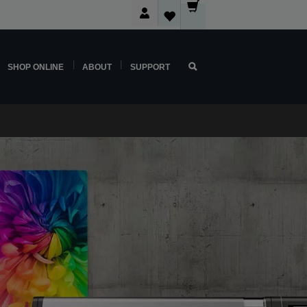
SHOP ONLINE
ABOUT
SUPPORT