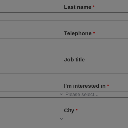
Last name
*
Telephone
*
Job title
I'm interested in
*
City
*