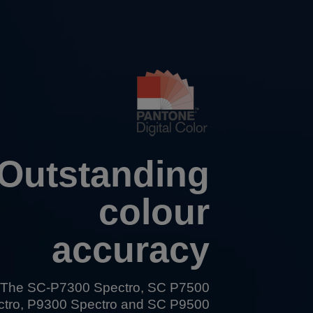
Outstanding
colour
accuracy
The
SC-P7300 Spectro
,
SC P7500
ctro
,
P9300 Spectro
and
SC P9500