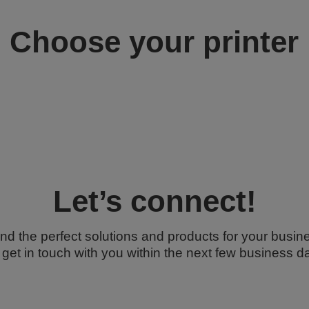
Choose your printer
Let’s connect!
ind the perfect solutions and products for your busine
l get in touch with you within the next few business d