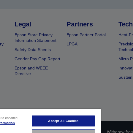
Legal
Partners
Tech
Epson Store Privacy
Epson Partner Portal
Heat-Fr
Information Statement
ry
LPGA
Precisi
Safety Data Sheets
Techno
Gender Pay Gap Report
Micro P
Epson and WEEE
Innovat
Directive
Sustain
ce to enhance
Accept All Cookies
formation
ce identification
Privacy Information Statement
Withdraw from