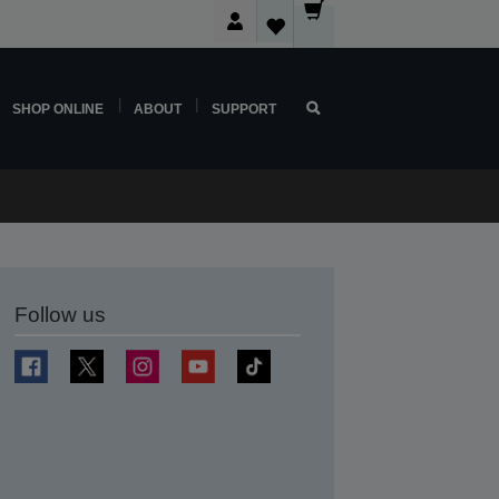
SHOP ONLINE
ABOUT
SUPPORT
Follow us
t