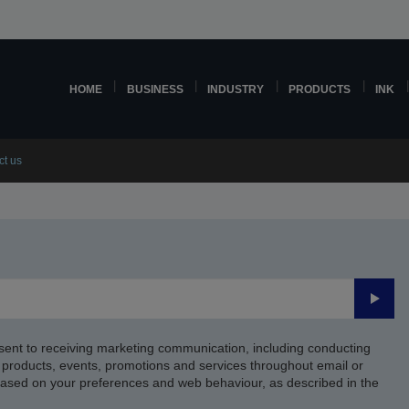
HOME
BUSINESS
INDUSTRY
PRODUCTS
INK
ct us
Submi
sent to receiving marketing communication, including conducting
products, events, promotions and services throughout email or
based on your preferences and web behaviour, as described in the