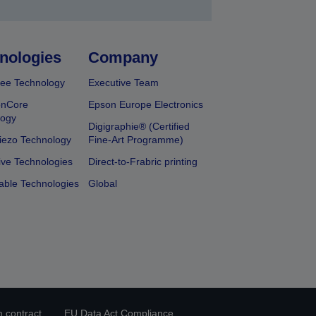
nologies
Company
ee Technology
Executive Team
onCore
Epson Europe Electronics
logy
Digigraphie® (Certified
iezo Technology
Fine-Art Programme)
ive Technologies
Direct-to-Frabric printing
able Technologies
Global
 contract
EU Data Act Compliance