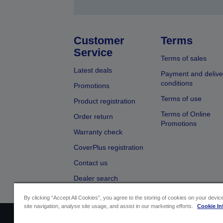
Customer
Terms
Service
Terms of sales
Latest deals
Payment and delive
conditions
Promotions
Terms of use
Product registration
Terms of Online
Order return
Promotions
Warranty check
CoverPlus registration
Contact us
Dealer search
By clicking “Accept All Cookies”, you agree to the storing of cookies on your devi
site navigation, analyse site usage, and assist in our marketing efforts.
Cookie In
Sellers Identification
Product complian