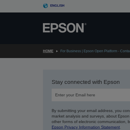
Skip
ENGLISH
to
main
content
HOME
For Business | Epson Open Platform - Conta
Stay connected with Epson
By submitting your email address, you con
market analysis and surveys, about Epson 
other forms of electronic communication, 
Epson Privacy Information Statement
.