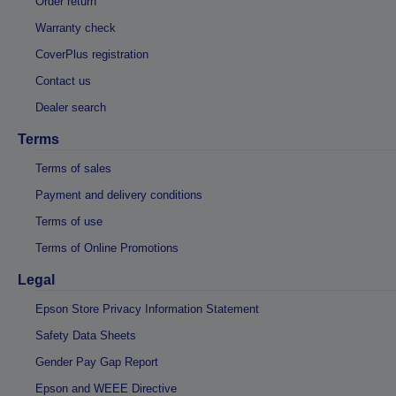
Order return
Warranty check
CoverPlus registration
Contact us
Dealer search
Terms
Terms of sales
Payment and delivery conditions
Terms of use
Terms of Online Promotions
Legal
Epson Store Privacy Information Statement
Safety Data Sheets
Gender Pay Gap Report
Epson and WEEE Directive