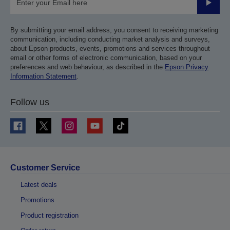
Submit
By submitting your email address, you consent to receiving marketing
communication, including conducting market analysis and surveys,
about Epson products, events, promotions and services throughout
email or other forms of electronic communication, based on your
preferences and web behaviour, as described in the
Epson Privacy
Information Statement
.
Follow us
Customer Service
Latest deals
Promotions
Product registration