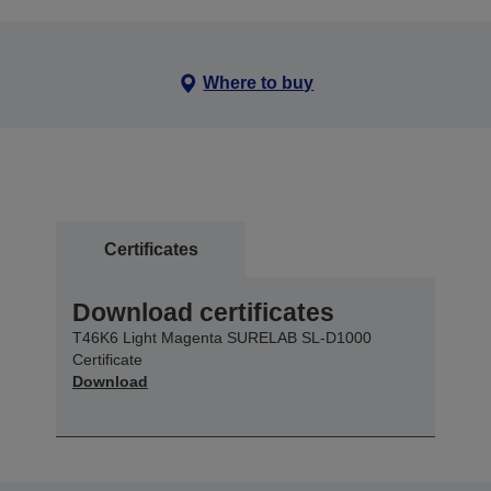
Where to buy
Certificates
Download certificates
T46K6 Light Magenta SURELAB SL-D1000
Certificate
Download