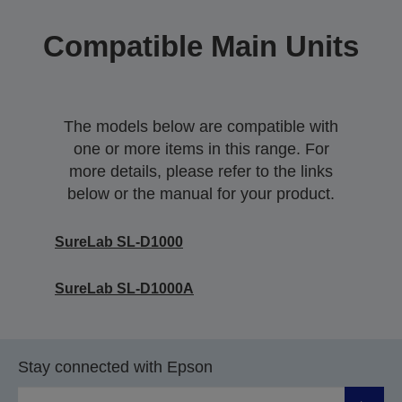
Compatible Main Units
The models below are compatible with
one or more items in this range. For
more details, please refer to the links
below or the manual for your product.
SureLab SL-D1000
SureLab SL-D1000A
Stay connected with Epson