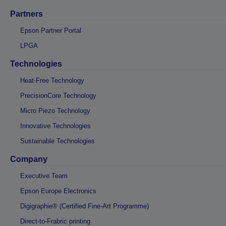
Partners
Epson Partner Portal
LPGA
Technologies
Heat-Free Technology
PrecisionCore Technology
Micro Piezo Technology
Innovative Technologies
Sustainable Technologies
Company
Executive Team
Epson Europe Electronics
Digigraphie® (Certified Fine-Art Programme)
Direct-to-Frabric printing