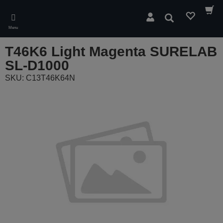
Skip
to
Search
main
Menu
content
T46K6 Light Magenta SURELAB
SL-D1000
SKU: C13T46K64N