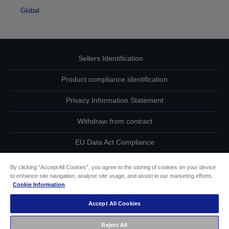
Global
Sellers Identification
Product compliance identification
Privacy Information Statement
Withdraw from contract
EU Data Act Compliance
Contact Us About Your Data
By clicking “Accept All Cookies”, you agree to the storing of cookies on your device
to enhance site navigation, analyse site usage, and assist in our marketing efforts.
Cookie Information
Cookie Information
Accept All Cookies
Accessibility Statement
Reject All