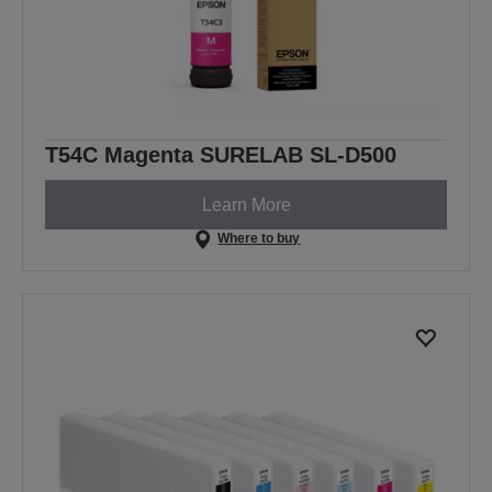
T54C Magenta SURELAB SL-D500
Learn More
Where to buy