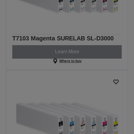
T7103 Magenta SURELAB SL-D3000
Learn More
Where to buy