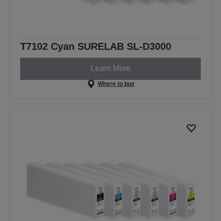
T7102 Cyan SURELAB SL-D3000
Learn More
Where to buy