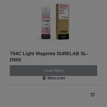
T54C Light Magenta SURELAB SL-
D500
Learn More
Where to buy