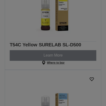
T54C Yellow SURELAB SL-D500
Learn More
Where to buy