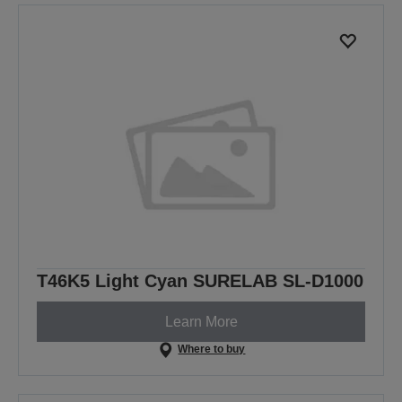
previous
next
page
page
T46K5 Light Cyan SURELAB SL-D1000
Learn More
Where to buy