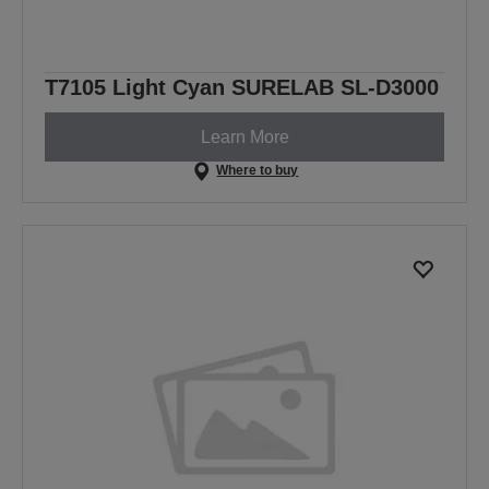
T7105 Light Cyan SURELAB SL-D3000
Learn More
Where to buy