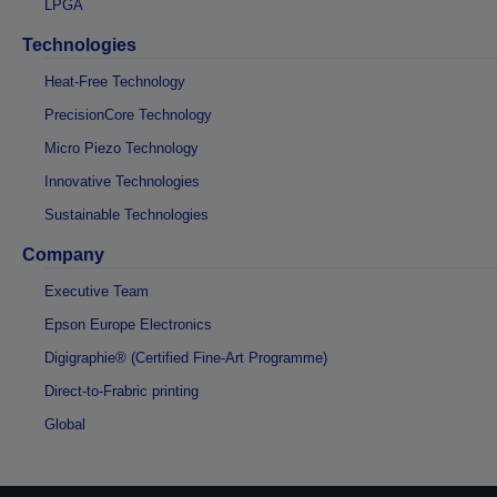
LPGA
Technologies
Heat-Free Technology
PrecisionCore Technology
Micro Piezo Technology
Innovative Technologies
Sustainable Technologies
Company
Executive Team
Epson Europe Electronics
Digigraphie® (Certified Fine-Art Programme)
Direct-to-Frabric printing
Global