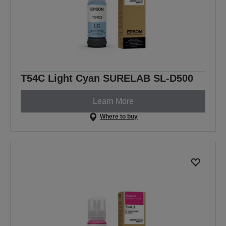
T54C Light Cyan SURELAB SL-D500
Learn More
Where to buy