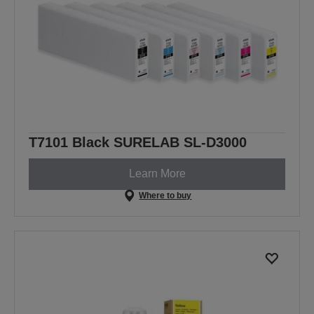
T7101 Black SURELAB SL-D3000
Learn More
Where to buy