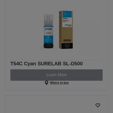
T54C Cyan SURELAB SL-D500
Learn More
Where to buy