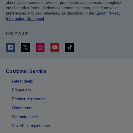
about Epson products, events, promotions and services throughout
email or other forms of electronic communication, based on your
preferences and web behaviour, as described in the
Epson Privacy
Information Statement
.
Follow us
Customer Service
Latest deals
Promotions
Product registration
Order return
Warranty check
CoverPlus registration