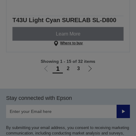
T43U Light Cyan SURELAB SL-D800
Learn More
Where to buy
Showing 1 - 15 of 32 items
1
2
3
Go
Go
to
to
previous
next
page
page
Stay connected with Epson
Submit
By submitting your email address, you consent to receiving marketing
communication, including conducting market analysis and surveys,