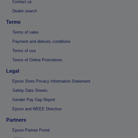
Contact us
Dealer search
Terms
Terms of sales
Payment and delivery conditions
Terms of use
Terms of Online Promotions
Legal
Epson Store Privacy Information Statement
Safety Data Sheets
Gender Pay Gap Report
Epson and WEEE Directive
Partners
Epson Partner Portal