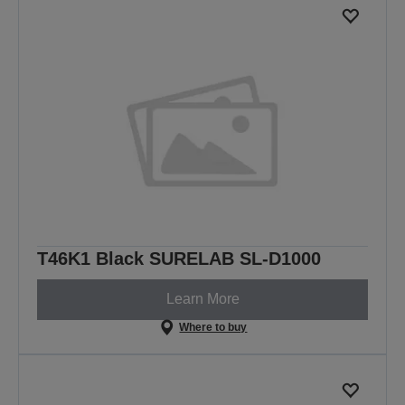
T46K1 Black SURELAB SL-D1000
Learn More
Where to buy