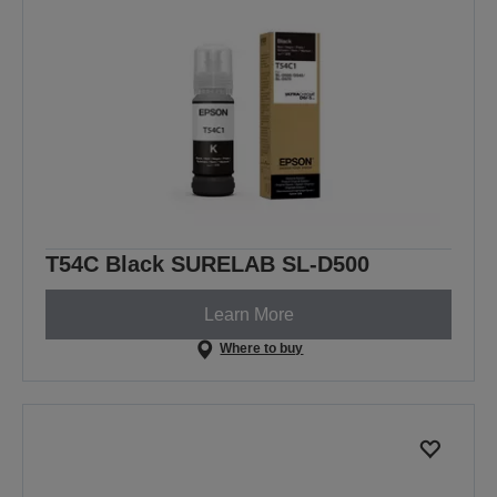
T54C Black SURELAB SL-D500
Learn More
Where to buy