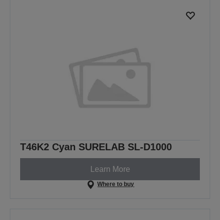
T46K2 Cyan SURELAB SL-D1000
Learn More
Where to buy