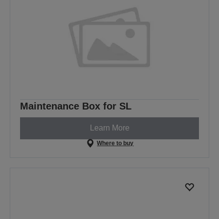
Maintenance Box for SL
Learn More
Where to buy