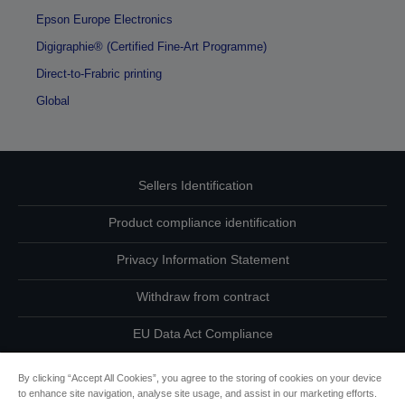
Epson Europe Electronics
Digigraphie® (Certified Fine-Art Programme)
Direct-to-Frabric printing
Global
Sellers Identification
Product compliance identification
Privacy Information Statement
Withdraw from contract
EU Data Act Compliance
Contact Us About Your Data
By clicking “Accept All Cookies”, you agree to the storing of cookies on your device
to enhance site navigation, analyse site usage, and assist in our marketing efforts.