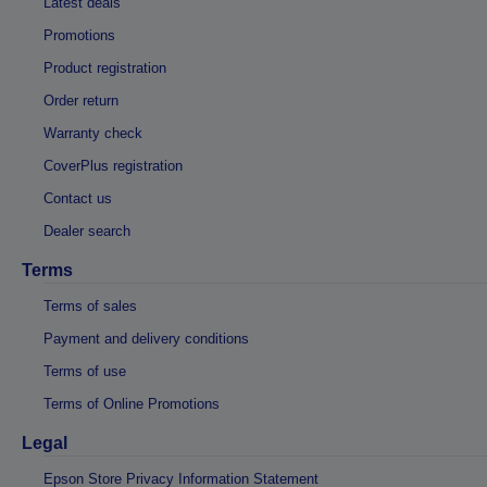
Latest deals
Promotions
Product registration
Order return
Warranty check
CoverPlus registration
Contact us
Dealer search
Terms
Terms of sales
Payment and delivery conditions
Terms of use
Terms of Online Promotions
Legal
Epson Store Privacy Information Statement