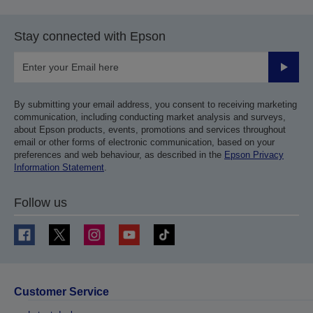
Stay connected with Epson
Submit
By submitting your email address, you consent to receiving marketing
communication, including conducting market analysis and surveys,
about Epson products, events, promotions and services throughout
email or other forms of electronic communication, based on your
preferences and web behaviour, as described in the
Epson Privacy
Information Statement
.
Follow us
Customer Service