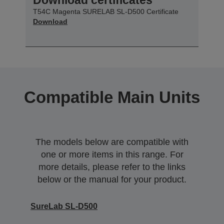
T54C Magenta SURELAB SL-D500 Certificate
Download
Compatible Main Units
The models below are compatible with
one or more items in this range. For
more details, please refer to the links
below or the manual for your product.
SureLab SL-D500