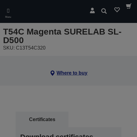
Skip
to
Search
main
Menu
content
T54C Magenta SURELAB SL-
D500
SKU: C13T54C320
Where to buy
Certificates
Download certificates