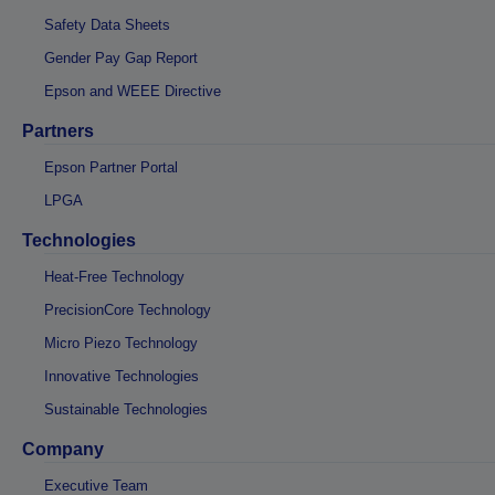
Safety Data Sheets
Gender Pay Gap Report
Epson and WEEE Directive
Partners
Epson Partner Portal
LPGA
Technologies
Heat-Free Technology
PrecisionCore Technology
Micro Piezo Technology
Innovative Technologies
Sustainable Technologies
Company
Executive Team