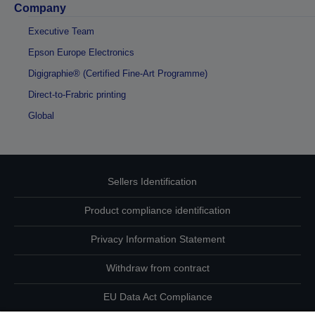
Company
Executive Team
Epson Europe Electronics
Digigraphie® (Certified Fine-Art Programme)
Direct-to-Frabric printing
Global
Sellers Identification
Product compliance identification
Privacy Information Statement
Withdraw from contract
EU Data Act Compliance