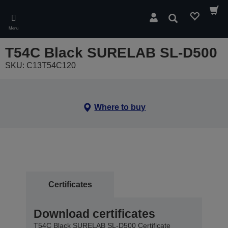
Skip
to
Search
main
Menu
content
T54C Black SURELAB SL-D500
SKU: C13T54C120
Where to buy
Certificates
Download certificates
T54C Black SURELAB SL-D500 Certificate