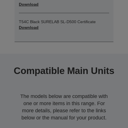
Download
T54C Black SURELAB SL-D500 Certificate
Download
Compatible Main Units
The models below are compatible with
one or more items in this range. For
more details, please refer to the links
below or the manual for your product.