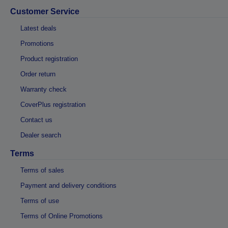
Customer Service
Latest deals
Promotions
Product registration
Order return
Warranty check
CoverPlus registration
Contact us
Dealer search
Terms
Terms of sales
Payment and delivery conditions
Terms of use
Terms of Online Promotions