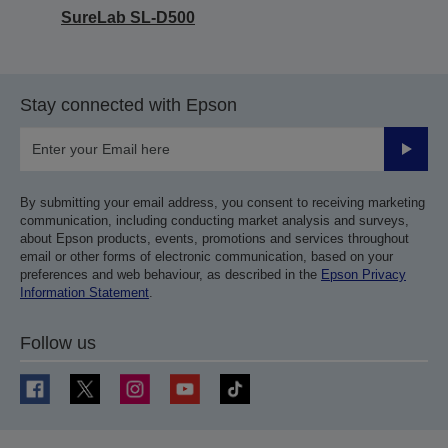
SureLab SL-D500
Stay connected with Epson
Submit
By submitting your email address, you consent to receiving marketing
communication, including conducting market analysis and surveys,
about Epson products, events, promotions and services throughout
email or other forms of electronic communication, based on your
preferences and web behaviour, as described in the
Epson Privacy
Information Statement
.
Follow us