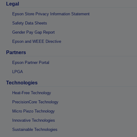
Legal
Epson Store Privacy Information Statement
Safety Data Sheets
Gender Pay Gap Report
Epson and WEEE Directive
Partners
Epson Partner Portal
LPGA
Technologies
Heat-Free Technology
PrecisionCore Technology
Micro Piezo Technology
Innovative Technologies
Sustainable Technologies