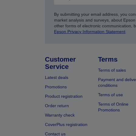
By submitting your email address, you con
market analysis and surveys, about Epson 
other forms of electronic communication, 
Epson Privacy Information Statement
.
Customer
Terms
Service
Terms of sales
Latest deals
Payment and delive
conditions
Promotions
Terms of use
Product registration
Terms of Online
Order return
Promotions
Warranty check
CoverPlus registration
Contact us