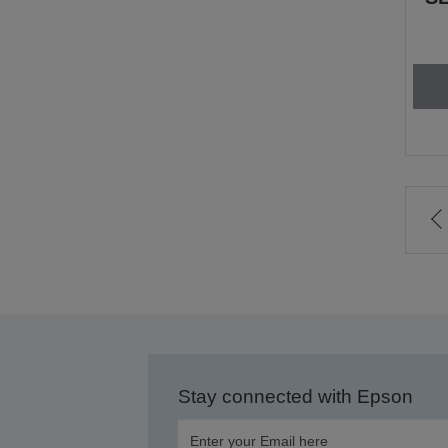
t
p
Stay connected with Epson