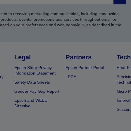
Submi
sent to receiving marketing communication, including conducting
products, events, promotions and services throughout email or
based on your preferences and web behaviour, as described in the
Legal
Partners
Tech
Epson Store Privacy
Epson Partner Portal
Heat-Fr
Information Statement
ry
LPGA
Precisi
Safety Data Sheets
Techno
Gender Pay Gap Report
Micro P
Epson and WEEE
Innovat
Directive
Sustain