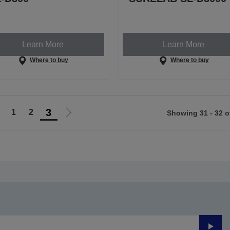
Learn More
Learn More
Where to buy
Where to buy
3
1
2
Showing 31 - 32 o
Go
Go
o
to
revious
next
page
page