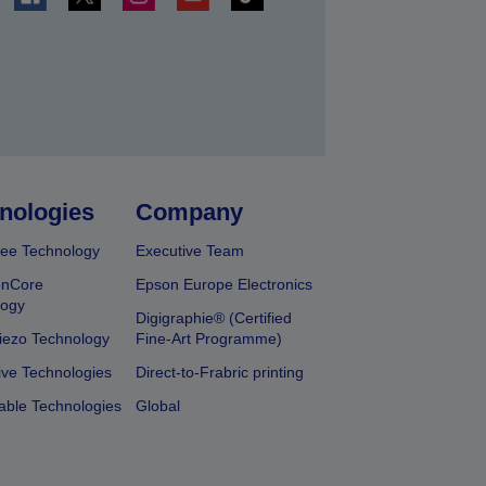
t
nologies
Company
ee Technology
Executive Team
onCore
Epson Europe Electronics
logy
Digigraphie® (Certified
iezo Technology
Fine-Art Programme)
ive Technologies
Direct-to-Frabric printing
able Technologies
Global