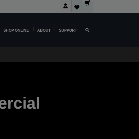
SHOP ONLINE
ABOUT
SUPPORT
rcial