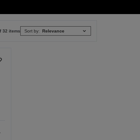
f 32 items
Sort by:
a