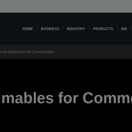
HOME
BUSINESS
INDUSTRY
PRODUCTS
INK
cial Equipment Ink Consumables
umables for Comme