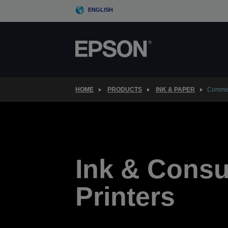
Skip
ENGLISH
to
main
content
HOME
PRODUCTS
INK & PAPER
Commer
Ink & Cons
Printers