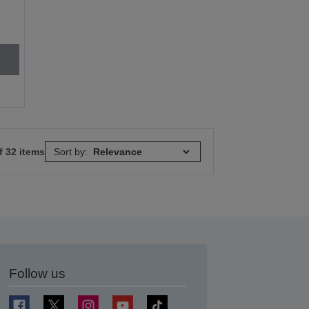
f 32 items
Sort by:
Follow us