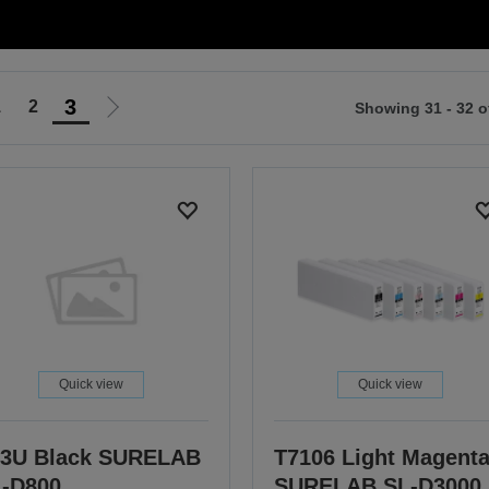
3
1
2
Showing 31 - 32 o
Go
to
ious
next
page
Quick view
Quick view
3U Black SURELAB
T7106 Light Magent
-D800
SURELAB SL-D3000