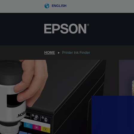
Skip
ENGLISH
to
main
content
HOME
Printer Ink Finder