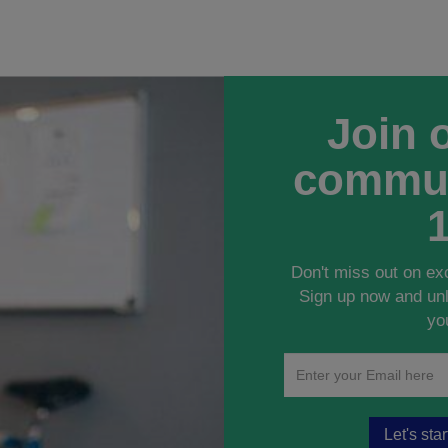
Join 
commun
Don't miss out on ex
Sign up now and unl
yo
Let's sta