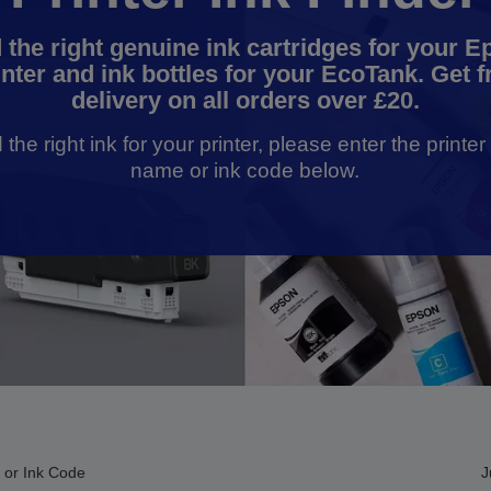
 the right genuine ink cartridges for your 
inter and ink bottles for your EcoTank. Get f
delivery on all orders over £20.
d the right ink for your printer, please enter the printe
name or ink code below.
 or Ink Code
J