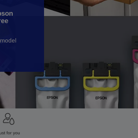
Epson
ree
r model
ust for you