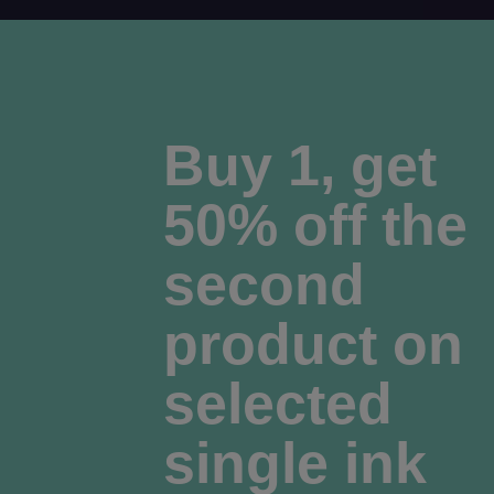
Buy 1, get
50% off the
second
product on
selected
single ink