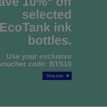
ave 10%
off
selected
EcoTank ink
bottles.
Use your exclusive
voucher code:
BTS10
Shop now