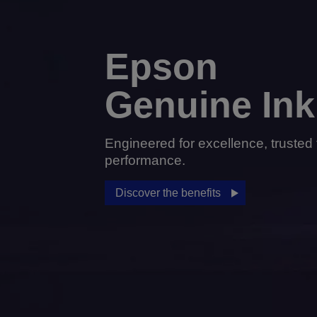
Epson
Genuine Ink
Engineered for excellence, trusted 
performance.
Discover the benefits