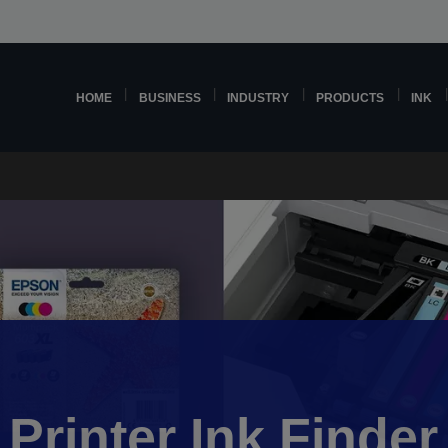
HOME
BUSINESS
INDUSTRY
PRODUCTS
INK
Printer Ink Finder