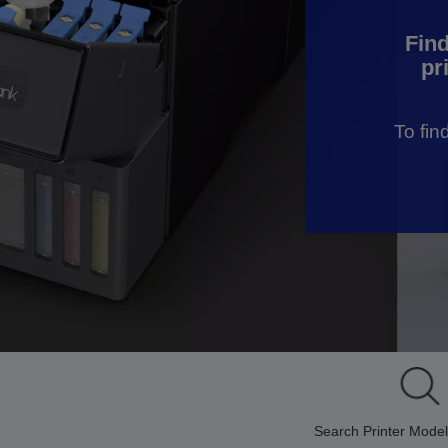
Find
pr
To fin
Search Printer Model