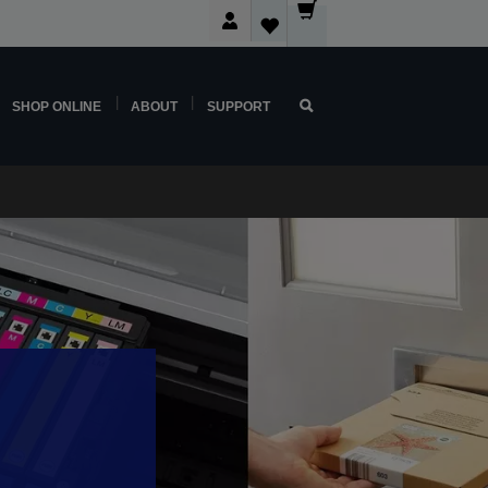
SHOP ONLINE
ABOUT
SUPPORT