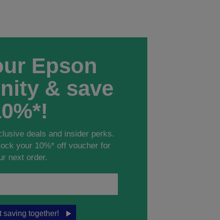
our Epson
ity & save
10%*!
clusive deals and insider perks.
ock your 10%* off voucher for
ur next order.
rt saving together!