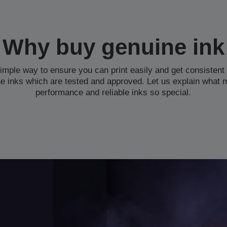
Why buy genuine ink
simple way to ensure you can print easily and get consistent 
e inks which are tested and approved. Let us explain what 
performance and reliable inks so special.