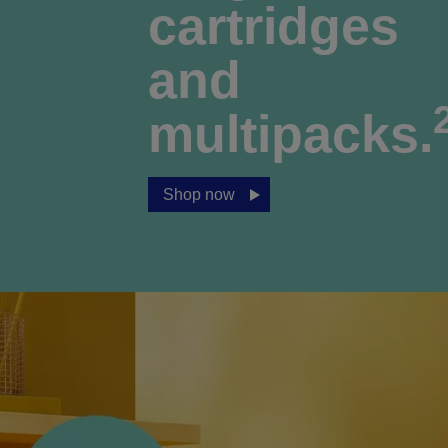
cartridges
and
multipacks.
Shop now