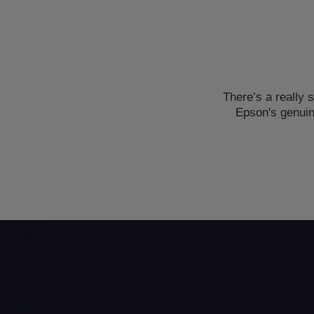
There’s a really 
Epson's genuin