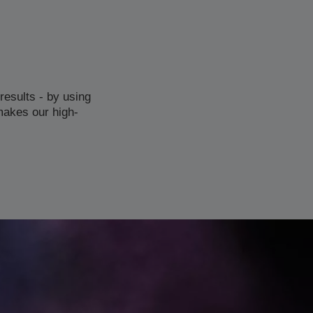
results - by using
makes our high-