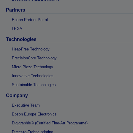
Partners
Epson Partner Portal
LPGA
Technologies
Heat-Free Technology
PrecisionCore Technology
Micro Piezo Technology
Innovative Technologies
Sustainable Technologies
Company
Executive Team
Epson Europe Electronics
Digigraphie® (Certified Fine-Art Programme)
Direct-to-Frabric printing