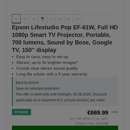
Epson Lifestudio Pop EF-61W, Full HD
1080p Smart TV Projector, Portable,
700 lumens, Sound by Bose, Google
TV, 150'' display
Easy to carry, easy to set up
Vibrant, up to 3x brighter images*
Crystal-clear stereo sound quality
Long-life solutio with a 5-year warranty
Back to school
Save on selected projectors.
The offer is valid only until midnight, 30.08.2026. Discount
applicable on a maximum of 1 unit per product, per order.
€669.99
In Stock
-14%
incl. VAT (€544.71 ex. VAT)
Original price :
€779.69