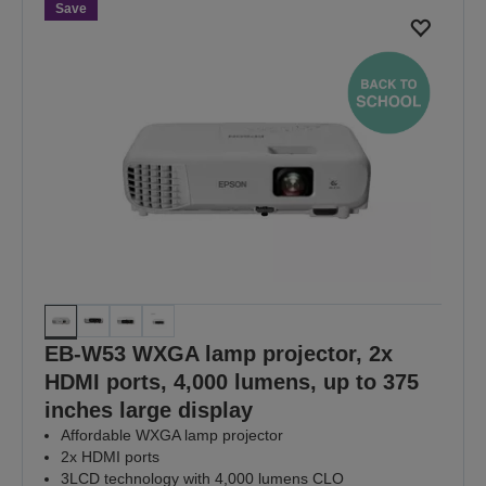
page
page
Save
EB-W53 WXGA lamp projector, 2x
HDMI ports, 4,000 lumens, up to 375
inches large display
Affordable WXGA lamp projector
2x HDMI ports
3LCD technology with 4,000 lumens CLO