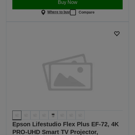
Buy Now
Where to buy
Compare
Epson Lifestudio Flex Plus EF-72, 4K
PRO-UHD Smart TV Projector,