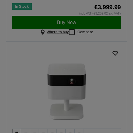
€3,999.99
In Stock
incl. VAT (€3,252.02 ex. VAT)
Buy Now
Where to buy
Compare