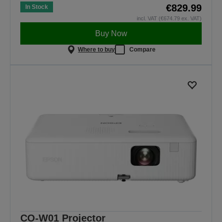
€829.99
In Stock
incl. VAT (€674.79 ex. VAT)
Buy Now
Where to buy
Compare
CO-W01 Projector