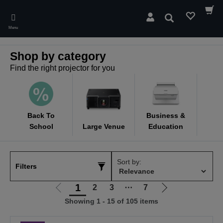
Skip
to
Search
main
Menu
content
Shop by category
Find the right projector for you
Back To
Business &
School
Large Venue
Education
C
Sort by:
Filters
1
2
3
⋯
7
Go
Go
Showing 1 - 15 of 105 items
to
to
previous
next