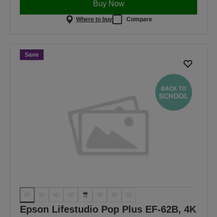
Buy Now
Where to buy
Compare
Save
Epson Lifestudio Pop Plus EF-62B, 4K