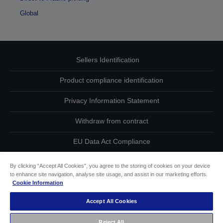
Global
Sellers Identification
Product compliance identification
Privacy Information Statement
Withdraw from contract
EU Data Act Compliance
Contact Us About Your Data
By clicking “Accept All Cookies”, you agree to the storing of cookies on your device
to enhance site navigation, analyse site usage, and assist in our marketing efforts.
Cookie Information
Cookie Information
Accept All Cookies
Accessibility Statement
Reject All