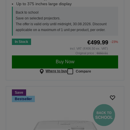
Up to 375 inches large display
Back to school
Save on selected projectors.
The offer is valid only until midnight, 30.08.2026. Discount
applicable on a maximum of 1 unit per product, per order.
€499.99
In Stock
-23%
incl. VAT (€406.50 ex. VAT)
Original price :
€650.51
Buy Now
Where to buy
Compare
Save
Bestseller