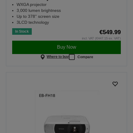
WXGA projector
3,000 lumen brightness
Up to 378'' screen size
3LCD technology
€549.99
In Stock
incl. VAT (€447.15 ex. VAT)
Buy Now
Where to buy
Compare