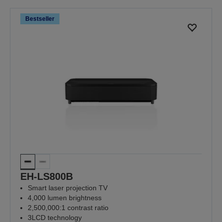
Bestseller
EH-LS800B
Smart laser projection TV
4,000 lumen brightness
2,500,000:1 contrast ratio
3LCD technology