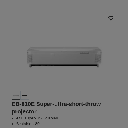
EB-810E Super-ultra-short-throw
projector
4KE super-UST display
Scalable - 80