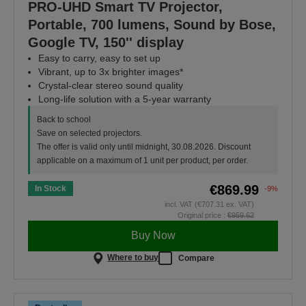
PRO-UHD Smart TV Projector,
Portable, 700 lumens, Sound by Bose,
Google TV, 150'' display
Easy to carry, easy to set up
Vibrant, up to 3x brighter images*
Crystal-clear stereo sound quality
Long-life solution with a 5-year warranty
Back to school
Save on selected projectors.
The offer is valid only until midnight, 30.08.2026. Discount
applicable on a maximum of 1 unit per product, per order.
€869.99
In Stock
-9%
incl. VAT (€707.31 ex. VAT)
Original price :
€959.62
Buy Now
Where to buy
Compare