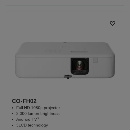
CO-FH02
Full HD 1080p projector
3,000 lumen brightness
3
Android TV
3LCD technology