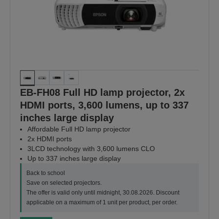
EB-FH08 Full HD lamp projector, 2x
HDMI ports, 3,600 lumens, up to 337
inches large display
Affordable Full HD lamp projector
2x HDMI ports
3LCD technology with 3,600 lumens CLO
Up to 337 inches large display
Back to school
Save on selected projectors.
The offer is valid only until midnight, 30.08.2026. Discount
applicable on a maximum of 1 unit per product, per order.