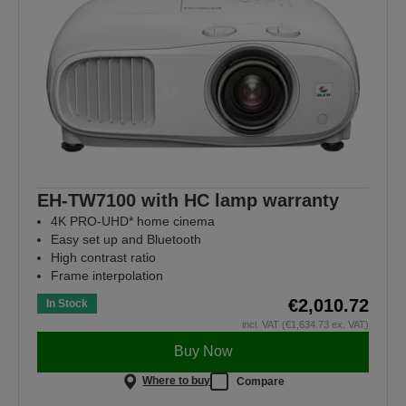
EH-TW7100 with HC lamp warranty
4K PRO-UHD* home cinema
Easy set up and Bluetooth
High contrast ratio
Frame interpolation
€2,010.72
In Stock
incl. VAT (€1,634.73 ex. VAT)
Buy Now
Where to buy
Compare