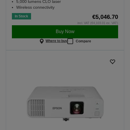
5,000 lumens CLO laser
Wireless connectivity
€5,046.70
In Stock
incl. VAT (€4,103.01 ex. VAT)
Buy Now
Where to buy
Compare