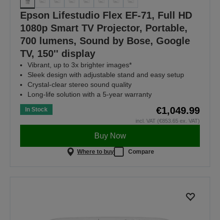
Epson Lifestudio Flex EF-71, Full HD
1080p Smart TV Projector, Portable,
700 lumens, Sound by Bose, Google
TV, 150'' display
Vibrant, up to 3x brighter images*
Sleek design with adjustable stand and easy setup
Crystal-clear stereo sound quality
Long-life solution with a 5-year warranty
€1,049.99
In Stock
incl. VAT (€853.65 ex. VAT)
Buy Now
Where to buy
Compare