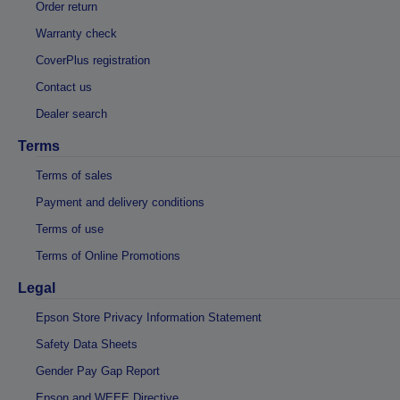
Order return
Warranty check
CoverPlus registration
Contact us
Dealer search
Terms
Terms of sales
Payment and delivery conditions
Terms of use
Terms of Online Promotions
Legal
Epson Store Privacy Information Statement
Safety Data Sheets
Gender Pay Gap Report
Epson and WEEE Directive