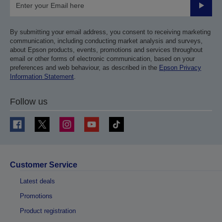
Submit
By submitting your email address, you consent to receiving marketing
communication, including conducting market analysis and surveys,
about Epson products, events, promotions and services throughout
email or other forms of electronic communication, based on your
preferences and web behaviour, as described in the
Epson Privacy
Information Statement
.
Follow us
Customer Service
Latest deals
Promotions
Product registration