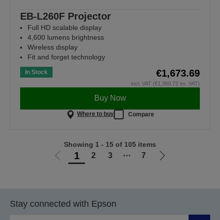
EB-L260F Projector
Full HD scalable display
4,600 lumens brightness
Wireless display
Fit and forget technology
€1,673.69
In Stock
incl. VAT (€1,360.72 ex. VAT)
Buy Now
Where to buy
Compare
Showing 1 - 15 of 105 items
1
2
3
⋯
7
Go
Go
to
to
previous
next
page
page
Stay connected with Epson