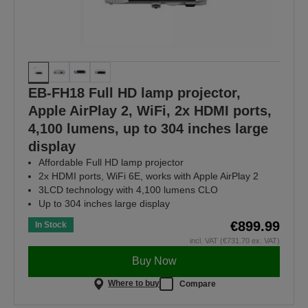
EB-FH18 Full HD lamp projector,
Apple AirPlay 2, WiFi, 2x HDMI ports,
4,100 lumens, up to 304 inches large
display
Affordable Full HD lamp projector
2x HDMI ports, WiFi 6E, works with Apple AirPlay 2
3LCD technology with 4,100 lumens CLO
Up to 304 inches large display
€899.99
In Stock
incl. VAT (€731.70 ex. VAT)
Buy Now
Where to buy
Compare