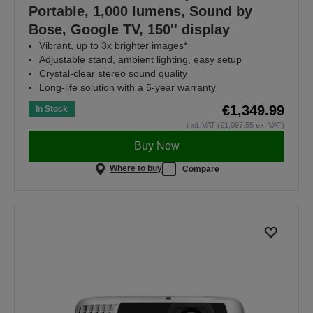
Portable, 1,000 lumens, Sound by
Bose, Google TV, 150'' display
Vibrant, up to 3x brighter images*
Adjustable stand, ambient lighting, easy setup
Crystal-clear stereo sound quality
Long-life solution with a 5-year warranty
€1,349.99
In Stock
incl. VAT (€1,097.55 ex. VAT)
Buy Now
Where to buy
Compare