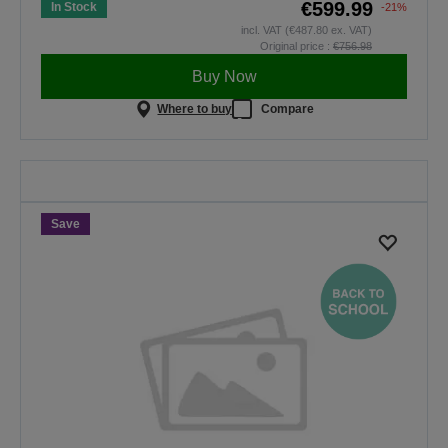
€599.99
In Stock
-21%
incl. VAT (€487.80 ex. VAT)
Original price :
€756.98
Buy Now
Where to buy
Compare
Back To School
Save on selected projectors. The
offer is valid only until midnight,
30.08.2026.
Save
SHOP NOW