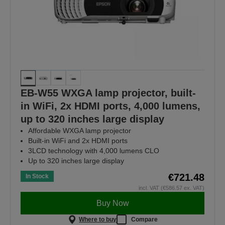
EB-W55 WXGA lamp projector, built-
in WiFi, 2x HDMI ports, 4,000 lumens,
up to 320 inches large display
Affordable WXGA lamp projector
Built-in WiFi and 2x HDMI ports
3LCD technology with 4,000 lumens CLO
Up to 320 inches large display
€721.48
In Stock
incl. VAT (€586.57 ex. VAT)
Buy Now
Where to buy
Compare