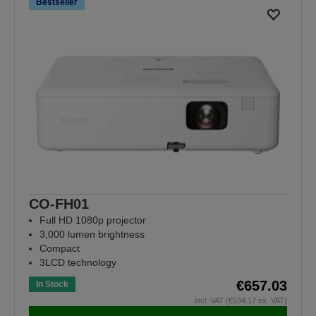
Bestseller
CO-FH01
Full HD 1080p projector
3,000 lumen brightness
Compact
3LCD technology
€657.03
In Stock
incl. VAT (€534.17 ex. VAT)