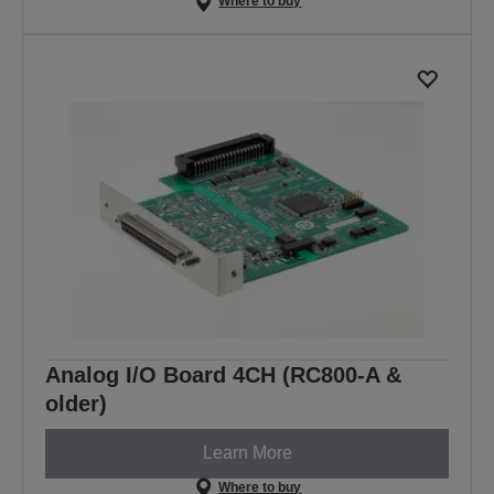
Where to buy
Analog I/O Board 4CH (RC800-A &
older)
Learn More
Where to buy