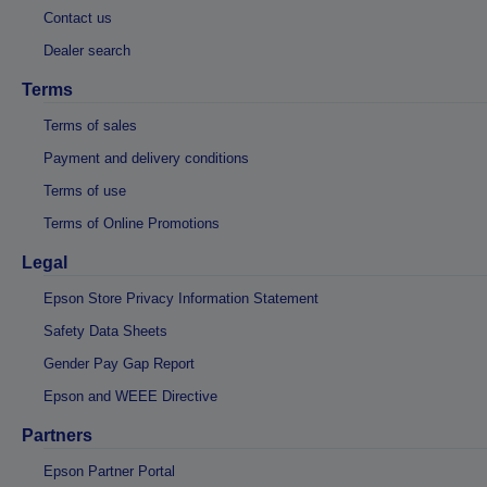
Contact us
Dealer search
Terms
Terms of sales
Payment and delivery conditions
Terms of use
Terms of Online Promotions
Legal
Epson Store Privacy Information Statement
Safety Data Sheets
Gender Pay Gap Report
Epson and WEEE Directive
Partners
Epson Partner Portal