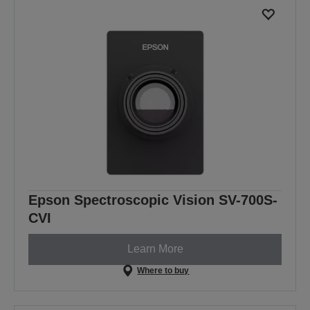
Epson Spectroscopic Vision SV-700S-
CVI
Learn More
Where to buy