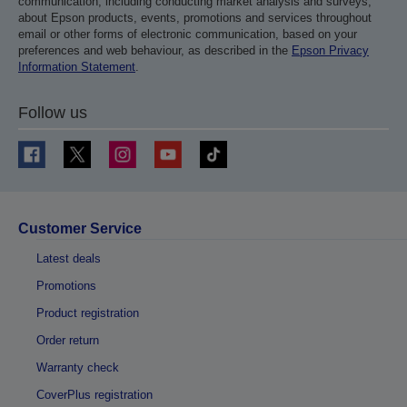
communication, including conducting market analysis and surveys,
about Epson products, events, promotions and services throughout
email or other forms of electronic communication, based on your
preferences and web behaviour, as described in the
Epson Privacy
Information Statement
.
Follow us
Customer Service
Latest deals
Promotions
Product registration
Order return
Warranty check
CoverPlus registration