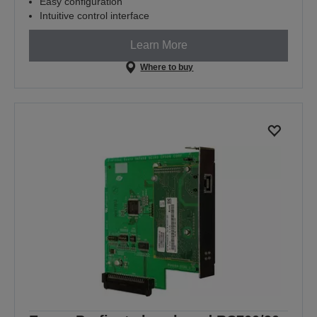
Easy configuration
Intuitive control interface
Learn More
Where to buy