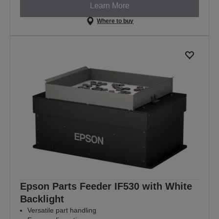
Learn More
Where to buy
Epson Parts Feeder IF530 with White
Backlight
Versatile part handling