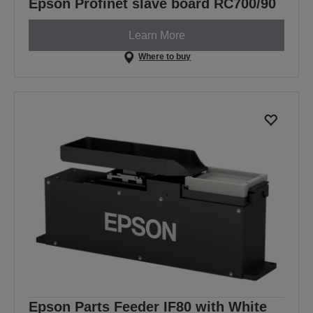
Epson Profinet slave board RC700/90
Learn More
Where to buy
Epson Parts Feeder IF80 with White