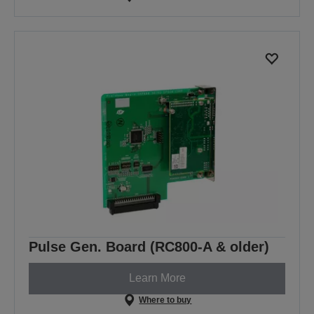
Pulse Gen. Board (RC800-A & older)
Learn More
Where to buy