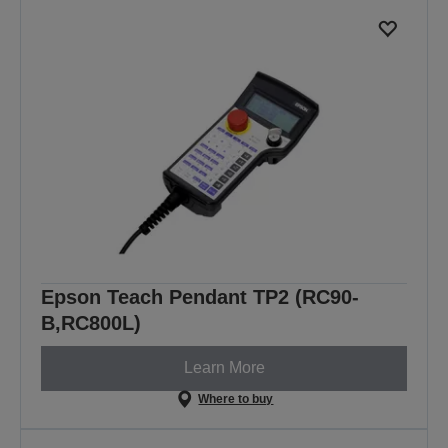
Epson Teach Pendant TP2 (RC90-
B,RC800L)
Learn More
Where to buy