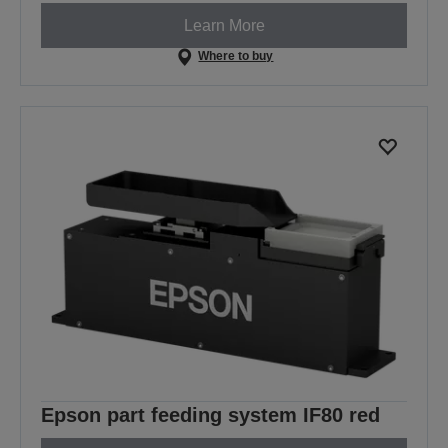
Learn More
Where to buy
Epson part feeding system IF80 red