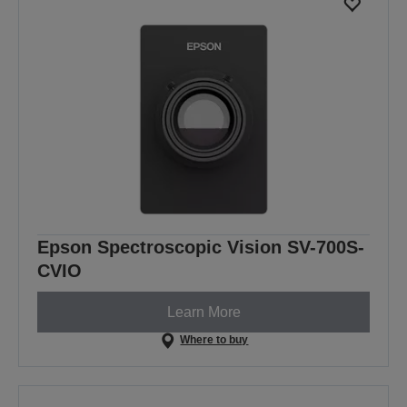
Epson Spectroscopic Vision SV-700S-
CVIO
Learn More
Where to buy