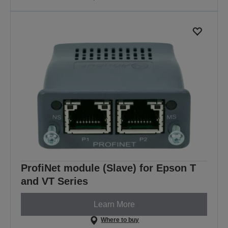
ProfiNet module (Slave) for Epson T
and VT Series
Learn More
Where to buy