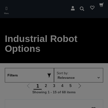
Skip
to
Search
main
Menu
content
Industrial Robot
Options
Sort by:
Filters
1
2
3
4
5
Go
Go
Showing 1 - 15 of 68 items
to
to
previous
next
page
page