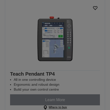
Teach Pendant TP4
All in one controlling device
Ergonomic and robust design
Build your own control centre
Learn More
Where to buy