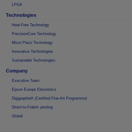
LPGA
Technologies
Heat-Free Technology
PrecisionCore Technology
Micro Piezo Technology
Innovative Technologies
Sustainable Technologies
Company
Executive Team
Epson Europe Electronics
Digigraphie® (Certified Fine-Art Programme)
Direct-to-Frabric printing
Global