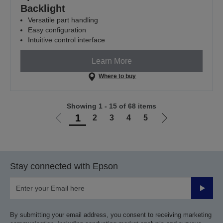
Backlight
Versatile part handling
Easy configuration
Intuitive control interface
Learn More
Where to buy
Showing 1 - 15 of 68 items
1
2
3
4
5
Go
Go
to
to
previous
next
page
page
Stay connected with Epson
Submit
By submitting your email address, you consent to receiving marketing