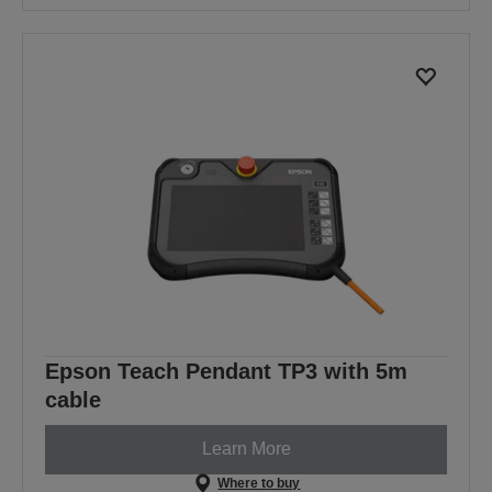
Epson Teach Pendant TP3 with 5m
cable
Learn More
Where to buy