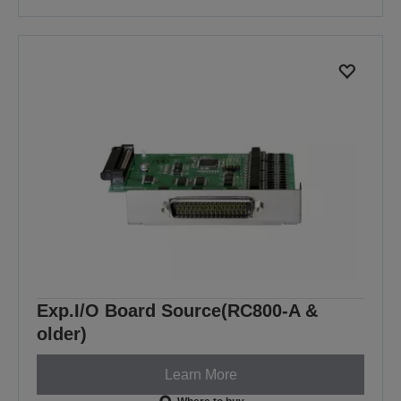
Exp.I/O Board Source(RC800-A &
older)
Learn More