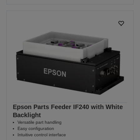
Epson Parts Feeder IF240 with White
Backlight
Versatile part handling
Easy configuration
Intuitive control interface