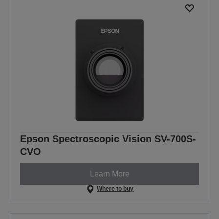
Epson Spectroscopic Vision SV-700S-
CVO
Learn More
Where to buy