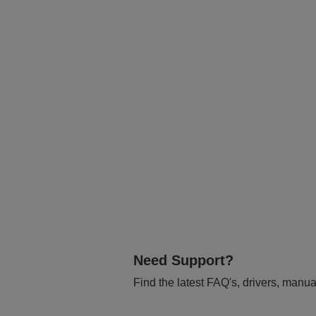
Need Support?
Find the latest FAQ's, drivers, manua