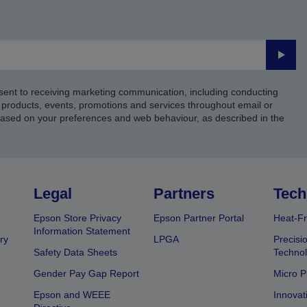
Submi
sent to receiving marketing communication, including conducting
products, events, promotions and services throughout email or
based on your preferences and web behaviour, as described in the
Legal
Partners
Tech
Epson Store Privacy
Epson Partner Portal
Heat-Fr
Information Statement
ry
LPGA
Precisi
Safety Data Sheets
Techno
Gender Pay Gap Report
Micro P
Epson and WEEE
Innovat