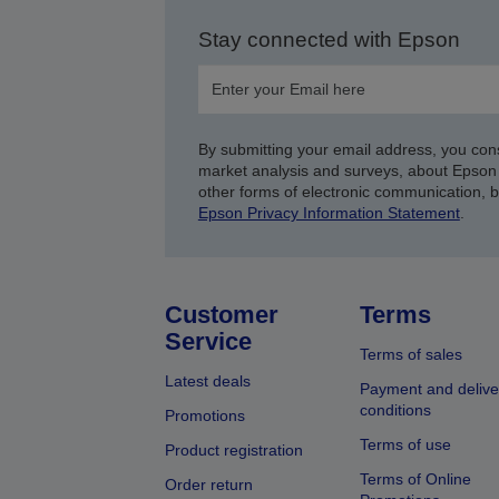
Stay connected with Epson
By submitting your email address, you con
market analysis and surveys, about Epson 
other forms of electronic communication, 
Epson Privacy Information Statement
.
Customer
Terms
Service
Terms of sales
Latest deals
Payment and delive
conditions
Promotions
Terms of use
Product registration
Terms of Online
Order return