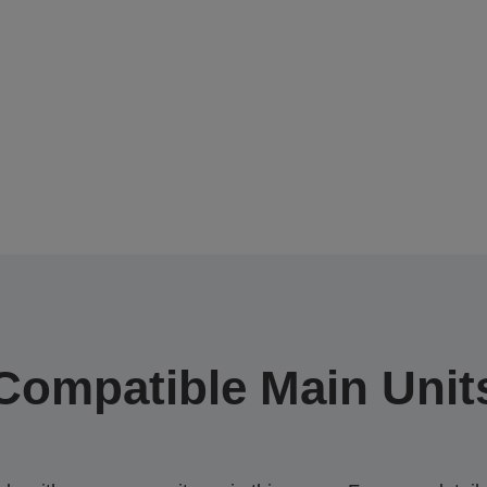
Compatible Main Unit