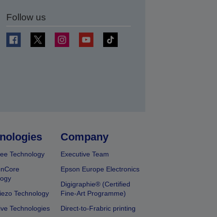
Follow us
t
nologies
Company
ee Technology
Executive Team
onCore
Epson Europe Electronics
logy
Digigraphie® (Certified
iezo Technology
Fine-Art Programme)
ive Technologies
Direct-to-Frabric printing