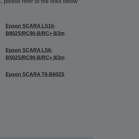
 please refer to the links below
Epson SCARA LS10-
B802S/RC90-B/RC+ 8/3m
Epson SCARA LS6-
B502S/RC90-B/RC+ 8/3m
Epson SCARA T6-B602S