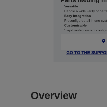
Parts feeding 
Versatile
Handle a wide varity of part
Easy Integration
Preconfigured all in one sy
Customisable
Step-by-step system configu
GO TO THE SUPPO
Overview