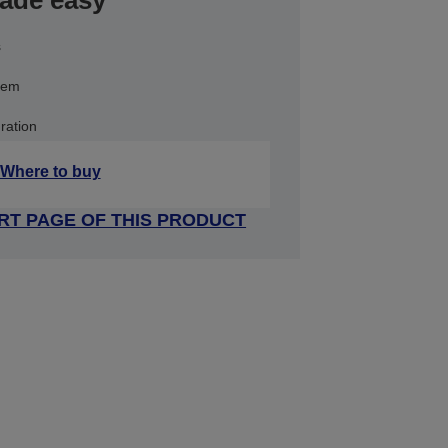
made easy
s
stem
ration
Where to buy
RT PAGE OF THIS PRODUCT