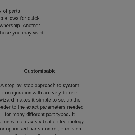
 of parts
p allows for quick
ownership. Another
s those you may want
Customisable
A step-by-step approach to system
configuration with an easy-to-use
wizard makes it simple to set up the
eeder to the exact parameters needed
for many different part types. It
atures multi-axis vibration technology
for optimised parts control, precision