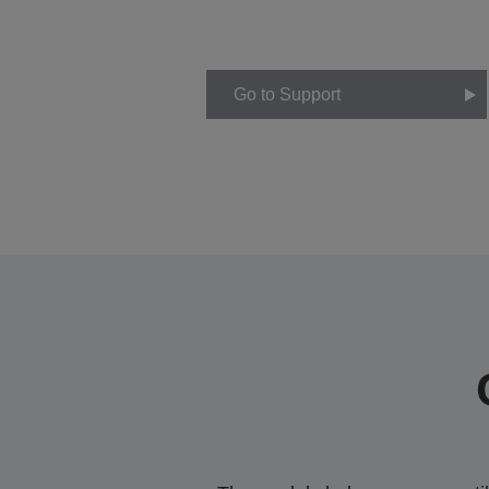
Go to Support