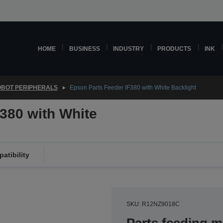
HOME
BUSINESS
INDUSTRY
PRODUCTS
INK
BOT PERIPHERALS
Epson Parts Feeder IF380 with White Backlight
380 with White
atibility
SKU: R12NZ9018C