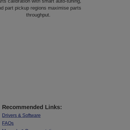
rts calibration with smart auto-tuning,
nd part pickup regions maximise parts
throughput.
Recommended Links:
Drivers & Software
FAQs