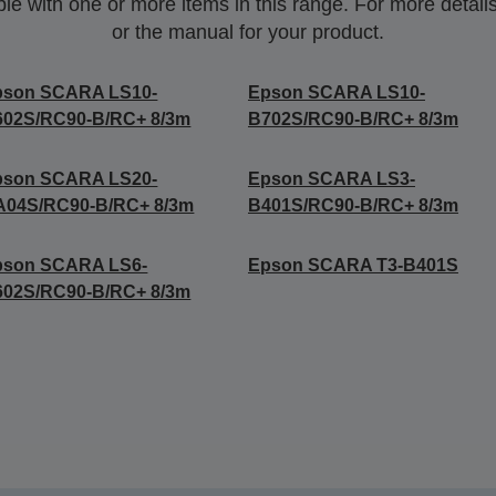
 with one or more items in this range. For more details,
or the manual for your product.
pson SCARA LS10-
Epson SCARA LS10-
602S/RC90-B/RC+ 8/3m
B702S/RC90-B/RC+ 8/3m
pson SCARA LS20-
Epson SCARA LS3-
A04S/RC90-B/RC+ 8/3m
B401S/RC90-B/RC+ 8/3m
pson SCARA LS6-
Epson SCARA T3-B401S
602S/RC90-B/RC+ 8/3m