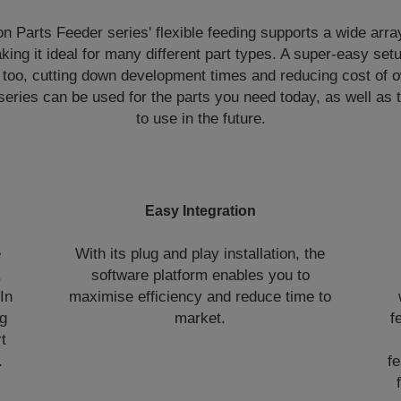
n Parts Feeder series' flexible feeding supports a wide array
king it ideal for many different part types. A super-easy setu
too, cutting down development times and reducing cost of 
e series can be used for the parts you need today, as well a
to use in the future.
Easy Integration
e
With its plug and play installation, the
,
software platform enables you to
In
maximise efficiency and reduce time to
ng
market.
f
t
.
fe