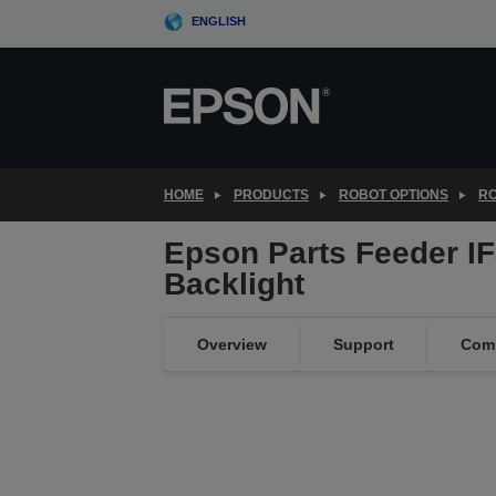
Skip
ENGLISH
to
main
content
HOME
PRODUCTS
ROBOT OPTIONS
RO
Epson Parts Feeder IF
Backlight
Overview
Support
Comp