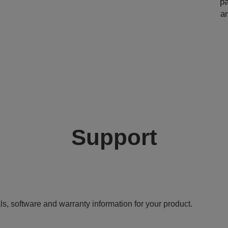
pa
a
Support
ls, software and warranty information for your product.