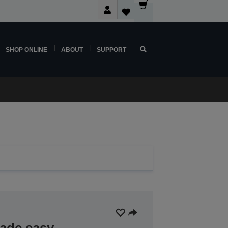
SHOP ONLINE
ABOUT
SUPPORT