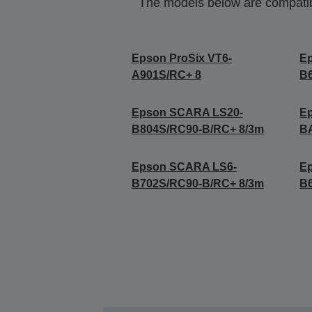
The models below are compatible
Epson ProSix VT6-
E
A901S/RC+ 8
B
Epson SCARA LS20-
E
B804S/RC90-B/RC+ 8/3m
B
Epson SCARA LS6-
E
B702S/RC90-B/RC+ 8/3m
B