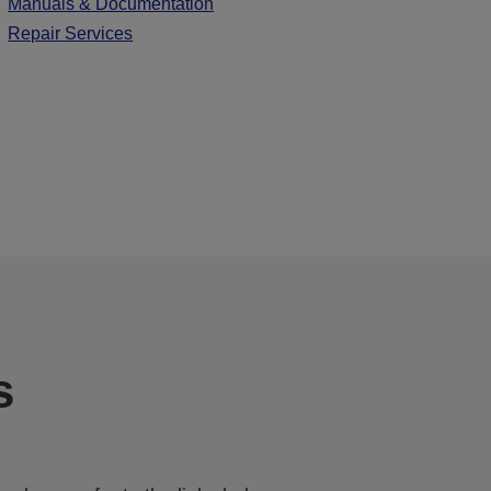
Manuals & Documentation
Repair Services
s