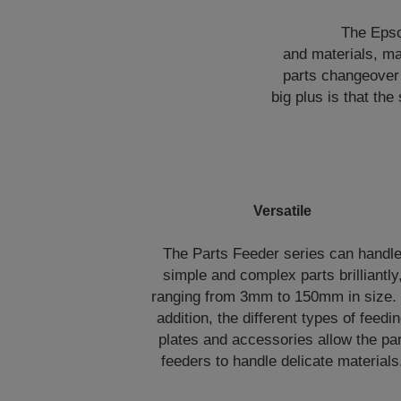
The Epso
and materials, ma
parts changeover 
big plus is that th
Versatile
The Parts Feeder series can handl
simple and complex parts brilliantly
ranging from 3mm to 150mm in size. 
addition, the different types of feedi
plates and accessories allow the par
feeders to handle delicate materials