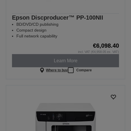
Epson Discproducer™ PP-100NII
BD/DVD/CD publishing
Compact design
Full network capability
€6,098.40
incl. VAT (€4,958.05 ex. VAT)
Learn More
Where to buy
Compare