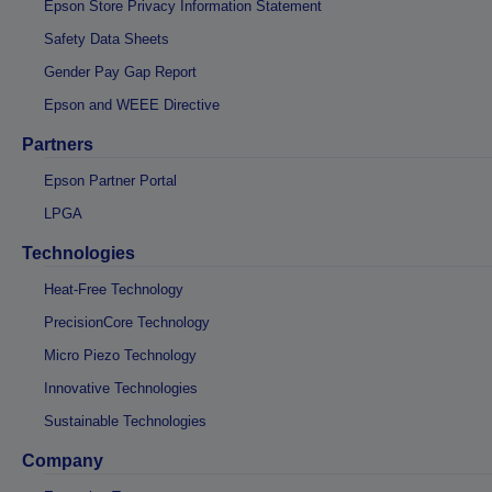
Epson Store Privacy Information Statement
Safety Data Sheets
Gender Pay Gap Report
Epson and WEEE Directive
Partners
Epson Partner Portal
LPGA
Technologies
Heat-Free Technology
PrecisionCore Technology
Micro Piezo Technology
Innovative Technologies
Sustainable Technologies
Company