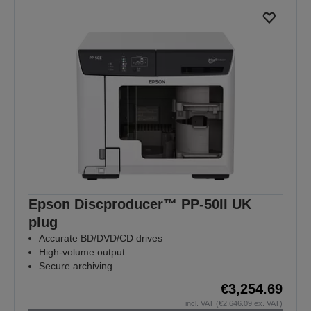
Epson Discproducer™ PP-50II UK
plug
Accurate BD/DVD/CD drives
High-volume output
Secure archiving
€3,254.69
incl. VAT (€2,646.09 ex. VAT)