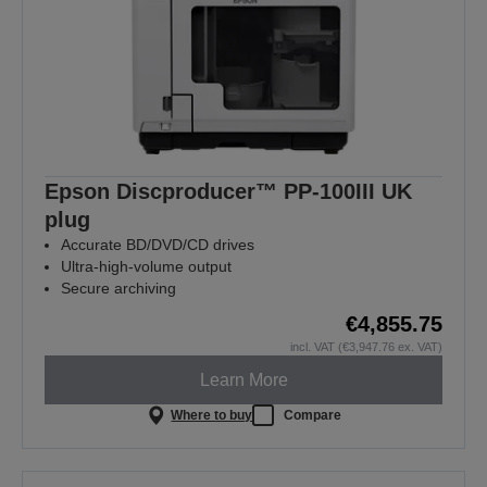
Epson Discproducer™ PP-100III UK
plug
Accurate BD/DVD/CD drives
Ultra-high-volume output
Secure archiving
€4,855.75
incl. VAT (€3,947.76 ex. VAT)
Learn More
Where to buy
Compare