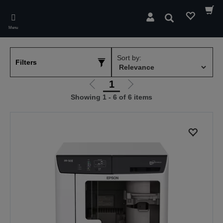
Skip
to
Search
main
Menu
content
Sort by:
Filters
1
Go
Go
Showing 1 - 6 of 6 items
to
to
previous
next
page
page