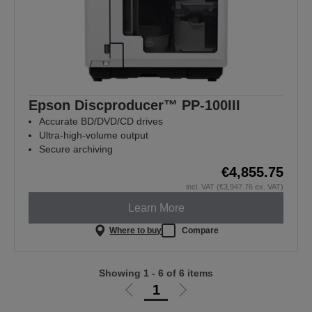
Epson Discproducer™ PP-100III
Accurate BD/DVD/CD drives
Ultra-high-volume output
Secure archiving
€4,855.75
incl. VAT (€3,947.76 ex. VAT)
Learn More
Where to buy
Compare
Showing 1 - 6 of 6 items
1
Go
Go
to
to