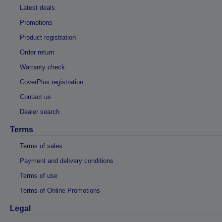
Latest deals
Promotions
Product registration
Order return
Warranty check
CoverPlus registration
Contact us
Dealer search
Terms
Terms of sales
Payment and delivery conditions
Terms of use
Terms of Online Promotions
Legal