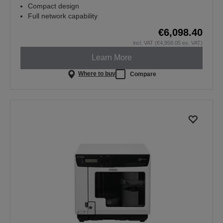
Compact design
Full network capability
€6,098.40
incl. VAT (€4,958.05 ex. VAT)
Learn More
Where to buy
Compare