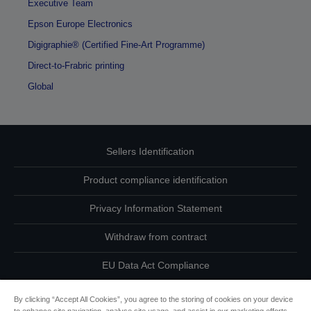
Executive Team
Epson Europe Electronics
Digigraphie® (Certified Fine-Art Programme)
Direct-to-Frabric printing
Global
Sellers Identification
Product compliance identification
Privacy Information Statement
Withdraw from contract
EU Data Act Compliance
Contact Us About Your Data
By clicking “Accept All Cookies”, you agree to the storing of cookies on your device