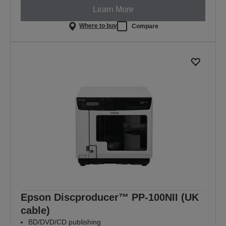
Learn More
Where to buy
Compare
Epson Discproducer™ PP-100NII (UK
cable)
BD/DVD/CD publishing