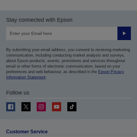
previous
next
page
page
Stay connected with Epson
Submit
By submitting your email address, you consent to receiving marketing
communication, including conducting market analysis and surveys,
about Epson products, events, promotions and services throughout
email or other forms of electronic communication, based on your
preferences and web behaviour, as described in the
Epson Privacy
Information Statement
.
Follow us
Customer Service