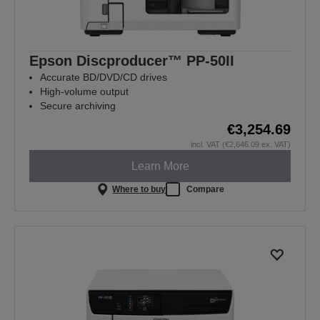
Epson Discproducer™ PP-50II
Accurate BD/DVD/CD drives
High-volume output
Secure archiving
€3,254.69
incl. VAT (€2,646.09 ex. VAT)
Learn More
Where to buy
Compare