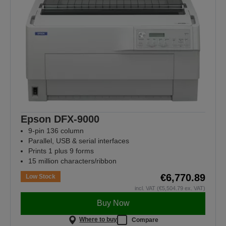
Epson DFX-9000
9-pin 136 column
Parallel, USB & serial interfaces
Prints 1 plus 9 forms
15 million characters/ribbon
€6,770.89
Low Stock
incl. VAT (€5,504.79 ex. VAT)
Buy Now
Where to buy
Compare