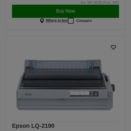
incl. VAT (€239.15 ex. VAT)
Buy Now
Where to buy
Compare
Epson LQ-2190