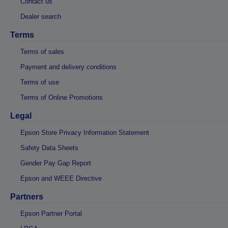
Contact us
Dealer search
Terms
Terms of sales
Payment and delivery conditions
Terms of use
Terms of Online Promotions
Legal
Epson Store Privacy Information Statement
Safety Data Sheets
Gender Pay Gap Report
Epson and WEEE Directive
Partners
Epson Partner Portal