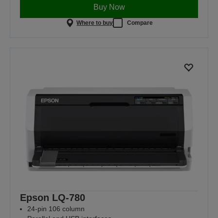
Buy Now
Where to buy
Compare
Epson LQ-780
24-pin 106 column