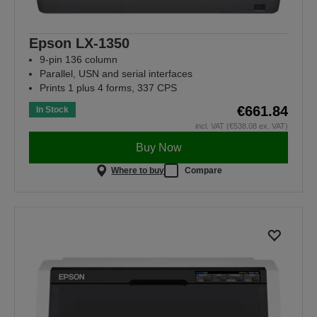
Epson LX-1350
9-pin 136 column
Parallel, USN and serial interfaces
Prints 1 plus 4 forms, 337 CPS
€661.84
In Stock
incl. VAT (€538.08 ex. VAT)
Buy Now
Where to buy
Compare