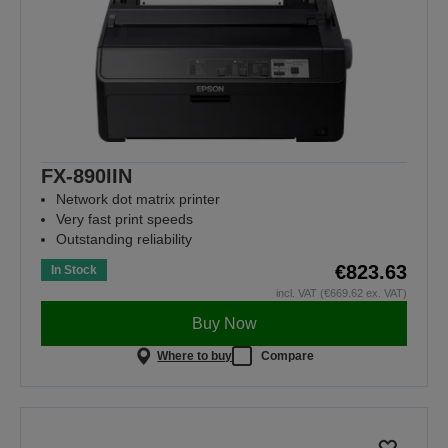
FX-890IIN
Network dot matrix printer
Very fast print speeds
Outstanding reliability
€823.63
In Stock
incl. VAT (€669.62 ex. VAT)
Buy Now
Where to buy
Compare