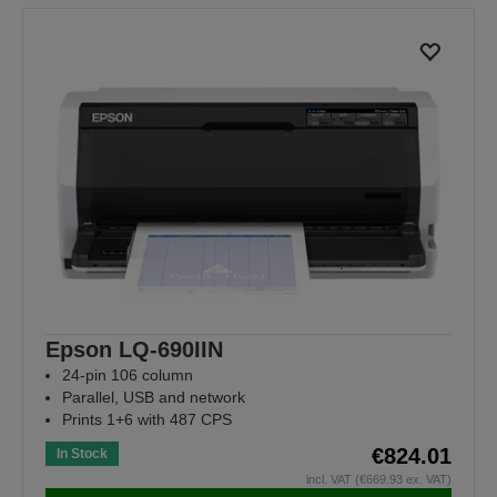
Epson LQ-690IIN
24-pin 106 column
Parallel, USB and network
Prints 1+6 with 487 CPS
€824.01
In Stock
incl. VAT (€669.93 ex. VAT)