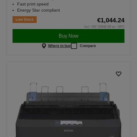
Fast print speed
Energy Star compliant
€1,044.24
Low Stock
incl. VAT (€848.98 ex. VAT)
Buy Now
Where to buy
Compare