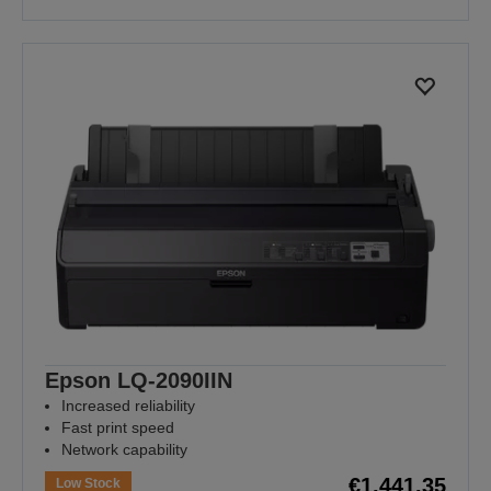
Epson LQ-2090IIN
Increased reliability
Fast print speed
Network capability
€1,441.35
Low Stock