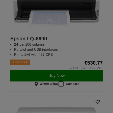
Epson LQ-690II
24-pin 106 column
Parallel and USB interfaces
Prints 1+6 with 487 CPS
€530.77
Low Stock
incl. VAT (€431.52 ex. VAT)
Buy Now
Where to buy
Compare