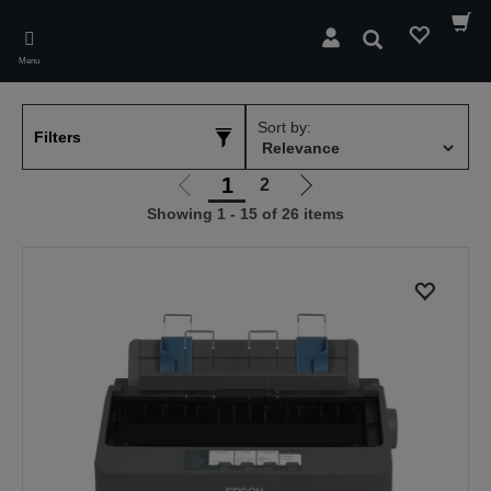
Skip
to
Search
main
Menu
content
Sort by:
Filters
1
2
Go
Go
Showing 1 - 15 of 26 items
to
to
previous
next
page
page