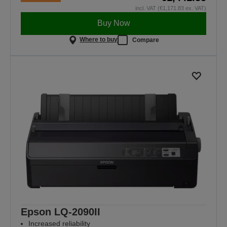
incl. VAT (€1,171.83 ex. VAT)
Buy Now
Where to buy
Compare
Epson LQ-2090II
Increased reliability