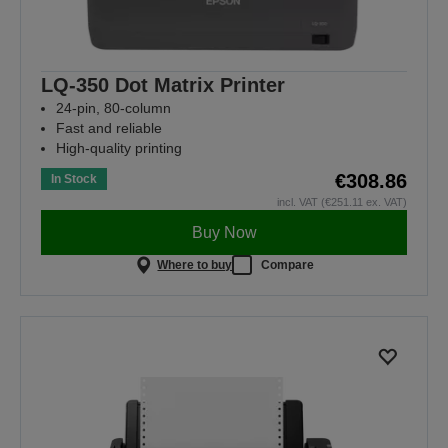
LQ-350 Dot Matrix Printer
24-pin, 80-column
Fast and reliable
High-quality printing
€308.86
In Stock
incl. VAT (€251.11 ex. VAT)
Buy Now
Where to buy
Compare