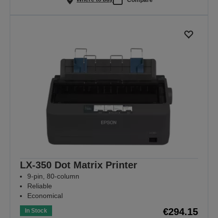
LX-350 Dot Matrix Printer
9-pin, 80-column
Reliable
Economical
€294.15
In Stock