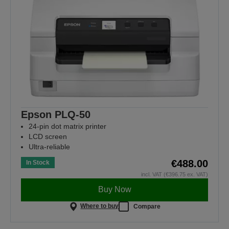
Epson PLQ-50
24-pin dot matrix printer
LCD screen
Ultra-reliable
€488.00
In Stock
incl. VAT (€396.75 ex. VAT)
Buy Now
Where to buy
Compare