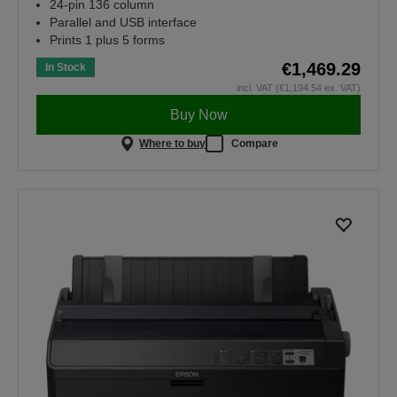
24-pin 136 column
Parallel and USB interface
Prints 1 plus 5 forms
€1,469.29
In Stock
incl. VAT (€1,194.54 ex. VAT)
Buy Now
Where to buy
Compare