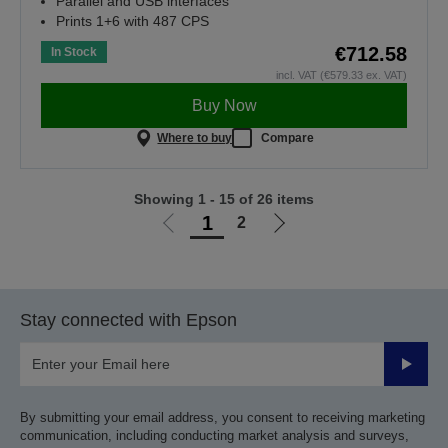
Parallel and USB interfaces
Prints 1+6 with 487 CPS
€712.58
In Stock
incl. VAT (€579.33 ex. VAT)
Buy Now
Where to buy
Compare
Showing 1 - 15 of 26 items
1
2
Go
Go
to
to
previous
next
page
page
Stay connected with Epson
Submit
By submitting your email address, you consent to receiving marketing
communication, including conducting market analysis and surveys,