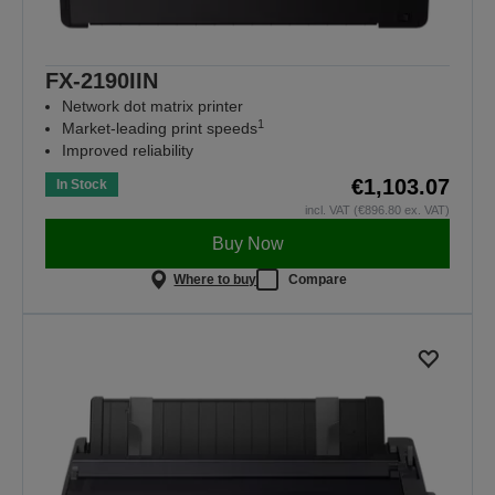
FX-2190IIN
Network dot matrix printer
1
Market-leading print speeds
Improved reliability
€1,103.07
In Stock
incl. VAT (€896.80 ex. VAT)
Buy Now
Where to buy
Compare