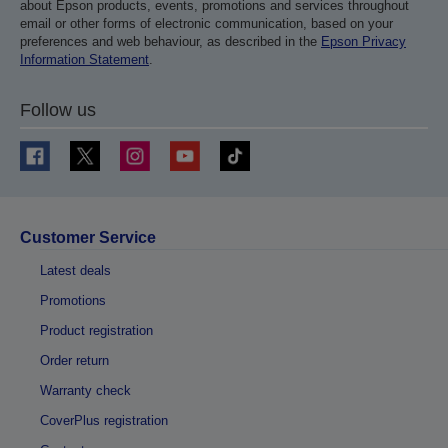
about Epson products, events, promotions and services throughout
email or other forms of electronic communication, based on your
preferences and web behaviour, as described in the
Epson Privacy
Information Statement
.
Follow us
Customer Service
Latest deals
Promotions
Product registration
Order return
Warranty check
CoverPlus registration