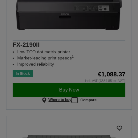
FX-2190II
Low TCO dot matrix printer
1
Market-leading print speeds
Improved reliability
€1,088.37
In Stock
incl. VAT (€884.85 ex. VAT)
Buy Now
Where to buy
Compare