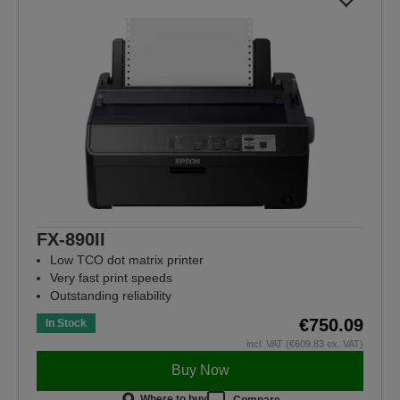
FX-890II
Low TCO dot matrix printer
Very fast print speeds
Outstanding reliability
€750.09
In Stock
incl. VAT (€609.83 ex. VAT)
Buy Now
Where to buy
Compare