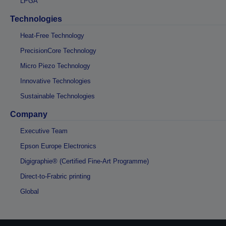
LPGA
Technologies
Heat-Free Technology
PrecisionCore Technology
Micro Piezo Technology
Innovative Technologies
Sustainable Technologies
Company
Executive Team
Epson Europe Electronics
Digigraphie® (Certified Fine-Art Programme)
Direct-to-Frabric printing
Global