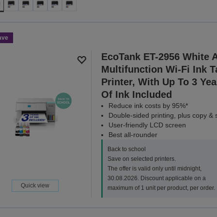
ave
EcoTank ET-2956 White 
Multifunction Wi-Fi Ink 
Printer, With Up To 3 Yea
Of Ink Included
Reduce ink costs by 95%*
Double-sided printing, plus copy &
User-friendly LCD screen
Best all-rounder
Back to school
Save on selected printers.
The offer is valid only until midnight,
30.08.2026. Discount applicable on a
Quick view
maximum of 1 unit per product, per order.