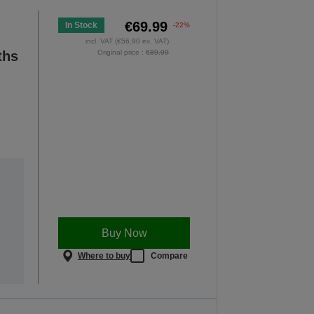
€69.99
In Stock
-22%
incl. VAT (€56.90 ex. VAT)
ths
Original price :
€89.99
Buy Now
Where to buy
Compare