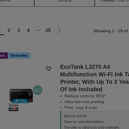
1
2
3
4
⋯
25
Showing 1 - 15 of
Go
to
ious
next
page
ave
Bestseller
EcoTank L3270 A4
Multifunction Wi-Fi Ink 
Printer, With Up To 3 Yea
Of Ink Included
Reduce costs by 95%*
Ultra-low-cost printing
Print, copy & scan
Back to school
Save on selected printers.
The offer is valid only until midnight,