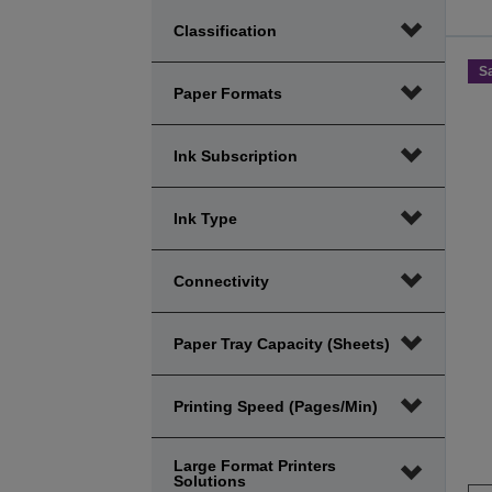
Price
Price
Classification
minimum
maximum
range
range
S
Paper Formats
Ink Subscription
Ink Type
Connectivity
Paper Tray Capacity (sheets)
Printing Speed (Pages/Min)
Large Format Printers
Solutions