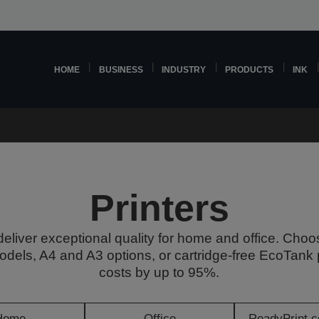
HOME
BUSINESS
INDUSTRY
PRODUCTS
INK
Printers
deliver exceptional quality for home and office. Choo
odels, A4 and A3 options, or cartridge-free EcoTank p
costs by up to 95%.
Home
Office
ReadyPrint c