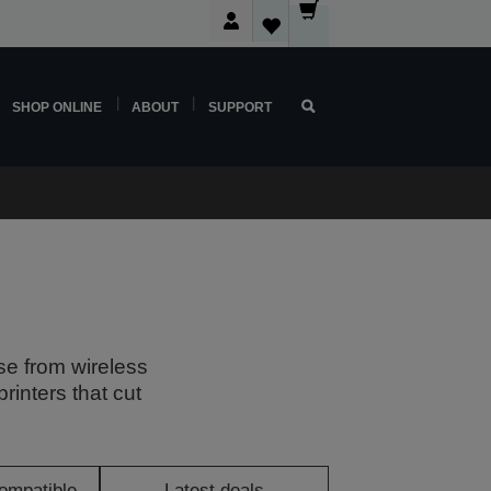
SHOP ONLINE
ABOUT
SUPPORT
se from wireless
rinters that cut
ompatible
Latest deals