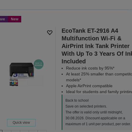
Save on selected printers. T
3
ave
New
SH
EcoTank ET-2916 A4
Multifunction Wi-Fi &
AirPrint Ink Tank Printer
With Up To 3 Years Of In
Included
Reduce ink costs by 95%*
At least 25% smaller than competit
models*
Apple AirPrint compatible
Ideal for students and family printin
Back to school
Save on selected printers.
The offer is valid only until midnight,
30.08.2026. Discount applicable on a
Quick view
maximum of 1 unit per product, per order.