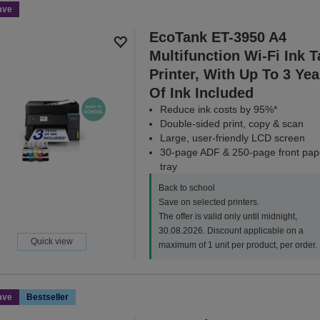
ave
EcoTank ET-3950 A4
Multifunction Wi-Fi Ink 
Printer, With Up To 3 Yea
Of Ink Included
Reduce ink costs by 95%*
Double-sided print, copy & scan
Large, user-friendly LCD screen
30-page ADF & 250-page front pap
tray
Back to school
Save on selected printers.
The offer is valid only until midnight,
30.08.2026. Discount applicable on a
Quick view
maximum of 1 unit per product, per order.
ave
Bestseller