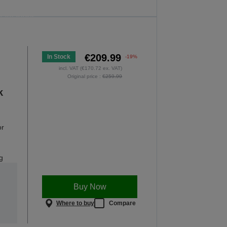
he offer is valid only until midnight,
0.08.2026.
OP NOW
€209.99
In Stock
-19%
incl. VAT (€170.72 ex. VAT)
Original price :
€259.99
k
or
g
Buy Now
Where to buy
Compare