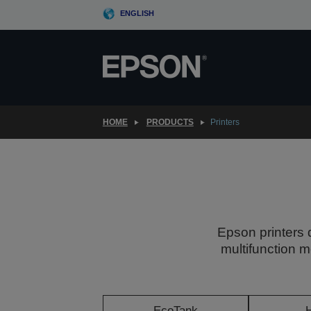
Skip
ENGLISH
to
main
content
HOME
PRODUCTS
Printers
Epson printers 
multifunction m
EcoTank