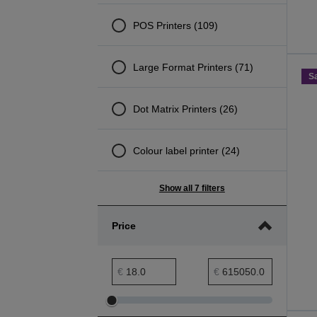
POS Printers (109)
Large Format Printers (71)
S
Dot Matrix Printers (26)
Colour label printer (24)
Show all 7 filters
Price
Price minimum range
Price maximum range
€
€
Adjust
Adjust