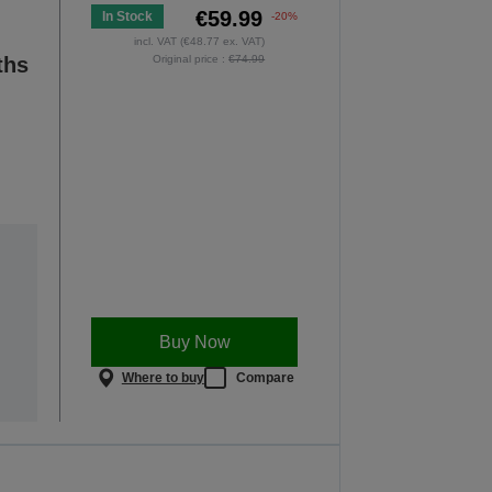
€59.99
In Stock
-20%
incl. VAT (€48.77 ex. VAT)
ths
Original price :
€74.99
Buy Now
Where to buy
Compare