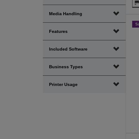
Media Handling
S
Features
Included Software
Business Types
Printer Usage