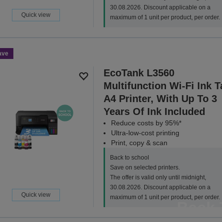
30.08.2026. Discount applicable on a
Quick view
maximum of 1 unit per product, per order.
ave
EcoTank L3560
Multifunction Wi-Fi Ink 
A4 Printer, With Up To 3
Years Of Ink Included
Reduce costs by 95%*
Ultra-low-cost printing
Print, copy & scan
Back to school
Save on selected printers.
The offer is valid only until midnight,
30.08.2026. Discount applicable on a
Quick view
maximum of 1 unit per product, per order.
Back 