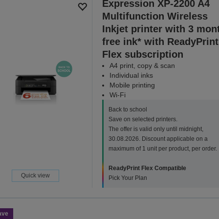
Expression XP-2200 A4
Multifunction Wireless
Inkjet printer with 3 mon
free ink* with ReadyPrint
Flex subscription
A4 print, copy & scan
Individual inks
Mobile printing
Wi-Fi
Back to school
Save on selected printers.
The offer is valid only until midnight,
30.08.2026. Discount applicable on a
maximum of 1 unit per product, per order.
ReadyPrint Flex Compatible
Quick view
Pick Your Plan
ave