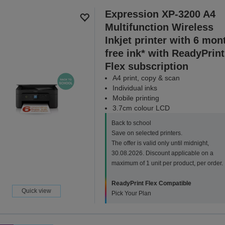
Expression XP-3200 A4
Multifunction Wireless
Inkjet printer with 6 mon
free ink* with ReadyPrint
Flex subscription
A4 print, copy & scan
Individual inks
Mobile printing
3.7cm colour LCD
Back to school
Save on selected printers.
The offer is valid only until midnight,
30.08.2026. Discount applicable on a
maximum of 1 unit per product, per order.
ReadyPrint Flex Compatible
Quick view
Pick Your Plan