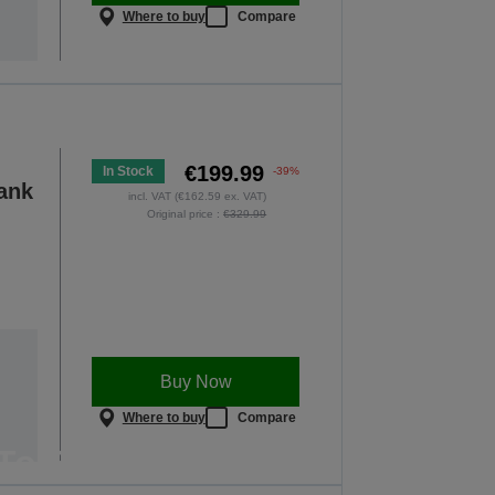
Where to buy
Compare
€199.99
In Stock
-39%
Tank
incl. VAT (€162.59 ex. VAT)
Original price :
€329.99
Buy Now
Where to buy
Compare
To School