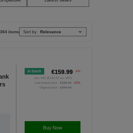
 364 items
Sort by:
€159.99
In Stock
-6%
Tank
incl. VAT (€130.07 ex. VAT)
rs
Last lowest price :
€169.99
-35%
Original price :
€259.99
Buy Now