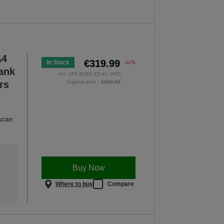
A4
€319.99
In Stock
-11%
Tank
incl. VAT (€260.15 ex. VAT)
rs
Original price :
€359.99
 scan
Buy Now
Where to buy
Compare