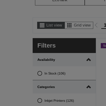
List view
Grid view
Go
to
prev
Filters
page
S
Availability
In Stock (106)
Categories
Inkjet Printers (126)