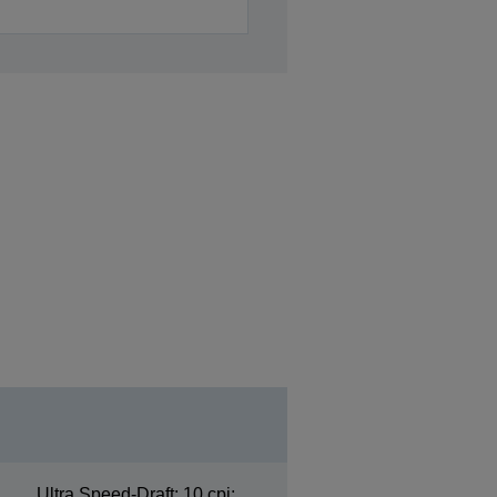
Ultra Speed-Draft: 10 cpi: