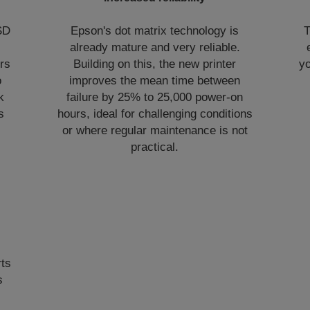
SD
Epson's dot matrix technology is
T
already mature and very reliable.
rs
Building on this, the new printer
yo
o
improves the mean time between
k
failure by 25% to 25,000 power-on
s
hours, ideal for challenging conditions
or where regular maintenance is not
practical.
rts
s