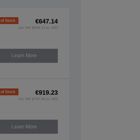
€647.14
 of Stock
incl. VAT (€526.13 ex. VAT)
Learn More
€919.23
 of Stock
incl. VAT (€747.34 ex. VAT)
Learn More