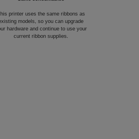
his printer uses the same ribbons as
existing models, so you can upgrade
ur hardware and continue to use your
current ribbon supplies.