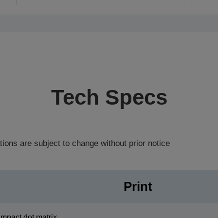
Tech Specs
tions are subject to change without prior notice
Print
Impact dot matrix