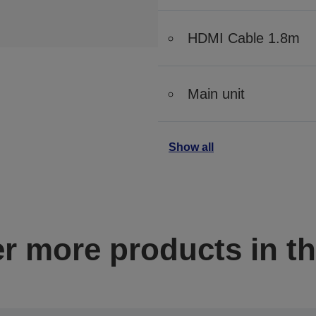
HDMI Cable 1.8m
Main unit
Show all
r more products in th