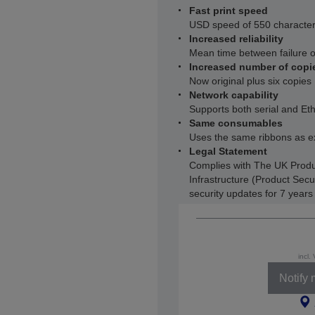
Fast print speed
USD speed of 550 characters
Increased reliability
Mean time between failure 
Increased number of copi
Now original plus six copies
Network capability
Supports both serial and Et
Same consumables
Uses the same ribbons as e
Legal Statement
Complies with The UK Produ
Infrastructure (Product Secu
security updates for 7 year
incl.
Notify