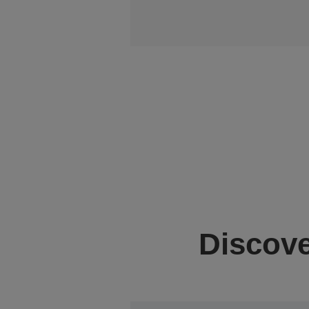
Discove