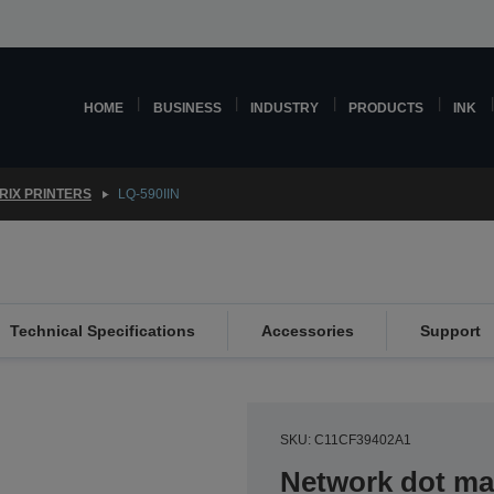
HOME
BUSINESS
INDUSTRY
PRODUCTS
INK
RIX PRINTERS
LQ-590IIN
Technical Specifications
Accessories
Support
SKU: C11CF39402A1
Network dot mat