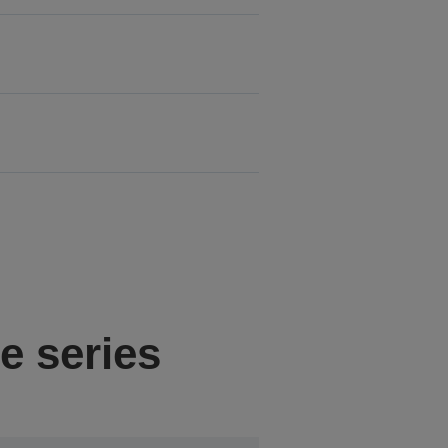
e series