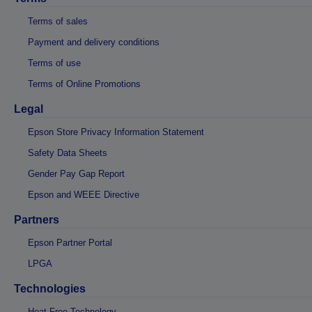
Terms of sales
Payment and delivery conditions
Terms of use
Terms of Online Promotions
Legal
Epson Store Privacy Information Statement
Safety Data Sheets
Gender Pay Gap Report
Epson and WEEE Directive
Partners
Epson Partner Portal
LPGA
Technologies
Heat-Free Technology