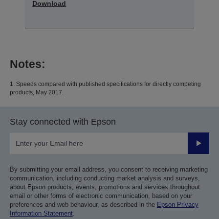
Download
Notes:
1. Speeds compared with published specifications for directly competing
products, May 2017.
Stay connected with Epson
Submit
By submitting your email address, you consent to receiving marketing
communication, including conducting market analysis and surveys,
about Epson products, events, promotions and services throughout
email or other forms of electronic communication, based on your
preferences and web behaviour, as described in the
Epson Privacy
Information Statement
.