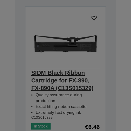
SIDM Black Ribbon
Cartridge for FX-890,
FX-890A (C13S015329)
Quality assurance during
production
Exact fitting ribbon cassette
Extremely fast drying ink
C13S015329
€6.46
In Stock