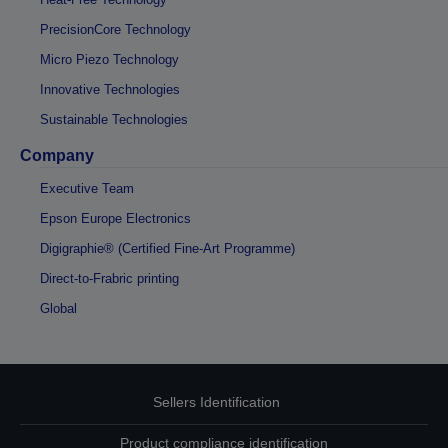
PrecisionCore Technology
Micro Piezo Technology
Innovative Technologies
Sustainable Technologies
Company
Executive Team
Epson Europe Electronics
Digigraphie® (Certified Fine-Art Programme)
Direct-to-Frabric printing
Global
Sellers Identification
Product compliance identification