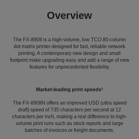
Overview
The FX-890II is a high-volume, low TCO 80-column
dot matrix printer designed for fast, reliable network
printing. A contemporary new design and small
footprint make upgrading easy and add a range of new
features for unprecedented flexibility.
Market-leading print speeds¹
The FX-890IIN offers an improved USD (ultra speed
draft) speed of 735 characters per second at 12
characters per inch, making a real difference to high-
volume print runs such as stock reports and large
batches of invoices or freight documents.