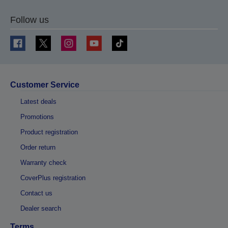
Follow us
Customer Service
Latest deals
Promotions
Product registration
Order return
Warranty check
CoverPlus registration
Contact us
Dealer search
Terms