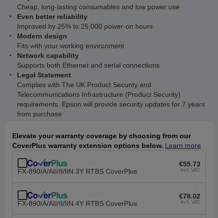
Cheap, long-lasting consumables and low power use
Even better reliability
Improved by 25% to 25,000 power-on hours
Modern design
Fits with your working environment
Network capability
Supports both Ethernet and serial connections
Legal Statement
Complies with The UK Product Security and
Telecommunications Infrastructure (Product Security)
requirements. Epson will provide security updates for 7 years
from purchase
Elevate your warranty coverage by choosing from our
CoverPlus warranty extension options below.
Learn more
€55.73
incl. VAT
FX-890/A/AII/II/IIN 3Y RTBS CoverPlus
€78.02
incl. VAT
FX-890/A/AII/II/IIN 4Y RTBS CoverPlus