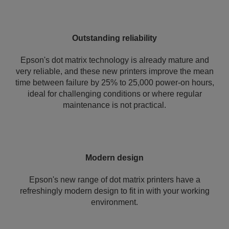
Outstanding reliability
Epson's dot matrix technology is already mature and
very reliable, and these new printers improve the mean
time between failure by 25% to 25,000 power-on hours,
ideal for challenging conditions or where regular
maintenance is not practical.
Modern design
Epson's new range of dot matrix printers have a
refreshingly modern design to fit in with your working
environment.