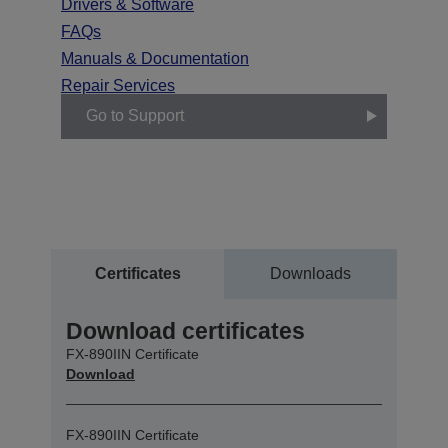
Drivers & Software
FAQs
Manuals & Documentation
Repair Services
Go to Support
Certificates
Downloads
Download certificates
FX-890IIN Certificate
Download
FX-890IIN Certificate