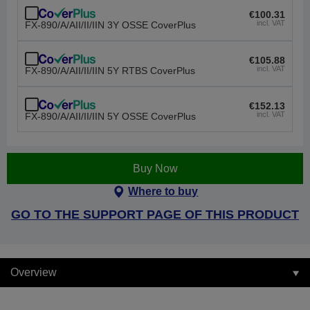
€100.31
incl. VAT
FX-890/A/AII/II/IIN 3Y OSSE CoverPlus
€105.88
incl. VAT
FX-890/A/AII/II/IIN 5Y RTBS CoverPlus
€152.13
incl. VAT
FX-890/A/AII/II/IIN 5Y OSSE CoverPlus
Buy Now
Where to buy
GO TO THE SUPPORT PAGE OF THIS PRODUCT
Overview