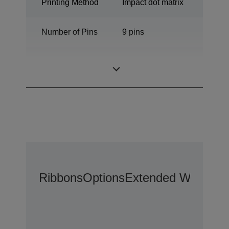
Printing Method
Impact dot matrix
Number of Pins
9 pins
Number of
80 columns
columns
Ribbons
Options
Extended Warranty