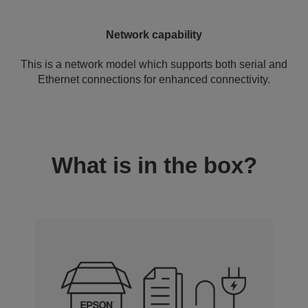
Network capability
This is a network model which supports both serial and
Ethernet connections for enhanced connectivity.
What is in the box?