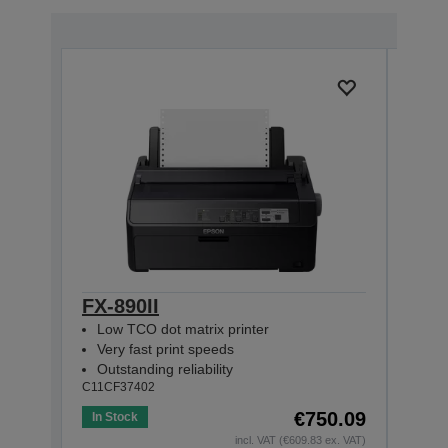
FX-890II
FX-
Low TCO dot matrix printer
Net
Very fast print speeds
Very
Outstanding reliability
Outs
C11CF37402
C11CF
€750.09
In Stock
In St
incl. VAT (€609.83 ex. VAT)