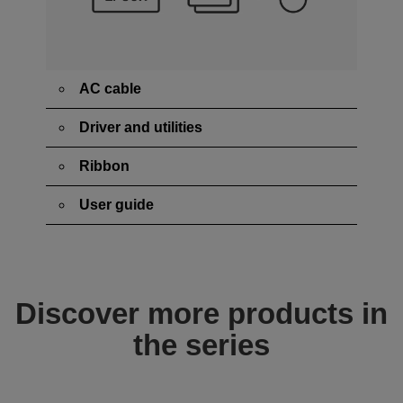
AC cable
Driver and utilities
Ribbon
User guide
Discover more products in
the series