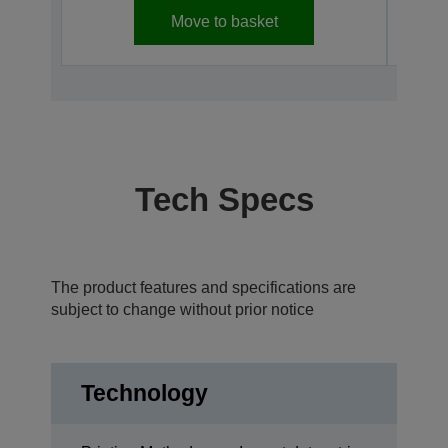
Move to basket
Tech Specs
The product features and specifications are
subject to change without prior notice
Technology