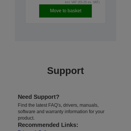
incl. VAT (€5.25 ex. VAT)
Move to basket
Support
Need Support?
Find the latest FAQ's, drivers, manuals,
software and warranty information for your
product.
Recommended Links: