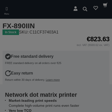
Skip
to
Search
main
Menu
content
FX-890IIN
SKU: C11CF37403A1
In Stock
€823.63
incl. VAT (€669.62 ex. VAT)
Free standard delivery
FREE standard delivery on all orders over €25
Easy return
Return within 30 days of delivery.
Learn more
Network dot matrix printer
Market-leading print speeds
Complete high-volume print runs even faster
Very low TCO