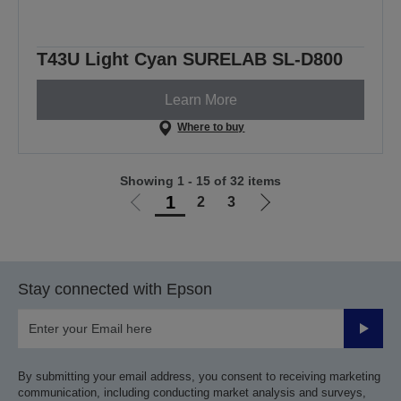
T43U Light Cyan SURELAB SL-D800
Learn More
Where to buy
Showing 1 - 15 of 32 items
1
2
3
Go
Go
to
to
previous
next
page
page
Stay connected with Epson
Submit
By submitting your email address, you consent to receiving marketing
communication, including conducting market analysis and surveys,