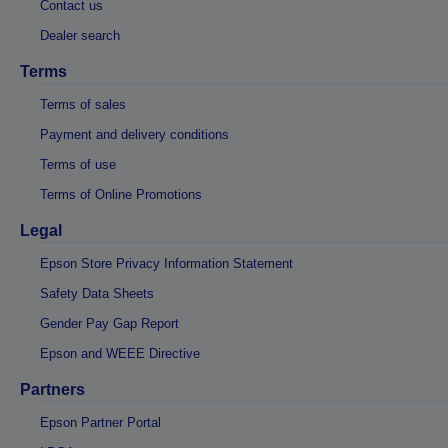
Contact us
Dealer search
Terms
Terms of sales
Payment and delivery conditions
Terms of use
Terms of Online Promotions
Legal
Epson Store Privacy Information Statement
Safety Data Sheets
Gender Pay Gap Report
Epson and WEEE Directive
Partners
Epson Partner Portal