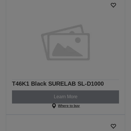
T46K1 Black SURELAB SL-D1000
Learn More
Where to buy