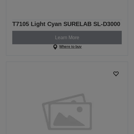
T7105 Light Cyan SURELAB SL-D3000
Learn More
Where to buy