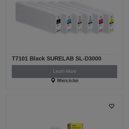
T7101 Black SURELAB SL-D3000
Learn More
Where to buy