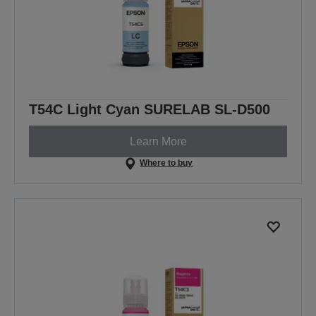
T54C Light Cyan SURELAB SL-D500
Learn More
Where to buy