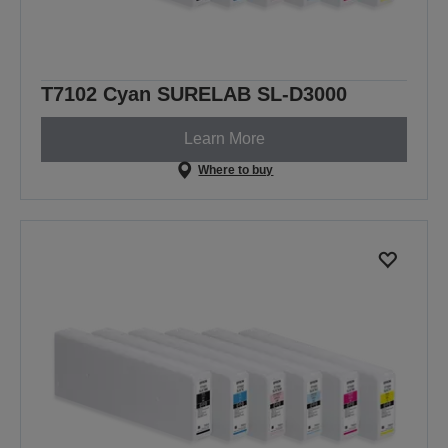
T7102 Cyan SURELAB SL-D3000
Learn More
Where to buy