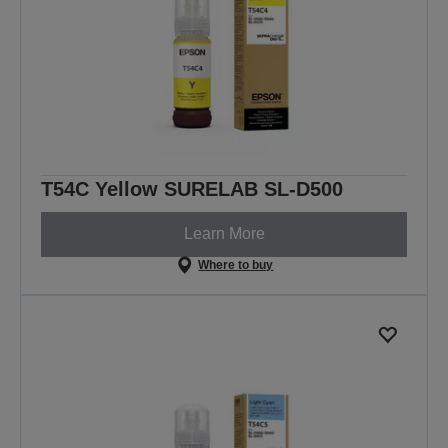
T54C Yellow SURELAB SL-D500
Learn More
Where to buy