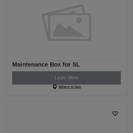
Maintenance Box for SL
Learn More
Where to buy