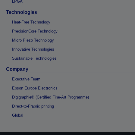
LPGA
Technologies
Heat-Free Technology
PrecisionCore Technology
Micro Piezo Technology
Innovative Technologies
Sustainable Technologies
Company
Executive Team
Epson Europe Electronics
Digigraphie® (Certified Fine-Art Programme)
Direct-to-Frabric printing
Global