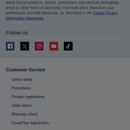
about Epson products, events, promotions and services throughout
email or other forms of electronic communication, based on your
preferences and web behaviour, as described in the
Epson Privacy
Information Statement
.
Follow us
Customer Service
Latest deals
Promotions
Product registration
Order return
Warranty check
CoverPlus registration