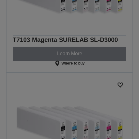
T7103 Magenta SURELAB SL-D3000
Learn More
Where to buy