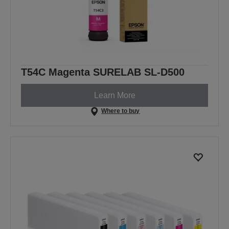
T54C Magenta SURELAB SL-D500
Learn More
Where to buy