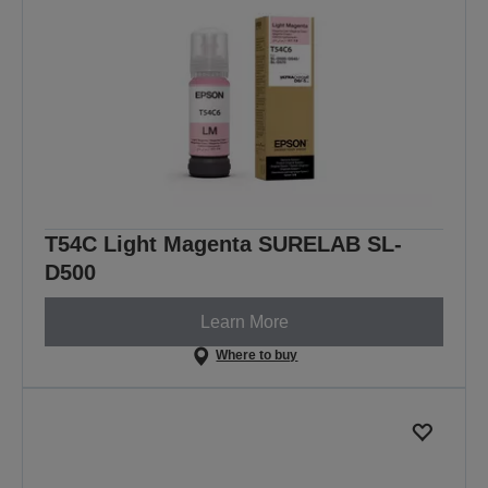
T54C Light Magenta SURELAB SL-
D500
Learn More
Where to buy