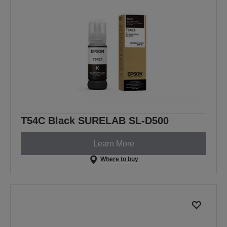
T54C Black SURELAB SL-D500
Learn More
Where to buy