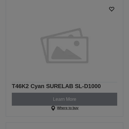
T46K2 Cyan SURELAB SL-D1000
Learn More
Where to buy