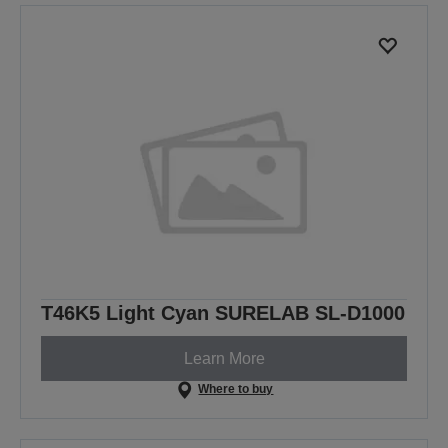
previous
next
page
page
T46K5 Light Cyan SURELAB SL-D1000
Learn More
Where to buy