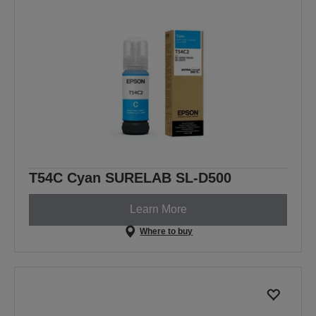
T54C Cyan SURELAB SL-D500
Learn More
Where to buy