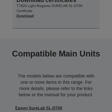
T7826 Light Magenta SURELAB SL-D700
Certificate
Download
Compatible Main Units
The models below are compatible with
one or more items in this range. For
more details, please refer to the links
below or the manual for your product.
Epson SureLab SL-D700