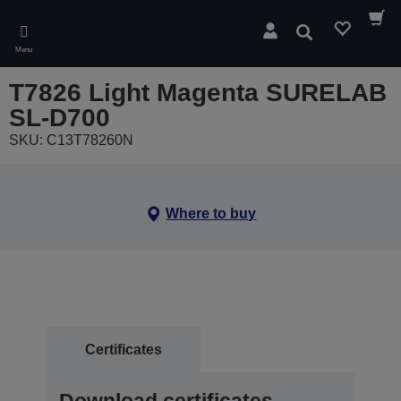
Skip
to
Search
main
Menu
content
T7826 Light Magenta SURELAB
SL-D700
SKU: C13T78260N
Where to buy
Certificates
Download certificates