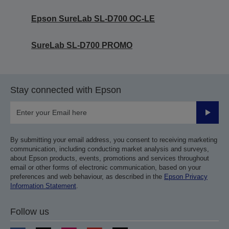
Epson SureLab SL-D700 OC-LE
SureLab SL-D700 PROMO
Stay connected with Epson
Submit
By submitting your email address, you consent to receiving marketing
communication, including conducting market analysis and surveys,
about Epson products, events, promotions and services throughout
email or other forms of electronic communication, based on your
preferences and web behaviour, as described in the
Epson Privacy
Information Statement
.
Follow us