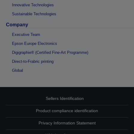
Innovative Technologies
Sustainable Technologies
Company
Executive Team
Epson Europe Electronics
Digigraphie® (Certified Fine-Art Programme)
Direct-to-Frabric printing
Global
Sellers Identification
Product compliance identification
Privacy Information Statement