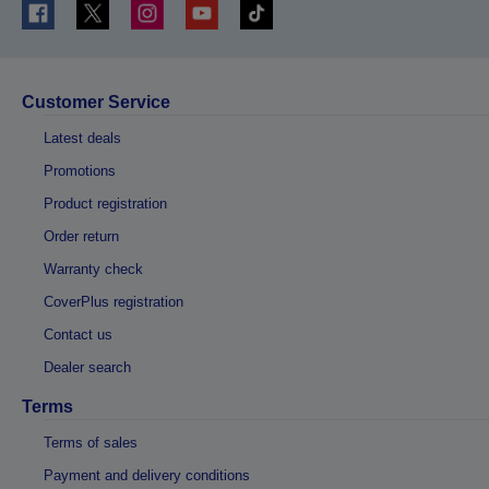
Customer Service
Latest deals
Promotions
Product registration
Order return
Warranty check
CoverPlus registration
Contact us
Dealer search
Terms
Terms of sales
Payment and delivery conditions