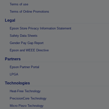
Terms of use
Terms of Online Promotions
Legal
Epson Store Privacy Information Statement
Safety Data Sheets
Gender Pay Gap Report
Epson and WEEE Directive
Partners
Epson Partner Portal
LPGA
Technologies
Heat-Free Technology
PrecisionCore Technology
Micro Piezo Technology