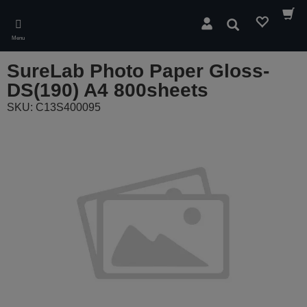
Skip
to
Search
main
Menu
content
SureLab Photo Paper Gloss-
DS(190) A4 800sheets
SKU: C13S400095