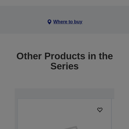
Where to buy
Other Products in the
Series