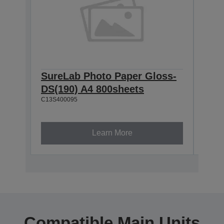
SureLab Photo Paper Gloss-
Sur
DS(190) A4 800sheets
DS(
C13S400095
800
C13S4
Learn More
Compatible Main Units