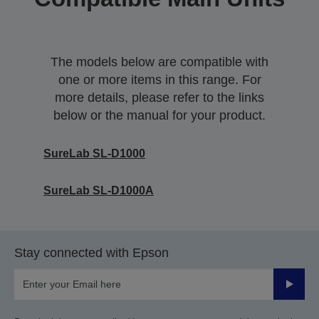
The models below are compatible with
one or more items in this range. For
more details, please refer to the links
below or the manual for your product.
SureLab SL-D1000
SureLab SL-D1000A
Stay connected with Epson
Submit