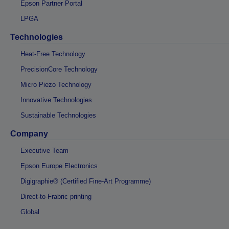
Epson Partner Portal
LPGA
Technologies
Heat-Free Technology
PrecisionCore Technology
Micro Piezo Technology
Innovative Technologies
Sustainable Technologies
Company
Executive Team
Epson Europe Electronics
Digigraphie® (Certified Fine-Art Programme)
Direct-to-Frabric printing
Global