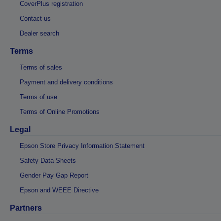
CoverPlus registration
Contact us
Dealer search
Terms
Terms of sales
Payment and delivery conditions
Terms of use
Terms of Online Promotions
Legal
Epson Store Privacy Information Statement
Safety Data Sheets
Gender Pay Gap Report
Epson and WEEE Directive
Partners