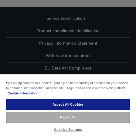
Sellers Identification
Product compliance identification
Privacy Information Statement
Withdraw from contract
EU Data Act Compliance
Contact Us About Your Data
By clicking “Accept All Cookies”, you agree to the storing of cookies on your device
to enhance site navigation, analyse site usage, and assist in our marketing efforts.
Cookie Information
Cookie Information
Accept All Cookies
Accessibility Statement
Reject All
Copyright © 2026 Seiko Epson
Cookies Settings