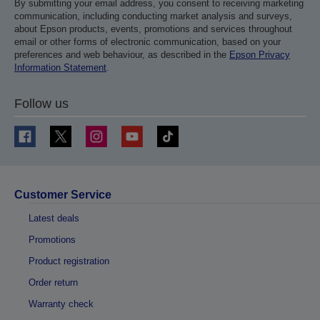
By submitting your email address, you consent to receiving marketing
communication, including conducting market analysis and surveys,
about Epson products, events, promotions and services throughout
email or other forms of electronic communication, based on your
preferences and web behaviour, as described in the
Epson Privacy
Information Statement
.
Follow us
Customer Service
Latest deals
Promotions
Product registration
Order return
Warranty check