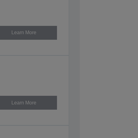
Learn More
Learn More