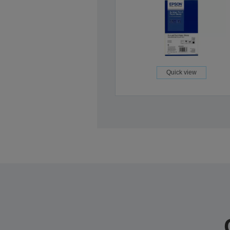
Quick view