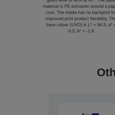
gloss level of 48% at 60°. The bas
material is PE extrusion around a pa
core. The media has no backprint fo
improved print product flexibility. Th
base colour (UVO) is L* = 94.3; a* 
-0.2; b* = -1.8.
Oth