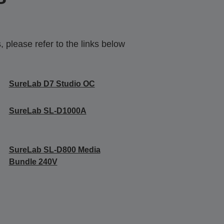
 please refer to the links below
SureLab D7 Studio OC
SureLab SL-D1000A
SureLab SL-D800 Media
Bundle 240V