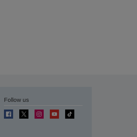
Follow us
t