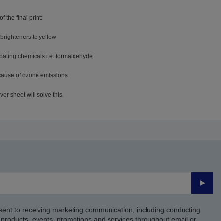
f the final print:
 brighteners to yellow
ssipating chemicals i.e. formaldehyde
ecause of ozone emissions
er sheet will solve this.
Submi
sent to receiving marketing communication, including conducting
products, events, promotions and services throughout email or