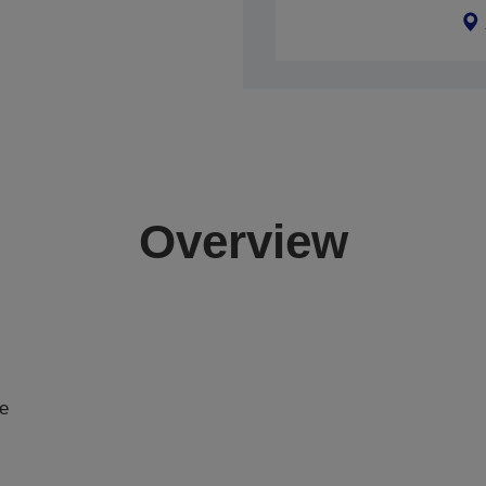
Overview
de