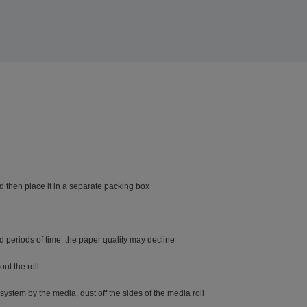
d then place it in a separate packing box
ded periods of time, the paper quality may decline
ut the roll
system by the media, dust off the sides of the media roll