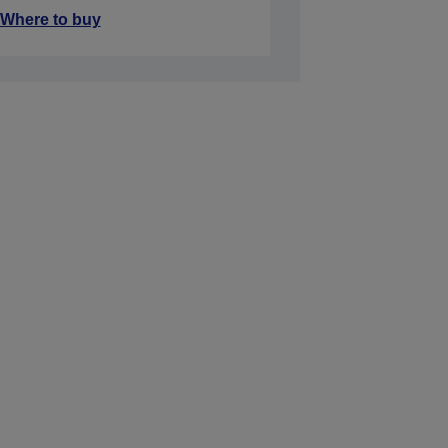
Where to buy