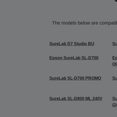
The models below are compatible
SureLab D7 Studio BU
Su
Epson SureLab SL-D700
E
O
SureLab SL-D700 PROMO
S
SureLab SL-D800 ML 240V
S
(2