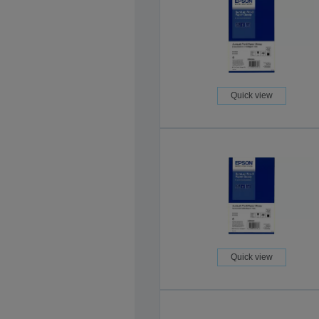
Quick view
Quick view