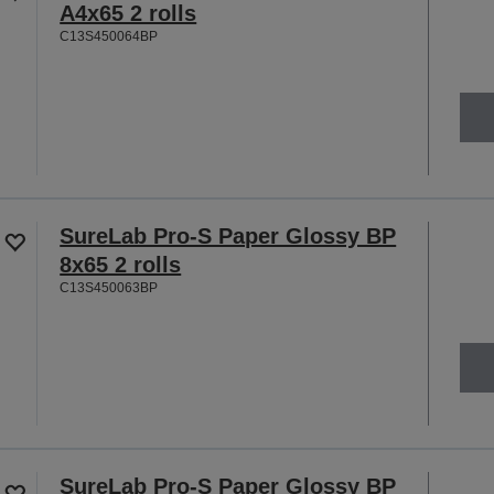
A4x65 2 rolls
C13S450064BP
SureLab Pro-S Paper Glossy BP
8x65 2 rolls
C13S450063BP
SureLab Pro-S Paper Glossy BP