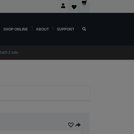
SHOP ONLINE
ABOUT
SUPPORT
x65 2 rolls