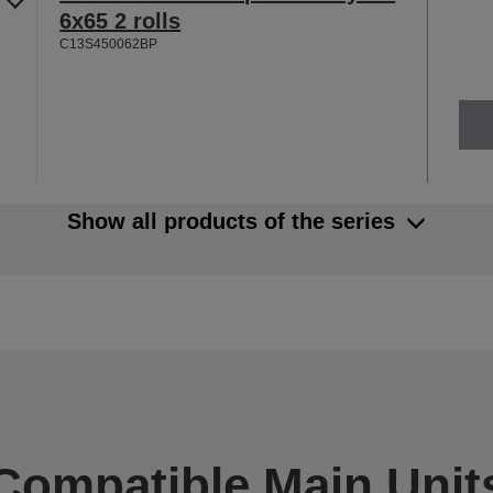
6x65 2 rolls
C13S450062BP
Show all products of the series
Compatible Main Unit