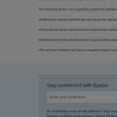
The following factors can negatively impact the stability o
•Softeners in sleeves and the like can cause the optical
•Prints should not be stored next to furniture that is di
•Prints should not be stored close to copy machines b
•The air flow in folders can have a negative impact; a cov
Stay connected with Epson
By submitting your email address, you con
market analysis and surveys, about Epson 