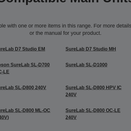
 with one or more items in this range. For more details,
or the manual for your product.
reLab D7 Studio EM
SureLab D7 Studio MH
pson SureLab SL-D700
SureLab SL-D1000
C-LE
ureLab SL-D800 240V
SureLab SL-D800 HPV IC
240V
ureLab SL-D800 ML-OC
SureLab SL-D800 OC-LE
40V)
240V