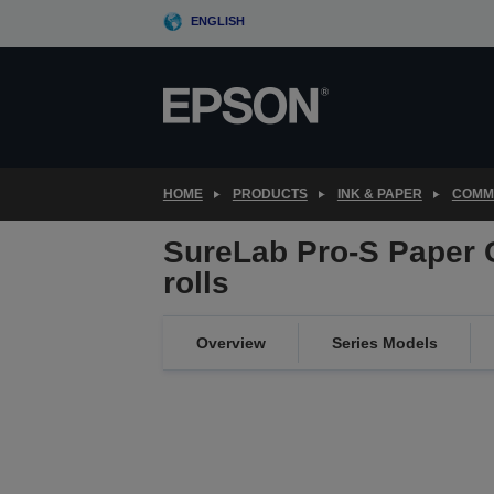
Skip
ENGLISH
to
main
content
HOME
PRODUCTS
INK & PAPER
COMME
SureLab Pro-S Paper 
rolls
Overview
Series Models