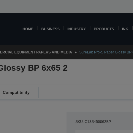
HOME
BUSINESS
INDUSTRY
PRODUCTS
INK
RCIAL EQUIPMENT PAPERS AND MEDIA
SureLab Pro-S Paper Glossy BP 6
Glossy BP 6x65 2
Compatibility
SKU: C13S450062BP