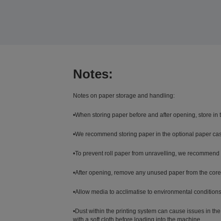
Notes:
Notes on paper storage and handling:
•When storing paper before and after opening, store in
•We recommend storing paper in the optional paper case.
•To prevent roll paper from unravelling, we recommend u
•After opening, remove any unused paper from the core uni
•Allow media to acclimatise to environmental conditions 
•Dust within the printing system can cause issues in the 
with a soft cloth before loading into the machine