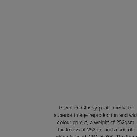
Premium Glossy photo media for
superior image reproduction and wi
colour gamut, a weight of 252gsm,
thickness of 252µm and a smooth