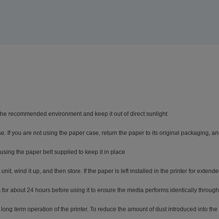
 the recommended environment and keep it out of direct sunlight
 If you are not using the paper case, return the paper to its original packaging, an
sing the paper belt supplied to keep it in place
t, wind it up, and then store. If the paper is left installed in the printer for exten
for about 24 hours before using it to ensure the media performs identically througho
long term operation of the printer. To reduce the amount of dust introduced into the 