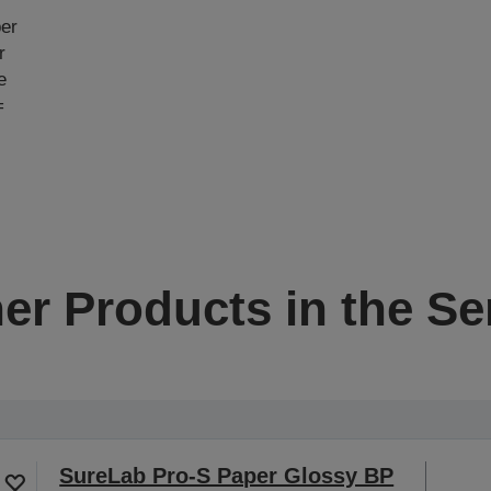
e
per
r
e
=
er Products in the Se
SureLab Pro-S Paper Glossy BP