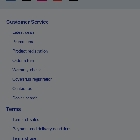
Customer Service
Latest deals
Promotions
Product registration
Order return
Warranty check
CoverPlus registration
Contact us
Dealer search
Terms
Terms of sales
Payment and delivery conditions
Terms of use