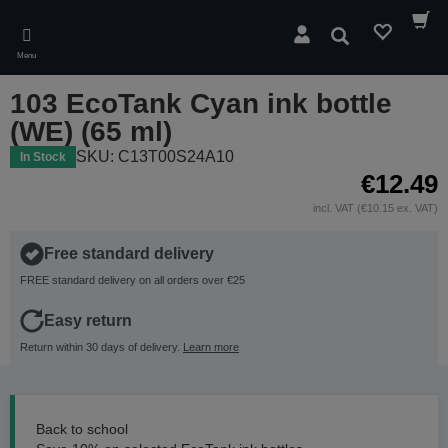
Skip
to
Search
main
Menu
content
103 EcoTank Cyan ink bottle
(WE) (65 ml)
SKU: C13T00S24A10
In Stock
€12.49
incl. VAT (€10.15 ex. VAT)
Free standard delivery
FREE standard delivery on all orders over €25
Easy return
Return within 30 days of delivery.
Learn more
Back to school