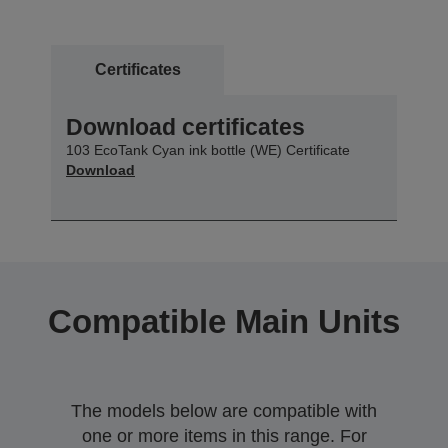
Certificates
Download certificates
103 EcoTank Cyan ink bottle (WE) Certificate
Download
Compatible Main Units
The models below are compatible with
one or more items in this range. For