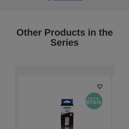
Other Products in the
Series