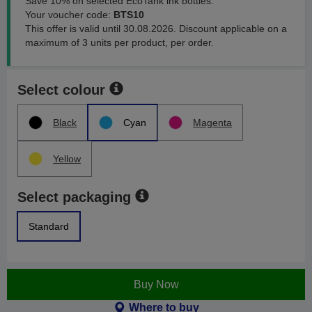
Save 10% on selected EcoTank ink bottles.
Your voucher code:
BTS10
This offer is valid until 30.08.2026. Discount applicable on a
maximum of 3 units per product, per order.
Select colour
Black
Cyan
Magenta
Yellow
Select packaging
Standard
Buy Now
Where to buy