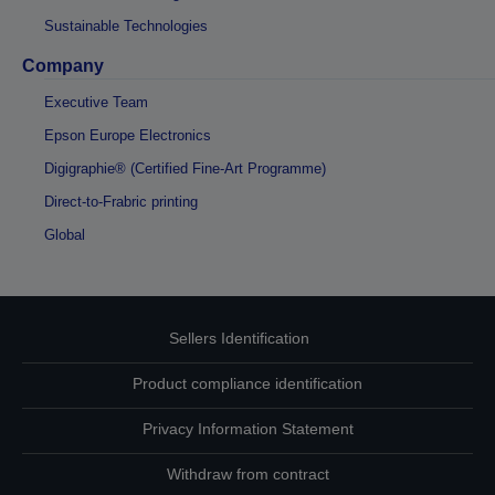
Sustainable Technologies
Company
Executive Team
Epson Europe Electronics
Digigraphie® (Certified Fine-Art Programme)
Direct-to-Frabric printing
Global
Sellers Identification
Product compliance identification
Privacy Information Statement
Withdraw from contract