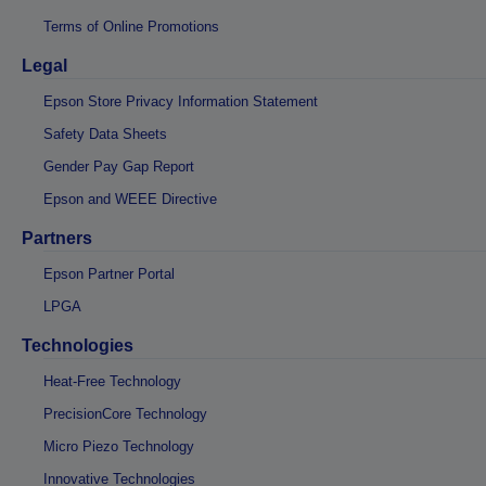
Terms of Online Promotions
Legal
Epson Store Privacy Information Statement
Safety Data Sheets
Gender Pay Gap Report
Epson and WEEE Directive
Partners
Epson Partner Portal
LPGA
Technologies
Heat-Free Technology
PrecisionCore Technology
Micro Piezo Technology
Innovative Technologies