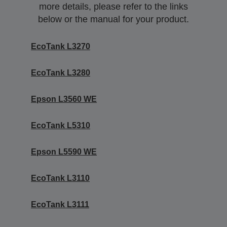
more details, please refer to the links
below or the manual for your product.
EcoTank L3270
EcoTank L3280
Epson L3560 WE
EcoTank L5310
Epson L5590 WE
EcoTank L3110
EcoTank L3111