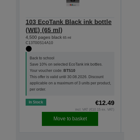
103 EcoTank Black ink bottle
103 
(WE) (65 ml)
(WE)
4,500 pages black
7,500
65 ml
C13T00S14A10
C13T0
Back to school
Back
Save 10% on selected EcoTank ink bottles.
Save
Your voucher code:
BTS10
Your
This offer is valid until 30.08.2026. Discount
This 
applicable on a maximum of 3 units per product,
appl
per order.
per o
€12.49
In Stock
In St
incl. VAT (€10.15 ex. VAT)
Move to basket