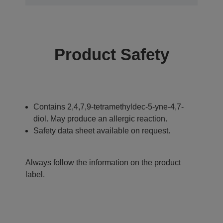
Product Safety
Contains 2,4,7,9-tetramethyldec-5-yne-4,7-
diol. May produce an allergic reaction.
Safety data sheet available on request.
Always follow the information on the product
label.