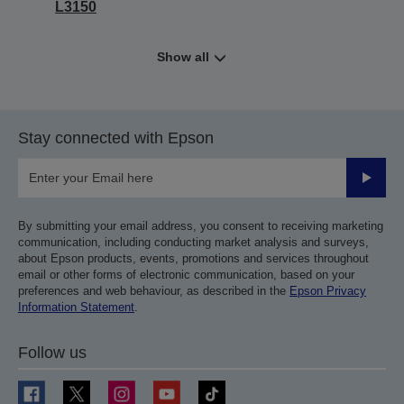
L3150
Show all
Stay connected with Epson
Submit
By submitting your email address, you consent to receiving marketing
communication, including conducting market analysis and surveys,
about Epson products, events, promotions and services throughout
email or other forms of electronic communication, based on your
preferences and web behaviour, as described in the
Epson Privacy
Information Statement
.
Follow us