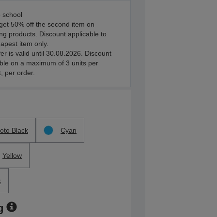
 school
get 50% off the second item on
ing products. Discount applicable to
apest item only.
fer is valid until 30.08.2026. Discount
ble on a maximum of 3 units per
, per order.
oto Black
Cyan
Yellow
k
g