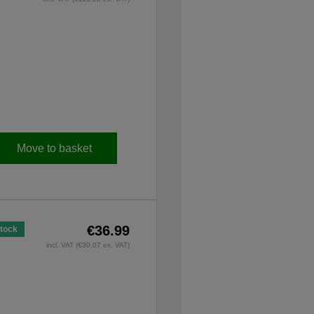
Move to basket
€36.99
Stock
incl. VAT (€30.07 ex. VAT)