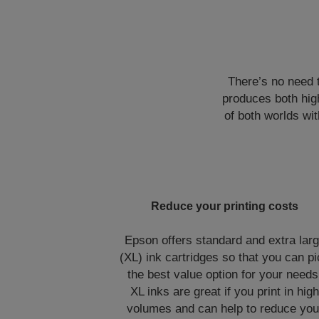
There’s no need 
produces both high
of both worlds wit
Reduce your printing costs
Epson offers standard and extra lar
(XL) ink cartridges so that you can p
the best value option for your needs
XL inks are great if you print in hig
volumes and can help to reduce you