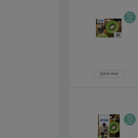
Quick view