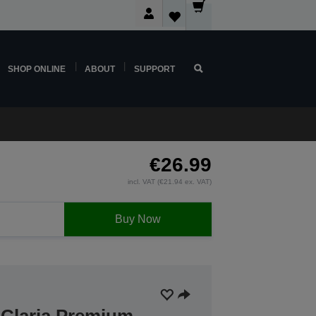
SHOP ONLINE
ABOUT
SUPPORT
€26.99
incl. VAT (€21.94 ex. VAT)
Buy Now