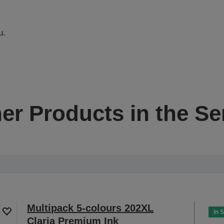
u.
er Products in the Se
Multipack 5-colours 202XL
In 
Claria Premium Ink