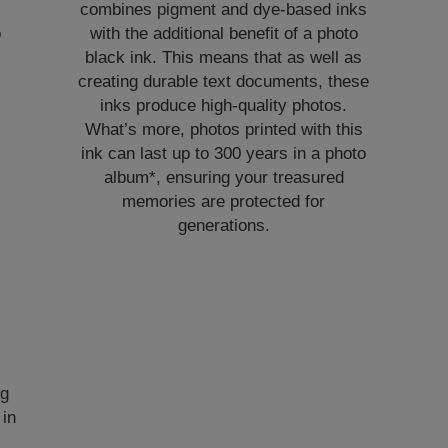
combines pigment and dye-based inks
o
with the additional benefit of a photo
black ink. This means that as well as
e
creating durable text documents, these
inks produce high-quality photos.
What’s more, photos printed with this
ink can last up to 300 years in a photo
album*, ensuring your treasured
memories are protected for
generations.
ng
 in