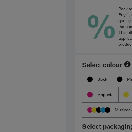
Back to
Buy 1, 
qualify
the che
This of
applica
product
Select colour
Black
Ph
Magenta
Multipac
Select packagin