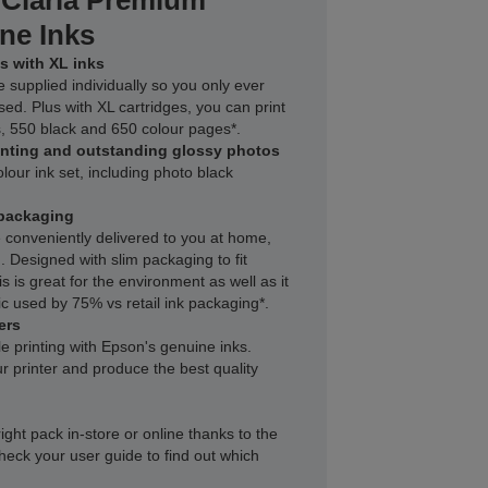
 Claria Premium
ne Inks
s with XL inks
e supplied individually so you only ever
sed. Plus with XL cartridges, you can print
, 550 black and 650 colour pages*.
inting and outstanding glossy photos
lour ink set, including photo black
packaging
 conveniently delivered to you at home,
 Designed with slim packaging to fit
s is great for the environment as well as it
c used by 75% vs retail ink packaging*.
ers
le printing with Epson's genuine inks.
r printer and produce the best quality
right pack in-store or online thanks to the
heck your user guide to find out which