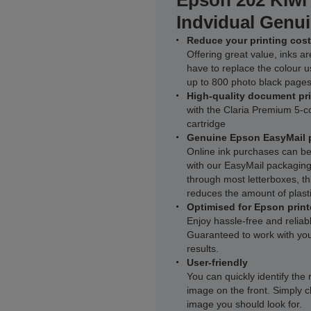
Epson 202 Kiwi
Indvidual Genui
Reduce your printing cost
Offering great value, inks ar
have to replace the colour u
up to 800 photo black pages
High-quality document pr
with the Claria Premium 5-co
cartridge
Genuine Epson EasyMail 
Online ink purchases can be
with our EasyMail packaging.
through most letterboxes, thi
reduces the amount of plasti
Optimised for Epson print
Enjoy hassle-free and reliab
Guaranteed to work with you
results.
User-friendly
You can quickly identify the 
image on the front. Simply c
image you should look for.