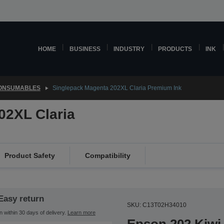
HOME
BUSINESS
INDUSTRY
PRODUCTS
INK
CONSUMABLES
Singlepack Magenta 202XL Claria Premium Ink
02XL Claria
Product Safety
Compatibility
Easy return
SKU: C13T02H34010
n within 30 days of delivery.
Learn more