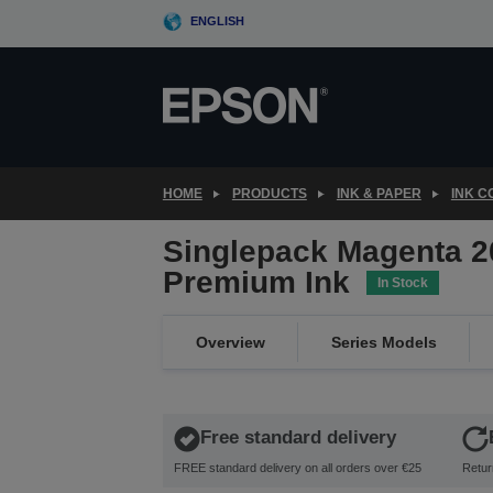
Skip
ENGLISH
to
main
content
HOME
PRODUCTS
INK & PAPER
INK 
Singlepack Magenta 2
Premium Ink
In Stock
Overview
Series Models
Free standard delivery
FREE standard delivery on all orders over €25
Retur