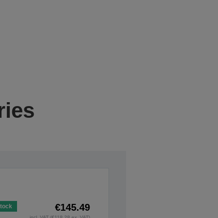
ries
€145.49
Stock
incl. VAT (€118.28 ex. VAT)