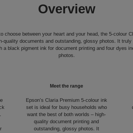
Overview
to choose between your heart and your head, the 5-colour C
-quality documents and outstanding, glossy photos. It truly
h a black pigment ink for document printing and four dyes in
photos.
Meet the range
ge
Epson’s Claria Premium 5-colour ink
ick
set is ideal for busy households who
.
want the best of both worlds – high-
h
quality document printing and
r
outstanding, glossy photos. It