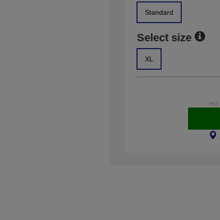
Standard
Select size
XL
incl