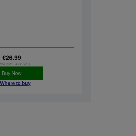
€26.99
. VAT (€21.94 ex. VAT)
Buy Now
Where to buy