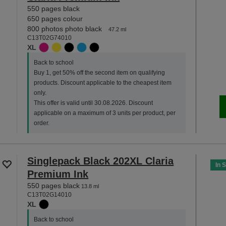
550 pages black
650 pages colour
800 photos photo black
47.2 ml
C13T02G74010
XL
Back to school
Buy 1, get 50% off the second item on qualifying
products. Discount applicable to the cheapest item
only.
This offer is valid until 30.08.2026. Discount
applicable on a maximum of 3 units per product, per
order.
Singlepack Black 202XL Claria
In 
Premium Ink
550 pages black
13.8 ml
C13T02G14010
XL
Back to school