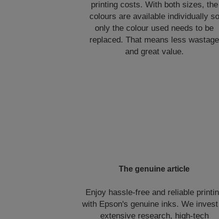
printing costs. With both sizes, the
colours are available individually s
only the colour used needs to be
replaced. That means less wastag
and great value.
The genuine article
Enjoy hassle-free and reliable printi
with Epson's genuine inks. We invest
extensive research, high-tech