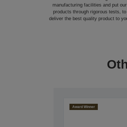
manufacturing facilities and put our
products through rigorous tests, to
deliver the best quality product to yo
Oth
Award Winner