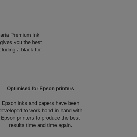
laria Premium Ink
 gives you the best
cluding a black for
Optimised for Epson printers
Epson inks and papers have been
developed to work hand-in-hand with
Epson printers to produce the best
results time and time again.