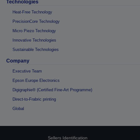
Technologies
Heat-Free Technology
PrecisionCore Technology
Micro Piezo Technology
Innovative Technologies
Sustainable Technologies
Company
Executive Team
Epson Europe Electronics
Digigraphie® (Certified Fine-Art Programme)
Direct-to-Frabric printing
Global
Sellers Identification