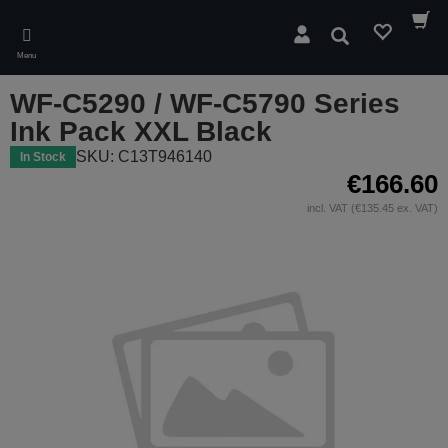
Skip
to
Search
main
Menu
content
WF-C5290 / WF-C5790 Series
Ink Pack XXL Black
SKU: C13T946140
In Stock
€166.60
incl. VAT (€135.45 ex. VAT)