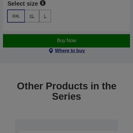
Select size
XXL
XL
L
Buy Now
Where to buy
Other Products in the
Series