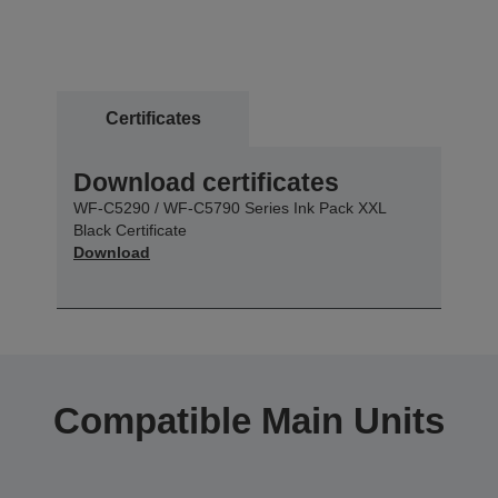
Certificates
Download certificates
WF-C5290 / WF-C5790 Series Ink Pack XXL
Black Certificate
Download
Compatible Main Units