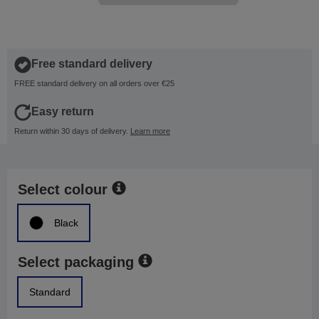
Free standard delivery
FREE standard delivery on all orders over €25
Easy return
Return within 30 days of delivery.
Learn more
Select colour
Black
Select packaging
Standard