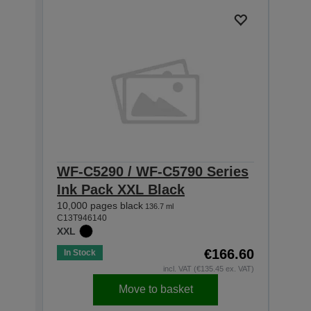
WF-C5290 / WF-C5790 Series
WF-
Ink Pack XXL Black
Ink
10,000 pages black
5,000
136.7 ml
C13T946140
C13T9
XXL
XL
€166.60
In Stock
In St
incl. VAT (€135.45 ex. VAT)
Move to basket