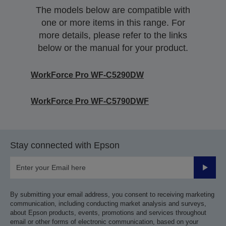
The models below are compatible with
one or more items in this range. For
more details, please refer to the links
below or the manual for your product.
WorkForce Pro WF-C5290DW
WorkForce Pro WF-C5790DWF
Stay connected with Epson
Submit
By submitting your email address, you consent to receiving marketing
communication, including conducting market analysis and surveys,
about Epson products, events, promotions and services throughout
email or other forms of electronic communication, based on your