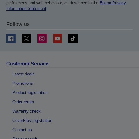
preferences and web behaviour, as described in the
Epson Privacy
Information Statement
.
Follow us
Customer Service
Latest deals
Promotions
Product registration
Order return
Warranty check
CoverPlus registration
Contact us