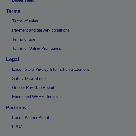
Dealer search
Terms
Terms of sales
Payment and delivery conditions
Terms of use
Terms of Online Promotions
Legal
Epson Store Privacy Information Statement
Safety Data Sheets
Gender Pay Gap Report
Epson and WEEE Directive
Partners
Epson Partner Portal
LPGA