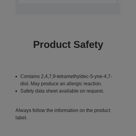
Product Safety
Contains 2,4,7,9-tetramethyldec-5-yne-4,7-
diol. May produce an allergic reaction.
Safety data sheet available on request.
Always follow the information on the product
label.