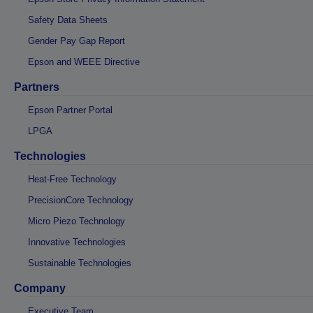
Safety Data Sheets
Gender Pay Gap Report
Epson and WEEE Directive
Partners
Epson Partner Portal
LPGA
Technologies
Heat-Free Technology
PrecisionCore Technology
Micro Piezo Technology
Innovative Technologies
Sustainable Technologies
Company
Executive Team