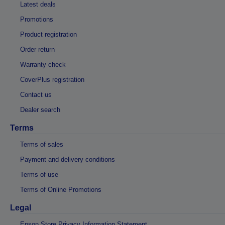
Latest deals
Promotions
Product registration
Order return
Warranty check
CoverPlus registration
Contact us
Dealer search
Terms
Terms of sales
Payment and delivery conditions
Terms of use
Terms of Online Promotions
Legal
Epson Store Privacy Information Statement