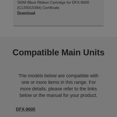
SIDM Black Ribbon Cartridge for DFX-9000
(C13S015384) Certificate
Download
Compatible Main Units
The models below are compatible with
one or more items in this range. For
more details, please refer to the links
below or the manual for your product.
DFX-9000