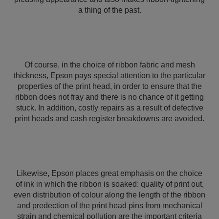
a thing of the past.
Of course, in the choice of ribbon fabric and mesh
thickness, Epson pays special attention to the particular
properties of the print head, in order to ensure that the
ribbon does not fray and there is no chance of it getting
stuck. In addition, costly repairs as a result of defective
print heads and cash register breakdowns are avoided.
Likewise, Epson places great emphasis on the choice
of ink in which the ribbon is soaked: quality of print out,
even distribution of colour along the length of the ribbon
and predection of the print head pins from mechanical
strain and chemical pollution are the important criteria