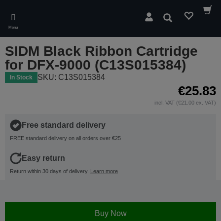
Skip
to
Search
main
Menu
content
SIDM Black Ribbon Cartridge
for DFX-9000 (C13S015384)
SKU: C13S015384
In Stock
€25.83
incl. VAT (€21.00 ex. VAT)
Free standard delivery
FREE standard delivery on all orders over €25
Easy return
Return within 30 days of delivery.
Learn more
Buy Now