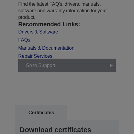
Find the latest FAQ's, drivers, manuals,
software and warranty information for your
product.
Recommended Links:
Drivers & Software
FAQs
Manuals & Documentation
Repair Services
Go to Support
Certificates
Download certificates