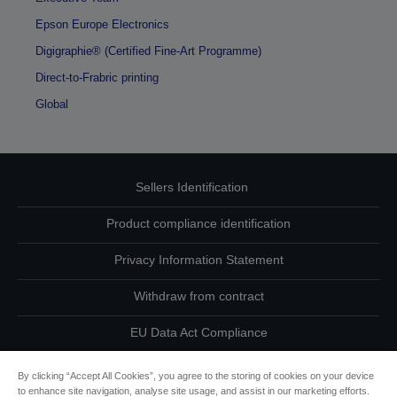
Epson Europe Electronics
Digigraphie® (Certified Fine-Art Programme)
Direct-to-Frabric printing
Global
Sellers Identification
Product compliance identification
Privacy Information Statement
Withdraw from contract
EU Data Act Compliance
Contact Us About Your Data
By clicking “Accept All Cookies”, you agree to the storing of cookies on your device
to enhance site navigation, analyse site usage, and assist in our marketing efforts.