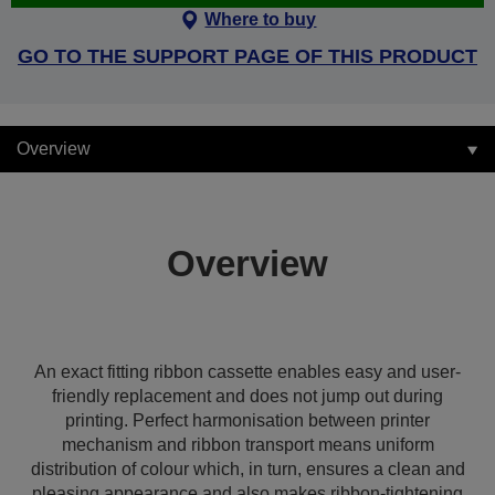
Where to buy
GO TO THE SUPPORT PAGE OF THIS PRODUCT
Overview
Overview
An exact fitting ribbon cassette enables easy and user-
friendly replacement and does not jump out during
printing. Perfect harmonisation between printer
mechanism and ribbon transport means uniform
distribution of colour which, in turn, ensures a clean and
pleasing appearance and also makes ribbon-tightening