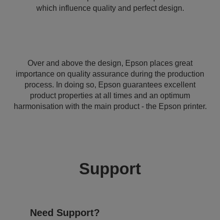
which influence quality and perfect design.
Over and above the design, Epson places great
importance on quality assurance during the production
process. In doing so, Epson guarantees excellent
product properties at all times and an optimum
harmonisation with the main product - the Epson printer.
Support
Need Support?