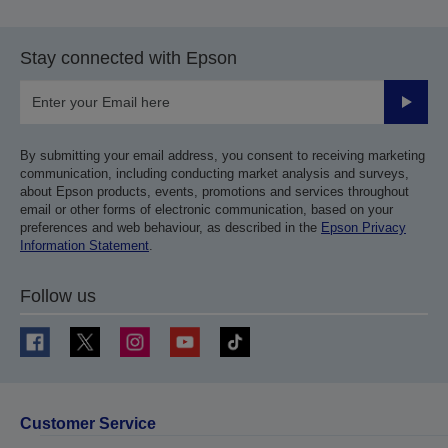
Stay connected with Epson
Submit
By submitting your email address, you consent to receiving marketing
communication, including conducting market analysis and surveys,
about Epson products, events, promotions and services throughout
email or other forms of electronic communication, based on your
preferences and web behaviour, as described in the
Epson Privacy
Information Statement
.
Follow us
Customer Service