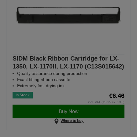
SIDM Black Ribbon Cartridge for LX-
1350, LX-1170II, LX-1170 (C13S015642)
Quality assurance during production
Exact fitting ribbon cassette
Extremely fast drying ink
€6.46
In Stock
incl. VAT (€5.25 ex. VAT)
Buy Now
Where to buy