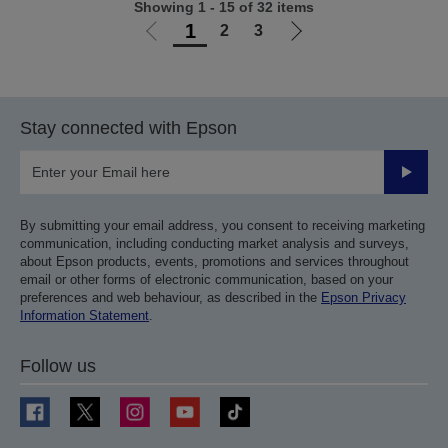
Showing 1 - 15 of 32 items
1
2
3
Go
Go
to
to
previous
next
page
page
Stay connected with Epson
Submit
By submitting your email address, you consent to receiving marketing
communication, including conducting market analysis and surveys,
about Epson products, events, promotions and services throughout
email or other forms of electronic communication, based on your
preferences and web behaviour, as described in the
Epson Privacy
Information Statement
.
Follow us