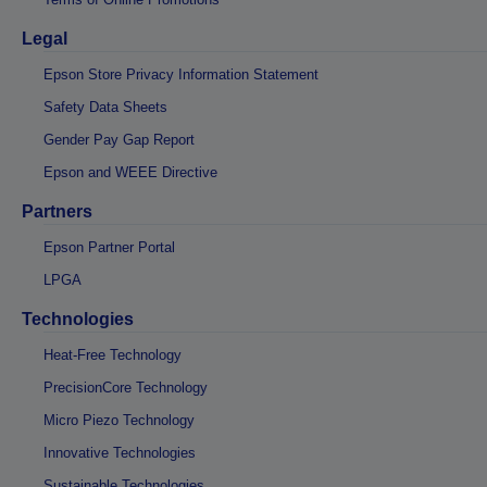
Legal
Epson Store Privacy Information Statement
Safety Data Sheets
Gender Pay Gap Report
Epson and WEEE Directive
Partners
Epson Partner Portal
LPGA
Technologies
Heat-Free Technology
PrecisionCore Technology
Micro Piezo Technology
Innovative Technologies
Sustainable Technologies