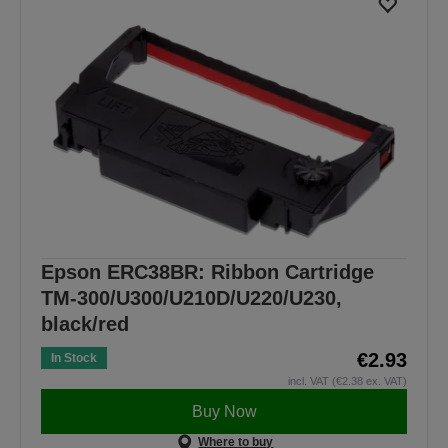
Epson ERC38BR: Ribbon Cartridge
TM-300/U300/U210D/U220/U230,
black/red
€2.93
In Stock
incl. VAT (€2.38 ex. VAT)
Buy Now
Where to buy