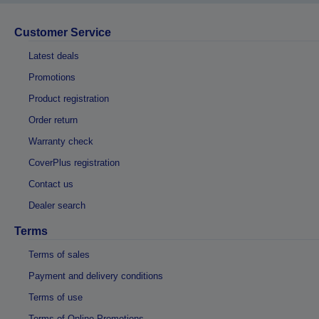
Customer Service
Latest deals
Promotions
Product registration
Order return
Warranty check
CoverPlus registration
Contact us
Dealer search
Terms
Terms of sales
Payment and delivery conditions
Terms of use
Terms of Online Promotions