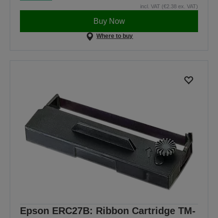
incl. VAT (€2.38 ex. VAT)
Buy Now
Where to buy
Epson ERC27B: Ribbon Cartridge TM-