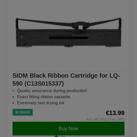
SIDM Black Ribbon Cartridge for LQ-
590 (C13S015337)
Quality assurance during production
Exact fitting ribbon cassette
Extremely fast drying ink
€13.99
In Stock
incl. VAT (€11.37 ex. VAT)
Buy Now