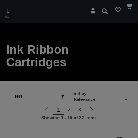
Skip
to
Search
main
Menu
content
Ink Ribbon
Cartridges
Sort by:
Filters
1
2
3
Go
Go
Showing 1 - 15 of 32 items
to
to
previous
next
page
page