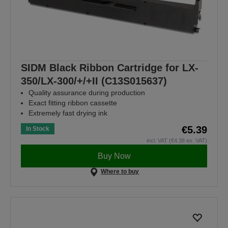
SIDM Black Ribbon Cartridge for LX-
350/LX-300/+/+II (C13S015637)
Quality assurance during production
Exact fitting ribbon cassette
Extremely fast drying ink
€5.39
In Stock
incl. VAT (€4.38 ex. VAT)
Buy Now
Where to buy