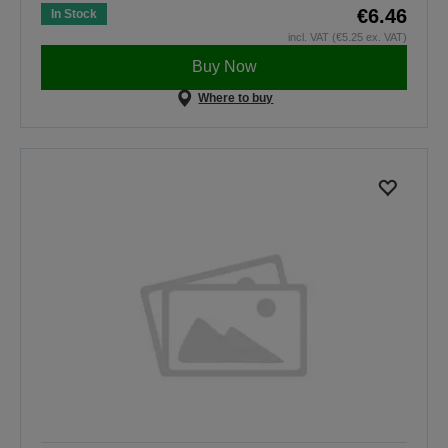
€6.46
In Stock
incl. VAT (€5.25 ex. VAT)
Buy Now
Where to buy