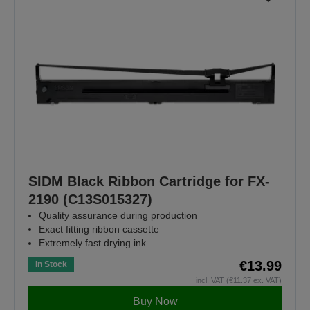
SIDM Black Ribbon Cartridge for FX-
2190 (C13S015327)
Quality assurance during production
Exact fitting ribbon cassette
Extremely fast drying ink
€13.99
In Stock
incl. VAT (€11.37 ex. VAT)
Buy Now