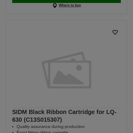
Where to buy
SIDM Black Ribbon Cartridge for LQ-
630 (C13S015307)
Quality assurance during production
Exact fitting ribbon cassette