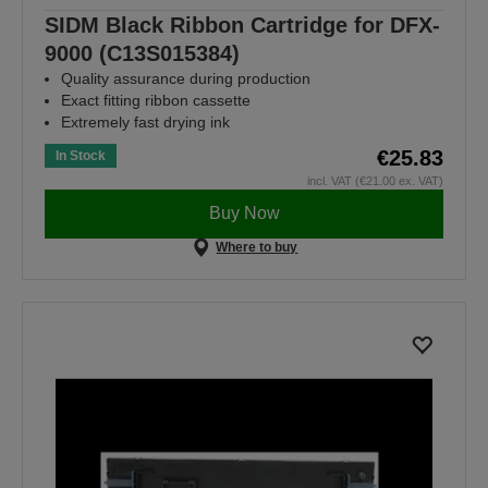
SIDM Black Ribbon Cartridge for DFX-
9000 (C13S015384)
Quality assurance during production
Exact fitting ribbon cassette
Extremely fast drying ink
€25.83
In Stock
incl. VAT (€21.00 ex. VAT)
Buy Now
Where to buy