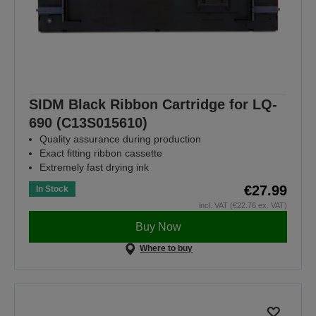
SIDM Black Ribbon Cartridge for LQ-
690 (C13S015610)
Quality assurance during production
Exact fitting ribbon cassette
Extremely fast drying ink
€27.99
In Stock
incl. VAT (€22.76 ex. VAT)
Buy Now
Where to buy