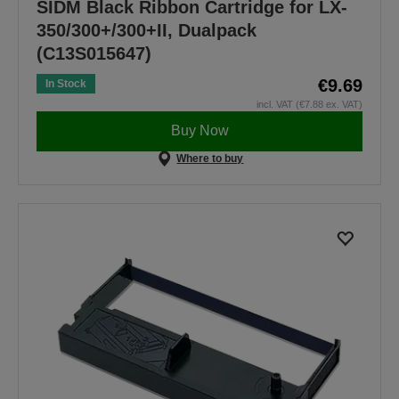
SIDM Black Ribbon Cartridge for LX-
350/300+/300+II, Dualpack
(C13S015647)
€9.69
In Stock
incl. VAT (€7.88 ex. VAT)
Buy Now
Where to buy