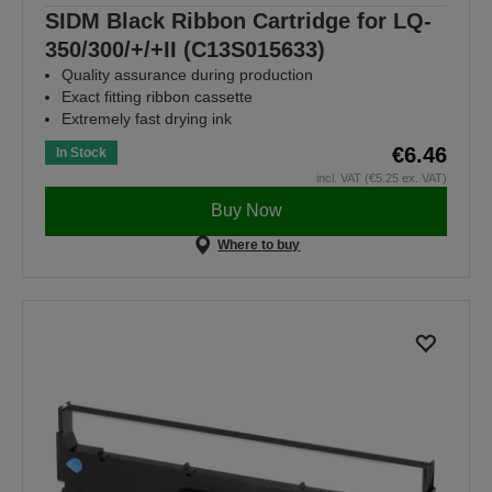
SIDM Black Ribbon Cartridge for LQ-
350/300/+/+II (C13S015633)
Quality assurance during production
Exact fitting ribbon cassette
Extremely fast drying ink
€6.46
In Stock
incl. VAT (€5.25 ex. VAT)
Buy Now
Where to buy