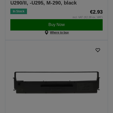
U290/II, -U295, M-290, black
€2.93
In Stock
incl. VAT (€2.38 ex. VAT)
Buy Now
Where to buy