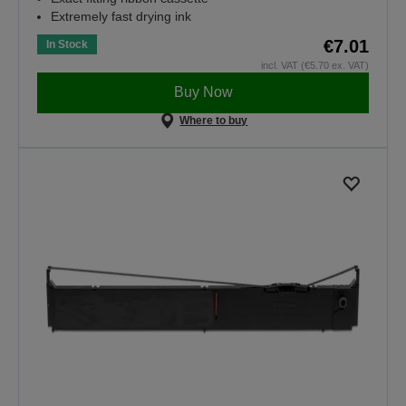
Extremely fast drying ink
€7.01
In Stock
incl. VAT (€5.70 ex. VAT)
Buy Now
Where to buy