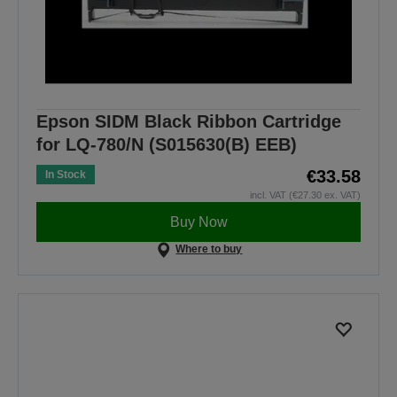
Epson SIDM Black Ribbon Cartridge
for LQ-780/N (S015630(B) EEB)
€33.58
In Stock
incl. VAT (€27.30 ex. VAT)
Buy Now
Where to buy