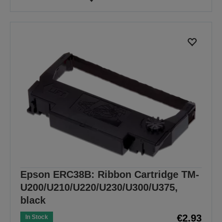
Epson ERC38B: Ribbon Cartridge TM-
U200/U210/U220/U230/U300/U375,
black
€2.93
In Stock