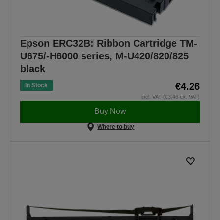
Epson ERC32B: Ribbon Cartridge TM-
U675/-H6000 series, M-U420/820/825
black
€4.26
In Stock
incl. VAT (€3.46 ex. VAT)
Buy Now
Where to buy