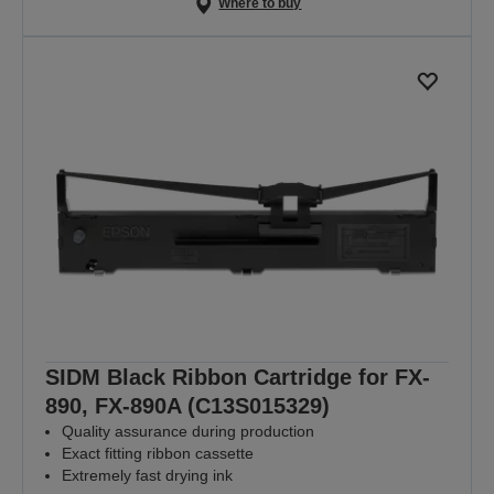
Where to buy
SIDM Black Ribbon Cartridge for FX-
890, FX-890A (C13S015329)
Quality assurance during production
Exact fitting ribbon cassette
Extremely fast drying ink