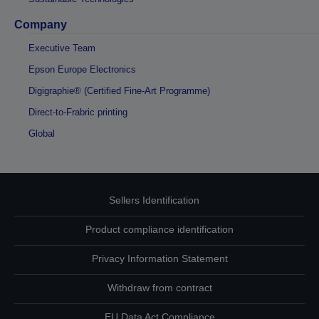
Company
Executive Team
Epson Europe Electronics
Digigraphie® (Certified Fine-Art Programme)
Direct-to-Frabric printing
Global
Sellers Identification
Product compliance identification
Privacy Information Statement
Withdraw from contract
EU Data Act Compliance