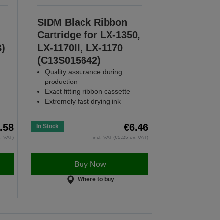
SIDM Black Ribbon
Cartridge for LX-1350,
B)
LX-1170II, LX-1170
(C13S015642)
Quality assurance during
production
Exact fitting ribbon cassette
Extremely fast drying ink
.58
€6.46
In Stock
x. VAT)
incl. VAT (€5.25 ex. VAT)
Buy Now
Where to buy