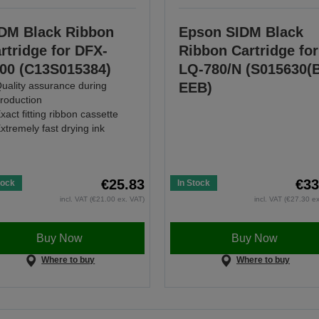
DM Black Ribbon
Epson SIDM Black
rtridge for DFX-
Ribbon Cartridge for
00 (C13S015384)
LQ-780/N (S015630(
uality assurance during
EEB)
roduction
xact fitting ribbon cassette
xtremely fast drying ink
€25.83
€33
tock
In Stock
incl. VAT (€21.00 ex. VAT)
incl. VAT (€27.30 e
Buy Now
Buy Now
Where to buy
Where to buy