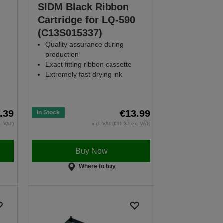
SIDM Black Ribbon
Cartridge for LQ-590
(C13S015337)
Quality assurance during
production
Exact fitting ribbon cassette
Extremely fast drying ink
.39
€13.99
In Stock
x. VAT)
incl. VAT (€11.37 ex. VAT)
Buy Now
Where to buy