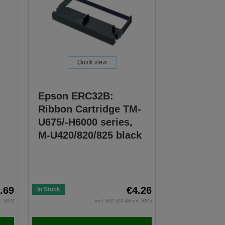
Quick view
Epson ERC32B:
Ribbon Cartridge TM-
U675/-H6000 series,
M-U420/820/825 black
.69
€4.26
In Stock
x. VAT)
incl. VAT (€3.46 ex. VAT)