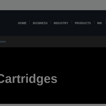
HOME
BUSINESS
INDUSTRY
PRODUCTS
INK
bbons
Cartridges