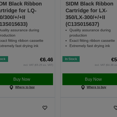
DM Black Ribbon
SIDM Black Ribbon
rtridge for LQ-
Cartridge for LX-
0/300/+/+II
350/LX-300/+/+II
13S015633)
(C13S015637)
uality assurance during
Quality assurance during
roduction
production
xact fitting ribbon cassette
Exact fitting ribbon cassette
xtremely fast drying ink
Extremely fast drying ink
€6.46
€5
tock
In Stock
incl. VAT (€5.25 ex. VAT)
incl. VAT (€4.38 e
Buy Now
Buy Now
Where to buy
Where to buy