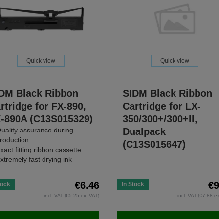
Quick view
Quick view
DM Black Ribbon
SIDM Black Ribbon
rtridge for FX-890,
Cartridge for LX-
-890A (C13S015329)
350/300+/300+II,
uality assurance during
Dualpack
roduction
(C13S015647)
xact fitting ribbon cassette
xtremely fast drying ink
€6.46
€9
tock
In Stock
incl. VAT (€5.25 ex. VAT)
incl. VAT (€7.88 e