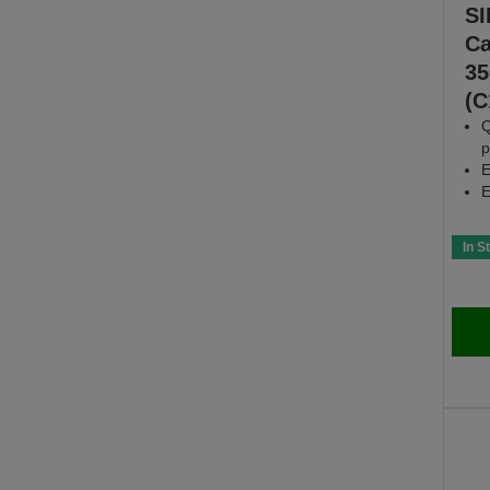
SI
Ca
35
(C
Q
p
E
E
In S