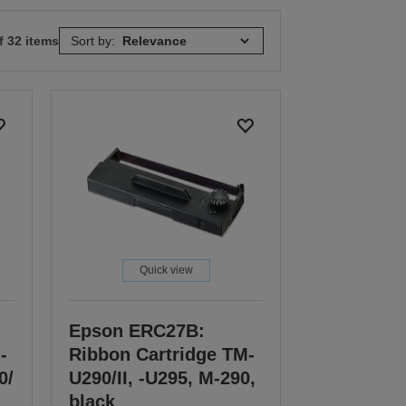
f 32 items
Sort by:
Quick view
Epson ERC27B:
-
Ribbon Cartridge TM-
0/
U290/II, -U295, M-290,
black