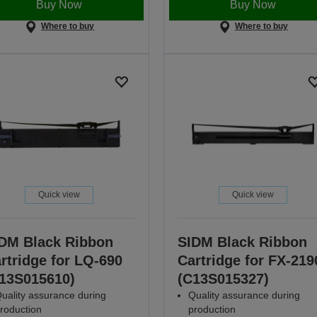
Buy Now
Buy Now
Where to buy
Where to buy
Quick view
Quick view
DM Black Ribbon
SIDM Black Ribbon
rtridge for LQ-690
Cartridge for FX-219
13S015610)
(C13S015327)
uality assurance during
Quality assurance during
roduction
production