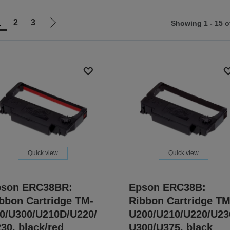
1
2
3
Showing 1 - 15 o
Go
to
ious
next
page
Quick view
Quick view
pson ERC38BR:
Epson ERC38B:
bbon Cartridge TM-
Ribbon Cartridge TM
0/U300/U210D/U220/
U200/U210/U220/U23
30, black/red
U300/U375, black