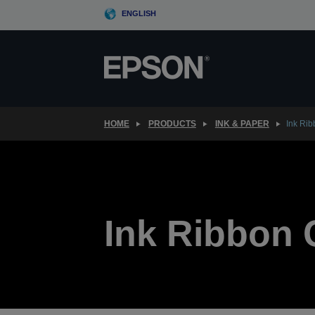
Skip
ENGLISH
to
main
content
HOME
PRODUCTS
INK & PAPER
Ink Ri
Ink Ribbon 