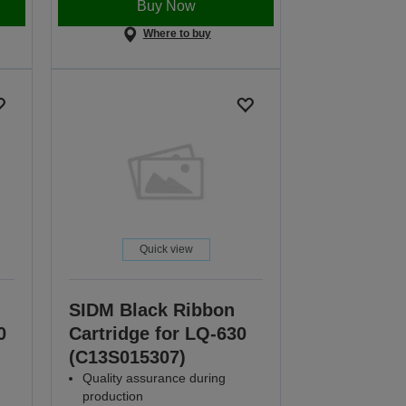
Buy Now
Where to buy
Quick view
SIDM Black Ribbon
0
Cartridge for LQ-630
(C13S015307)
Quality assurance during
production