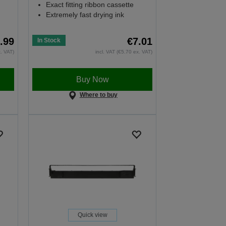
Exact fitting ribbon cassette
Extremely fast drying ink
.99
€7.01
In Stock
x. VAT)
incl. VAT (€5.70 ex. VAT)
Buy Now
Where to buy
Quick view