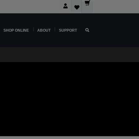
SHOP ONLINE
ABOUT
SUPPORT