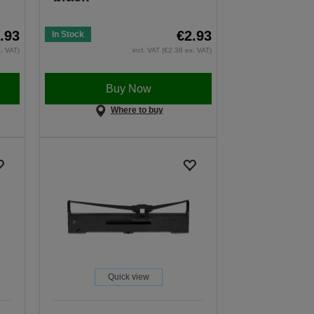
.93
€2.93
In Stock
x. VAT)
incl. VAT (€2.38 ex. VAT)
Buy Now
Where to buy
Quick view