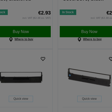
€2.93
€2
tock
In Stock
incl. VAT (€2.38 ex. VAT)
incl. VAT (€2.38 e
Buy Now
Buy Now
Where to buy
Where to buy
Quick view
Quick view