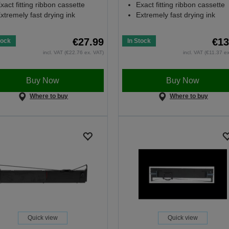
xact fitting ribbon cassette
Exact fitting ribbon cassette
xtremely fast drying ink
Extremely fast drying ink
€27.99
€13
tock
In Stock
incl. VAT (€22.76 ex. VAT)
incl. VAT (€11.37 e
Buy Now
Buy Now
Where to buy
Where to buy
Quick view
Quick view