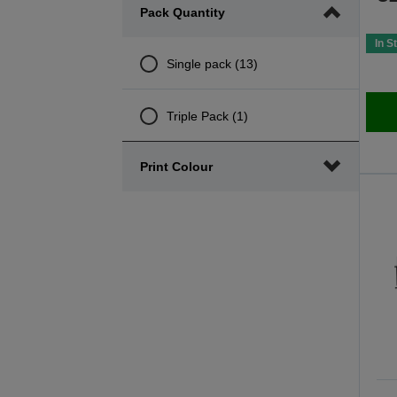
Pack Quantity
minimum
maximum
range
range
In S
Single pack (13)
Triple Pack (1)
Print Colour