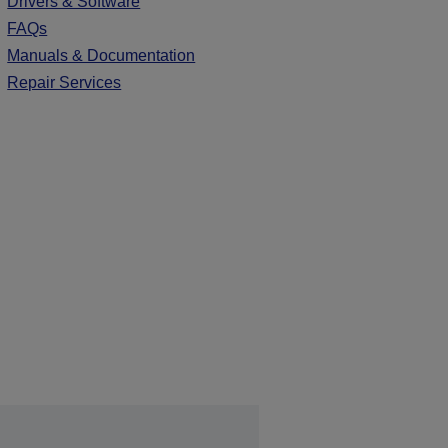
Drivers & Software
FAQs
Manuals & Documentation
Repair Services