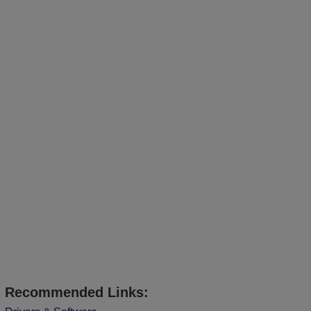
Recommended Links: