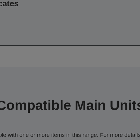
cates
Compatible Main Unit
 with one or more items in this range. For more details,