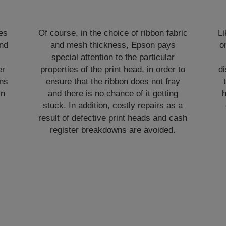
les
Of course, in the choice of ribbon fabric
L
and
and mesh thickness, Epson pays
o
special attention to the particular
er
properties of the print head, in order to
di
ns
ensure that the ribbon does not fray
in
and there is no chance of it getting
h
stuck. In addition, costly repairs as a
-
result of defective print heads and cash
register breakdowns are avoided.