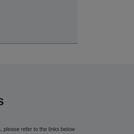
s
 please refer to the links below