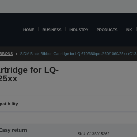
HOME
BUSINESS
INDUSTRY
PRODUCTS
INK
IBBONS
SIDM Black Ribbon Cartridge for LQ-670/680/pro/860/1060/25xx (C1
tridge for LQ-
25xx
atibility
Easy return
SKU: C13S015262