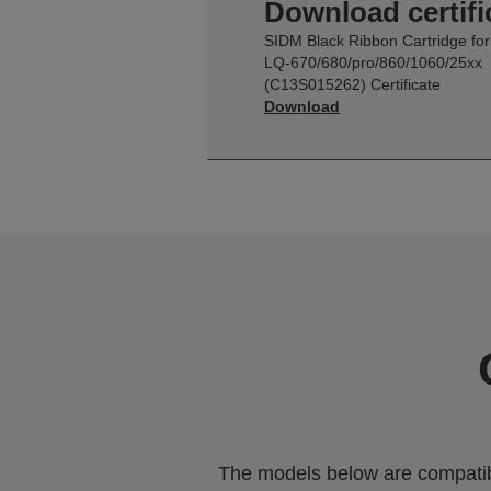
Download certifi
SIDM Black Ribbon Cartridge for
LQ-670/680/pro/860/1060/25xx
(C13S015262) Certificate
Download
The models below are compatible