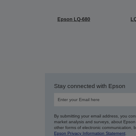
Epson LQ-680
LQ
Stay connected with Epson
By submitting your email address, you con
market analysis and surveys, about Epson 
other forms of electronic communication, 
Epson Privacy Information Statement
.