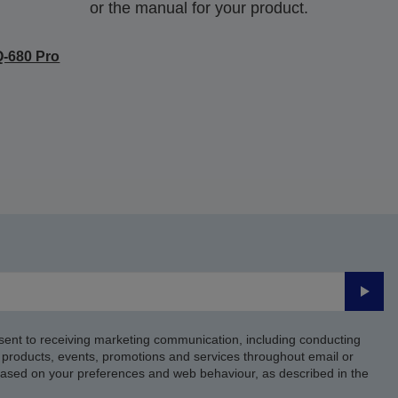
or the manual for your product.
-680 Pro
Submi
sent to receiving marketing communication, including conducting
products, events, promotions and services throughout email or
based on your preferences and web behaviour, as described in the