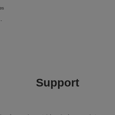
ies
 -
Support