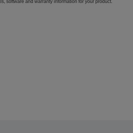
ls, software and warranty information for your product.