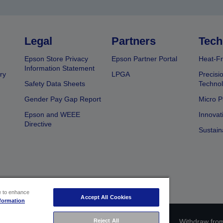
Legal
Partners
Tech
Epson Store Privacy
Epson Partner Portal
Heat-Fr
Information Statement
ry
LPGA
Precisi
Safety Data Sheets
Techno
Gender Pay Gap Report
Micro P
Epson and WEEE
Innovat
Directive
Sustain
ce to enhance
Accept All Cookies
formation
ce identification
Privacy Information Statement
Withdraw from
Reject All