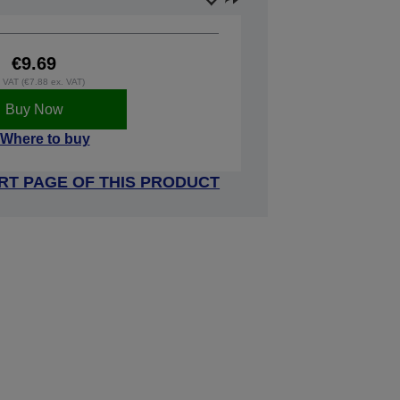
€9.69
. VAT (€7.88 ex. VAT)
Buy Now
Where to buy
RT PAGE OF THIS PRODUCT