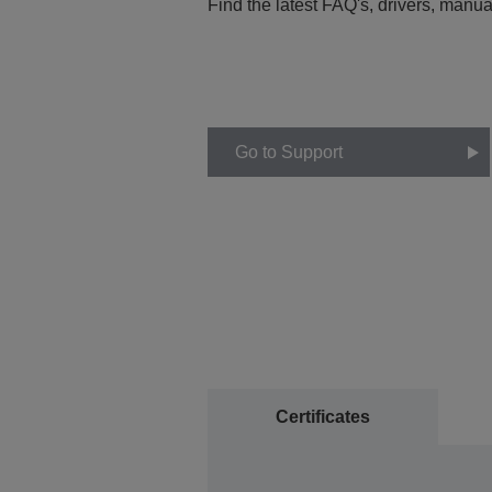
Find the latest FAQ's, drivers, manua
Go to Support
Certificates