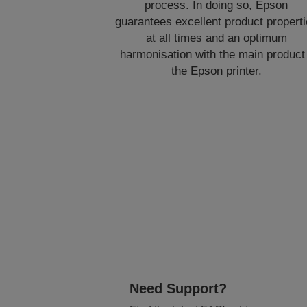
process. In doing so, Epson
guarantees excellent product propert
at all times and an optimum
harmonisation with the main product
the Epson printer.
Need Support?