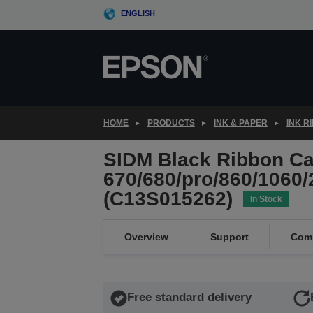
Skip
ENGLISH
to
main
content
HOME
PRODUCTS
INK & PAPER
INK R
SIDM Black Ribbon Car
670/680/pro/860/1060/
(C13S015262)
In Stock
Overview
Support
Comp
Free standard delivery