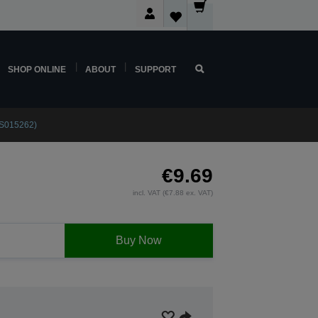
SHOP ONLINE
ABOUT
SUPPORT
3S015262)
€9.69
incl. VAT (€7.88 ex. VAT)
Buy Now