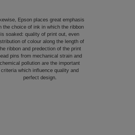
ikewise, Epson places great emphasis
n the choice of ink in which the ribbon
is soaked: quality of print out, even
stribution of colour along the length of
the ribbon and predection of the print
ead pins from mechanical strain and
chemical pollution are the important
criteria which influence quality and
perfect design.