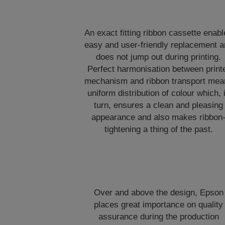
An exact fitting ribbon cassette enab
easy and user-friendly replacement 
does not jump out during printing.
Perfect harmonisation between print
mechanism and ribbon transport mea
uniform distribution of colour which, 
turn, ensures a clean and pleasing
appearance and also makes ribbon
tightening a thing of the past.
Over and above the design, Epson
places great importance on quality
assurance during the production