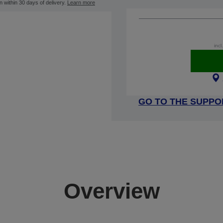
n within 30 days of delivery.
Learn more
incl
GO TO THE SUPPO
Overview