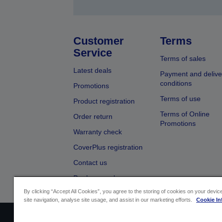
Customer
Terms
Service
Terms of sales
Latest deals
Payment and delive
conditions
Promotions
Terms of use
Product registration
Terms of Online
Order return
Promotions
Warranty check
CoverPlus registration
Contact us
Dealer search
By clicking “Accept All Cookies”, you agree to the storing of cookies on your devi
site navigation, analyse site usage, and assist in our marketing efforts.
Cookie In
Sellers Identification
Product complian