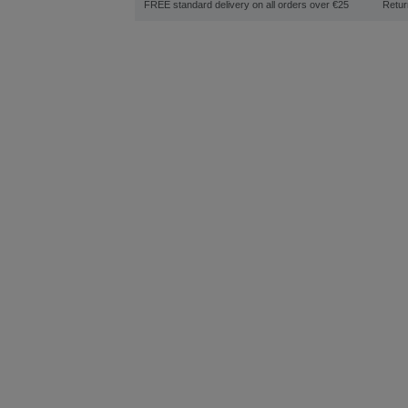
FREE standard delivery on all orders over €25
Retur