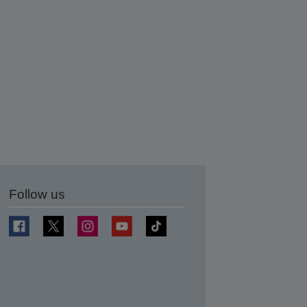
Follow us
t