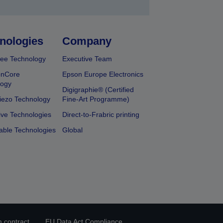
nologies
Company
ee Technology
Executive Team
onCore
Epson Europe Electronics
logy
Digigraphie® (Certified
iezo Technology
Fine-Art Programme)
ive Technologies
Direct-to-Frabric printing
able Technologies
Global
 contract
EU Data Act Compliance