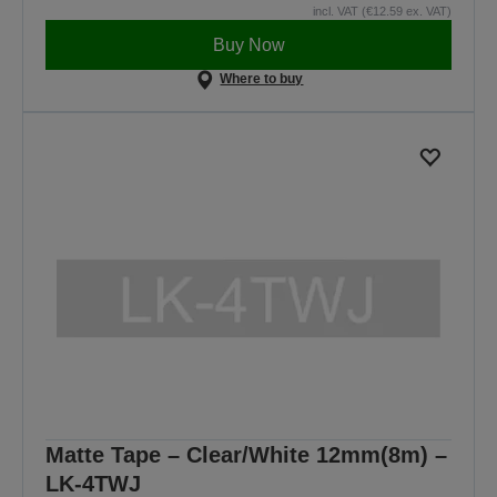
incl. VAT (€12.59 ex. VAT)
Buy Now
Where to buy
Matte Tape – Clear/White 12mm(8m) –
LK-4TWJ