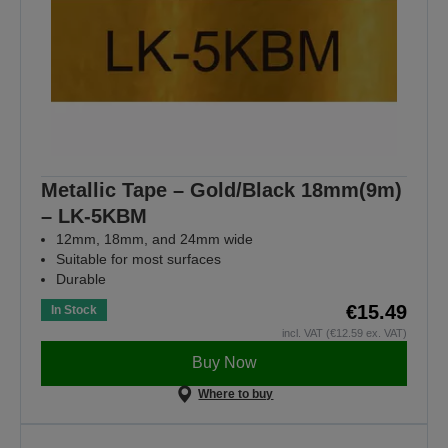
Metallic Tape – Gold/Black 18mm(9m)
– LK-5KBM
12mm, 18mm, and 24mm wide
Suitable for most surfaces
Durable
€15.49
In Stock
incl. VAT (€12.59 ex. VAT)
Buy Now
Where to buy