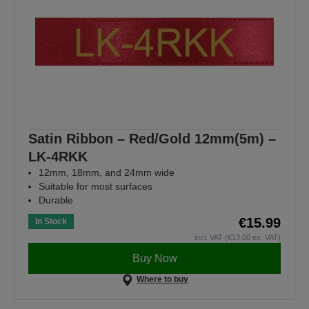
Satin Ribbon – Red/Gold 12mm(5m) –
LK-4RKK
12mm, 18mm, and 24mm wide
Suitable for most surfaces
Durable
€15.99
In Stock
incl. VAT (€13.00 ex. VAT)
Buy Now
Where to buy