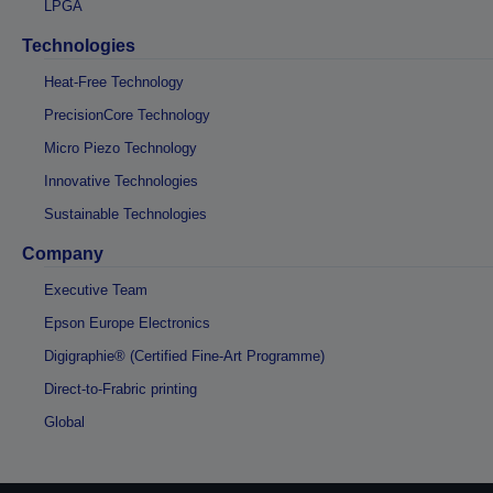
LPGA
Technologies
Heat-Free Technology
PrecisionCore Technology
Micro Piezo Technology
Innovative Technologies
Sustainable Technologies
Company
Executive Team
Epson Europe Electronics
Digigraphie® (Certified Fine-Art Programme)
Direct-to-Frabric printing
Global