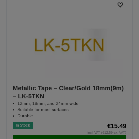
Metallic Tape – Clear/Gold 18mm(9m)
– LK-5TKN
12mm, 18mm, and 24mm wide
Suitable for most surfaces
Durable
€15.49
In Stock
incl. VAT (€12.59 ex. VAT)