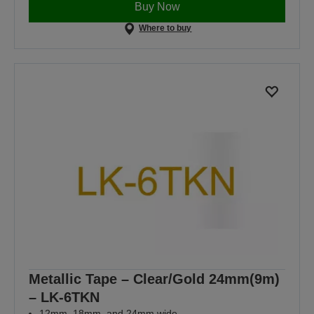
Buy Now
Where to buy
Metallic Tape – Clear/Gold 24mm(9m)
– LK-6TKN
12mm, 18mm, and 24mm wide