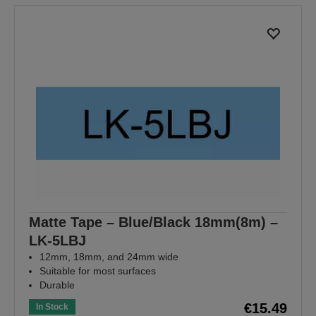
Matte Tape – Blue/Black 18mm(8m) –
LK-5LBJ
12mm, 18mm, and 24mm wide
Suitable for most surfaces
Durable
€15.49
In Stock