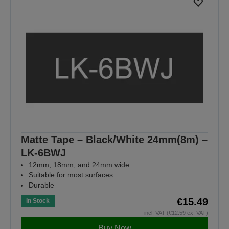
Matte Tape – Black/White 24mm(8m) –
LK-6BWJ
12mm, 18mm, and 24mm wide
Suitable for most surfaces
Durable
€15.49
In Stock
incl. VAT (€12.59 ex. VAT)
Buy Now