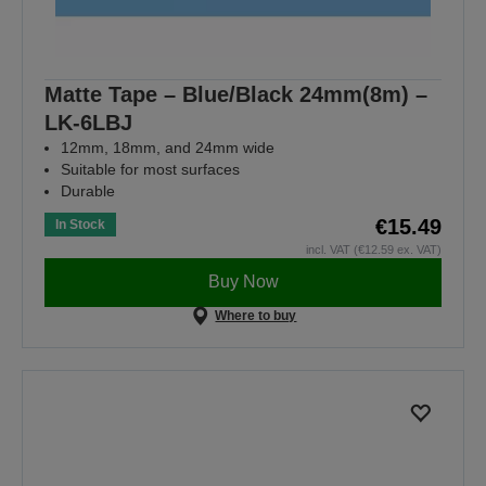
Matte Tape – Blue/Black 24mm(8m) –
LK-6LBJ
12mm, 18mm, and 24mm wide
Suitable for most surfaces
Durable
€15.49
In Stock
incl. VAT (€12.59 ex. VAT)
Buy Now
Where to buy