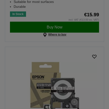
Suitable for most surfaces
Durable
€15.99
In Stock
incl. VAT (€13.00 ex. VAT)
Buy Now
Where to buy