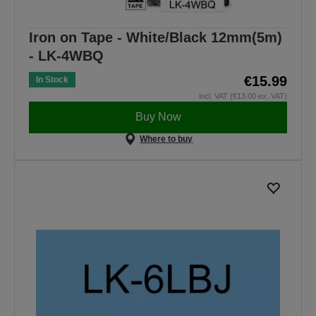
Iron on Tape - White/Black 12mm(5m)
- LK-4WBQ
€15.99
In Stock
incl. VAT (€13.00 ex. VAT)
Buy Now
Where to buy