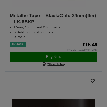
Metallic Tape – Black/Gold 24mm(9m)
– LK-6BKP
12mm, 18mm, and 24mm wide
Suitable for most surfaces
Durable
€15.49
In Stock
incl. VAT (€12.59 ex. VAT)
Buy Now
Where to buy