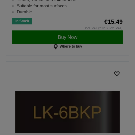
Suitable for most surfaces
Durable
€15.49
In Stock
incl. VAT (€12.59 ex. VAT)
Buy Now
Where to buy