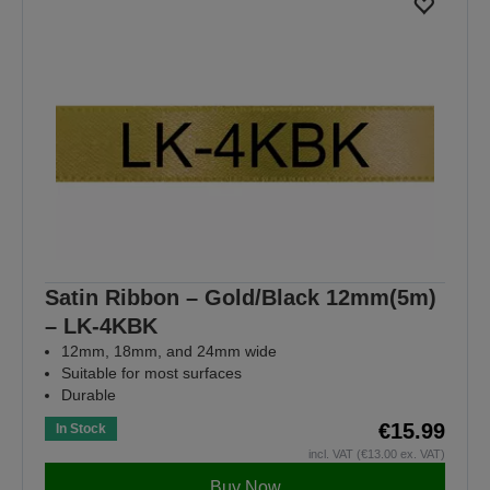
Satin Ribbon – Gold/Black 12mm(5m)
– LK-4KBK
12mm, 18mm, and 24mm wide
Suitable for most surfaces
Durable
€15.99
In Stock
incl. VAT (€13.00 ex. VAT)
Buy Now