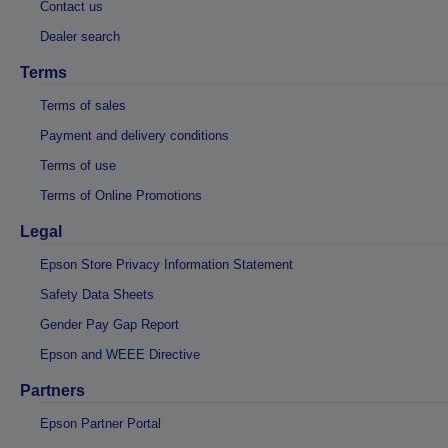
Contact us
Dealer search
Terms
Terms of sales
Payment and delivery conditions
Terms of use
Terms of Online Promotions
Legal
Epson Store Privacy Information Statement
Safety Data Sheets
Gender Pay Gap Report
Epson and WEEE Directive
Partners
Epson Partner Portal