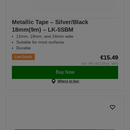
Metallic Tape – Silver/Black
18mm(9m) – LK-5SBM
12mm, 18mm, and 24mm wide
Suitable for most surfaces
Durable
€15.49
Low Stock
incl. VAT (€12.59 ex. VAT)
Buy Now
Where to buy