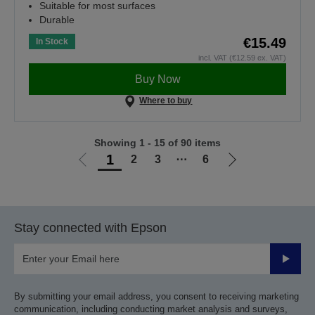
Suitable for most surfaces
Durable
€15.49
In Stock
incl. VAT (€12.59 ex. VAT)
Buy Now
Where to buy
Showing 1 - 15 of 90 items
1
2
3
⋯
6
Go
Go
to
to
previous
next
page
page
Stay connected with Epson
Submit
By submitting your email address, you consent to receiving marketing
communication, including conducting market analysis and surveys,