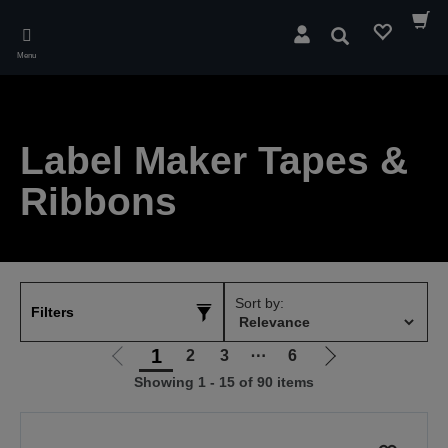
Skip
to
Search
main
Menu
content
Label Maker Tapes &
Ribbons
Sort by:
Filters
1
2
3
⋯
6
Go
Go
Showing 1 - 15 of 90 items
to
to
previous
next
page
page