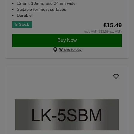
12mm, 18mm, and 24mm wide
Suitable for most surfaces
Durable
€15.49
In Stock
incl. VAT (€12.59 ex. VAT)
Buy Now
Where to buy