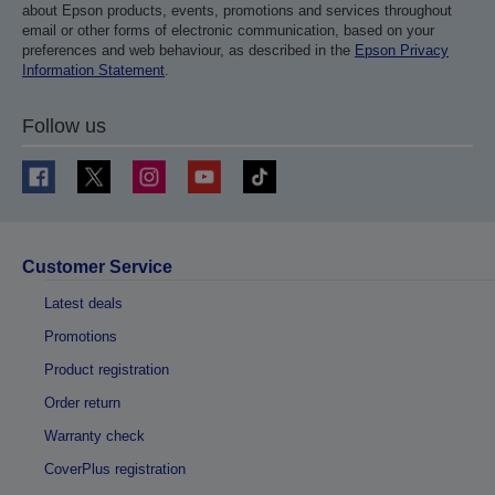
about Epson products, events, promotions and services throughout
email or other forms of electronic communication, based on your
preferences and web behaviour, as described in the
Epson Privacy
Information Statement
.
Follow us
Customer Service
Latest deals
Promotions
Product registration
Order return
Warranty check
CoverPlus registration