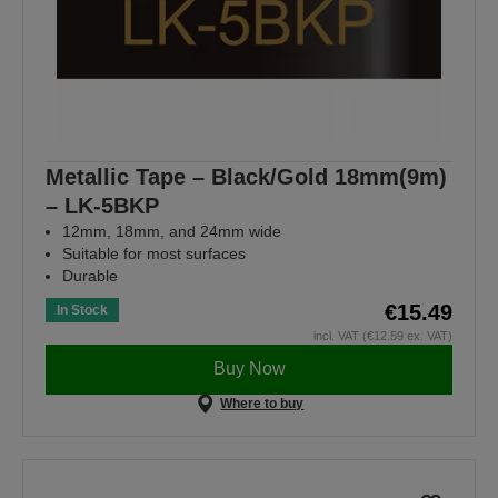
Metallic Tape – Black/Gold 18mm(9m)
– LK-5BKP
12mm, 18mm, and 24mm wide
Suitable for most surfaces
Durable
€15.49
In Stock
incl. VAT (€12.59 ex. VAT)
Buy Now
Where to buy