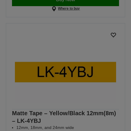
Where to buy
Matte Tape – Yellow/Black 12mm(8m)
– LK-4YBJ
12mm, 18mm, and 24mm wide