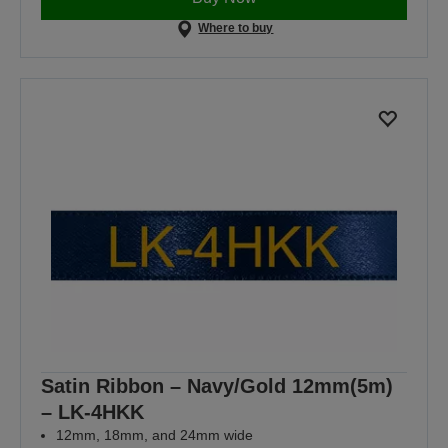
Where to buy
Satin Ribbon – Navy/Gold 12mm(5m)
– LK-4HKK
12mm, 18mm, and 24mm wide