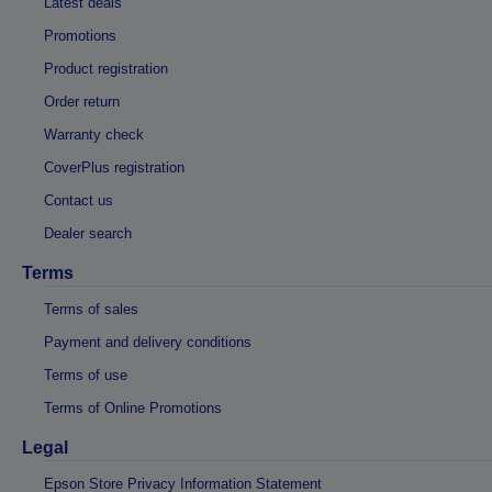
Latest deals
Promotions
Product registration
Order return
Warranty check
CoverPlus registration
Contact us
Dealer search
Terms
Terms of sales
Payment and delivery conditions
Terms of use
Terms of Online Promotions
Legal
Epson Store Privacy Information Statement