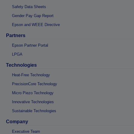
Safety Data Sheets
Gender Pay Gap Report
Epson and WEEE Directive
Partners
Epson Partner Portal
LPGA
Technologies
Heat-Free Technology
PrecisionCore Technology
Micro Piezo Technology
Innovative Technologies
Sustainable Technologies
Company
Executive Team