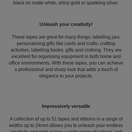
black on matte white, shiny gold or sparkling silver.
Unleash your creativity!
These tapes are great for many things; labelling jars,
personalising gifts like cards and crafts, crafting
activities, labelling books, gifts and clothing. They are
excellent for organising equipment in both home and
office environments. With these tapes, you can achieve
a professional and sharp look that adds a touch of
elegance to your projects.
Impressively versatile
A collection of up to 51 tapes and ribbons in a range of
widths up to 24mm allows you to unleash your endless
creativity and print across a wide range of colours and