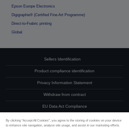
Epson Europe Electronics
Digigraphie® (Certified Fine-Art Programme)
Direct-to-Frabric printing
Global
Sellers Identification
Product compliance identification
Privacy Information Statement
Withdraw from contract
EU Data Act Compliance
Contact Us About Your Data
By clicking “Accept All Cookies”, you agree to the storing of cookies on your device
to enhance site navigation, analyse site usage, and assist in our marketing efforts.