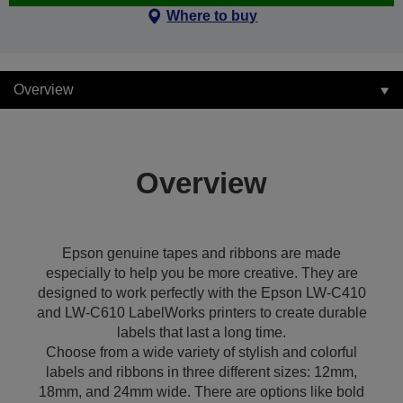
Where to buy
Overview
Overview
Epson genuine tapes and ribbons are made
especially to help you be more creative. They are
designed to work perfectly with the Epson LW-C410
and LW-C610 LabelWorks printers to create durable
labels that last a long time.
Choose from a wide variety of stylish and colorful
labels and ribbons in three different sizes: 12mm,
18mm, and 24mm wide. There are options like bold