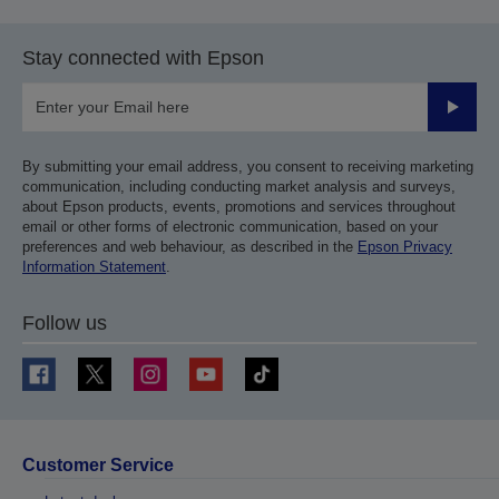
Stay connected with Epson
Submit
By submitting your email address, you consent to receiving marketing
communication, including conducting market analysis and surveys,
about Epson products, events, promotions and services throughout
email or other forms of electronic communication, based on your
preferences and web behaviour, as described in the
Epson Privacy
Information Statement
.
Follow us
Customer Service