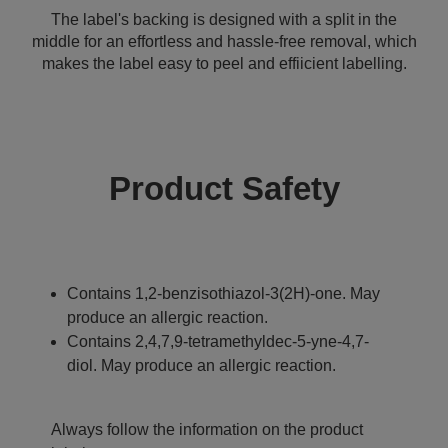
The label's backing is designed with a split in the
middle for an effortless and hassle-free removal, which
makes the label easy to peel and effiicient labelling.
Product Safety
Contains 1,2-benzisothiazol-3(2H)-one. May
produce an allergic reaction.
Contains 2,4,7,9-tetramethyldec-5-yne-4,7-
diol. May produce an allergic reaction.
Always follow the information on the product