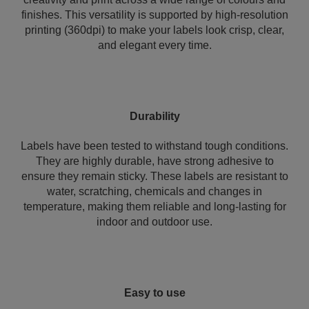
finishes. This versatility is supported by high-resolution
printing (360dpi) to make your labels look crisp, clear,
and elegant every time.
Durability
Labels have been tested to withstand tough conditions.
They are highly durable, have strong adhesive to
ensure they remain sticky. These labels are resistant to
water, scratching, chemicals and changes in
temperature, making them reliable and long-lasting for
indoor and outdoor use.
Easy to use