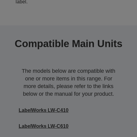
label.
Compatible Main Units
The models below are compatible with
one or more items in this range. For
more details, please refer to the links
below or the manual for your product.
LabelWorks LW-C410
LabelWorks LW-C610