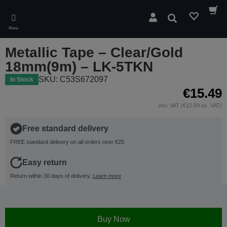
Skip
to
Search
main
Menu
content
Metallic Tape – Clear/Gold
18mm(9m) – LK-5TKN
SKU: C53S672097
In Stock
€15.49
incl. VAT (€12.59 ex. VAT)
Free standard delivery
FREE standard delivery on all orders over €25
Easy return
Return within 30 days of delivery.
Learn more
Buy Now