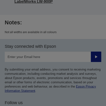
LabelWorks LW-900P
Notes:
Not all widths are available in all colours
Stay connected with Epson
Submit
By submitting your email address, you consent to receiving marketing
communication, including conducting market analysis and surveys,
about Epson products, events, promotions and services throughout
email or other forms of electronic communication, based on your
preferences and web behaviour, as described in the
Epson Privacy
Information Statement
.
Follow us