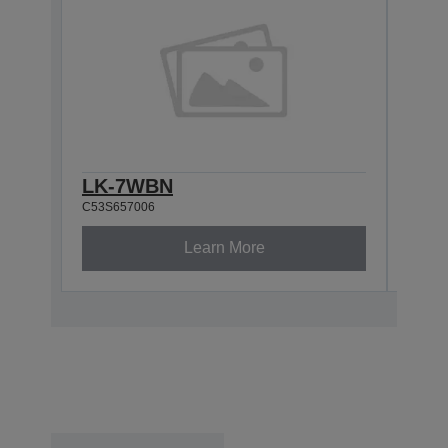
LK-7WBN
LK-
C53S657006
C53S6
Learn More