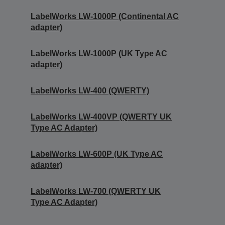
LabelWorks LW-1000P (Continental AC
adapter)
LabelWorks LW-1000P (UK Type AC
adapter)
LabelWorks LW-400 (QWERTY)
LabelWorks LW-400VP (QWERTY UK
Type AC Adapter)
LabelWorks LW-600P (UK Type AC
adapter)
LabelWorks LW-700 (QWERTY UK
Type AC Adapter)