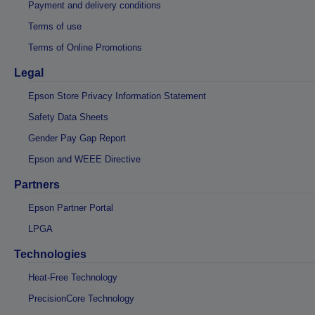
Payment and delivery conditions
Terms of use
Terms of Online Promotions
Legal
Epson Store Privacy Information Statement
Safety Data Sheets
Gender Pay Gap Report
Epson and WEEE Directive
Partners
Epson Partner Portal
LPGA
Technologies
Heat-Free Technology
PrecisionCore Technology