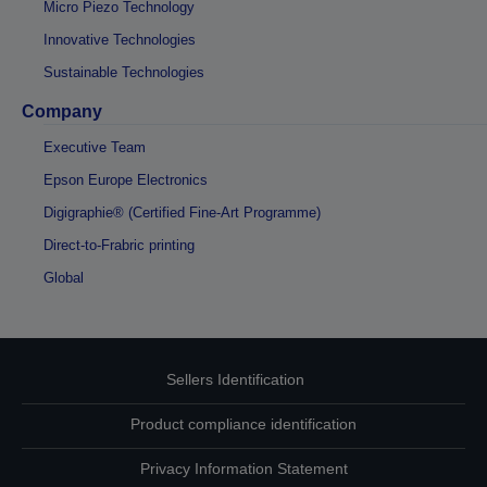
Micro Piezo Technology
Innovative Technologies
Sustainable Technologies
Company
Executive Team
Epson Europe Electronics
Digigraphie® (Certified Fine-Art Programme)
Direct-to-Frabric printing
Global
Sellers Identification
Product compliance identification
Privacy Information Statement