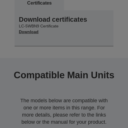
Certificates
Download certificates
LC-5WBN9 Certificate
Download
Compatible Main Units
The models below are compatible with
one or more items in this range. For
more details, please refer to the links
below or the manual for your product.