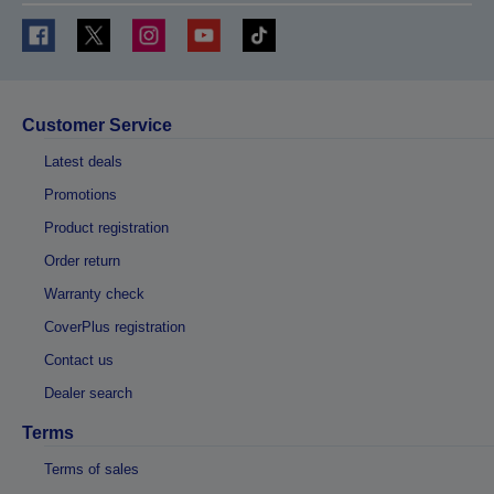
Customer Service
Latest deals
Promotions
Product registration
Order return
Warranty check
CoverPlus registration
Contact us
Dealer search
Terms
Terms of sales