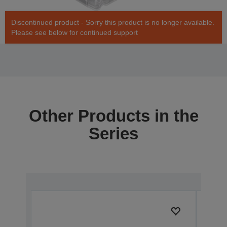
Discontinued product - Sorry this product is no longer available.
Please see below for continued support
Other Products in the
Series