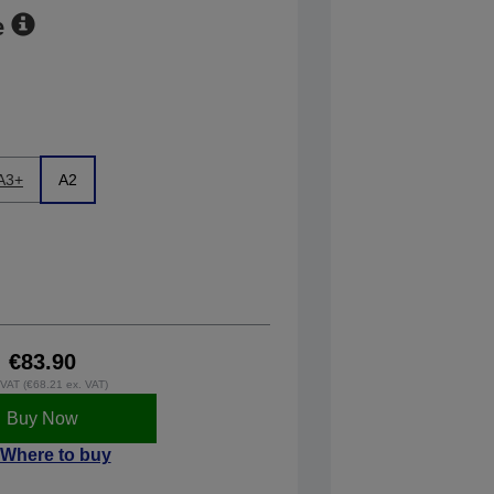
e
A3+
A2
€83.90
. VAT (€68.21 ex. VAT)
Buy Now
Where to buy