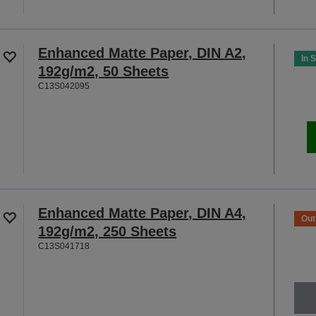
Enhanced Matte Paper, DIN A2,
In 
192g/m2, 50 Sheets
C13S042095
Enhanced Matte Paper, DIN A4,
Out
192g/m2, 250 Sheets
C13S041718