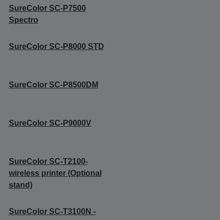
SureColor SC-P7500
Spectro
SureColor SC-P8000 STD
SureColor SC-P8500DM
SureColor SC-P9000V
SureColor SC-T2100-
wireless printer (Optional
stand)
SureColor SC-T3100N -