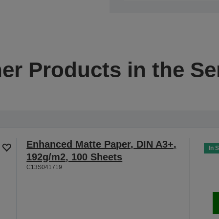
er Products in the Se
Enhanced Matte Paper, DIN A3+,
In 
192g/m2, 100 Sheets
C13S041719