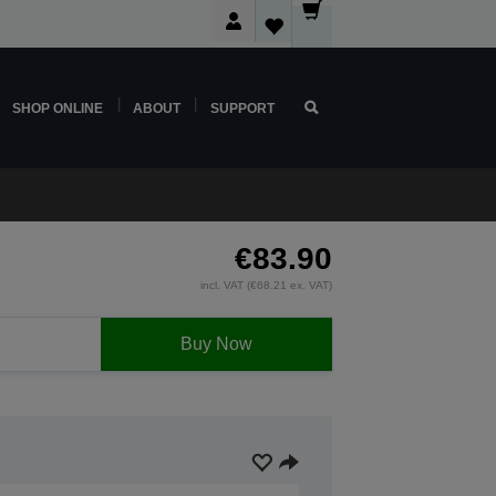
SHOP ONLINE
ABOUT
SUPPORT
€83.90
incl. VAT (€68.21 ex. VAT)
Buy Now