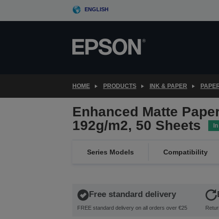
Skip
ENGLISH
to
main
content
HOME
PRODUCTS
INK & PAPER
PAPER
Enhanced Matte Paper
192g/m2, 50 Sheets
In
Series Models
Compatibility
Free standard delivery
FREE standard delivery on all orders over €25
Retur