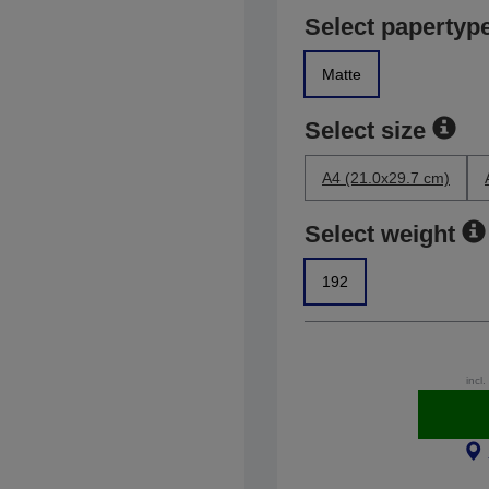
Select papertyp
Matte
Select size
A4 (21.0x29.7 cm)
Select weight
192
incl