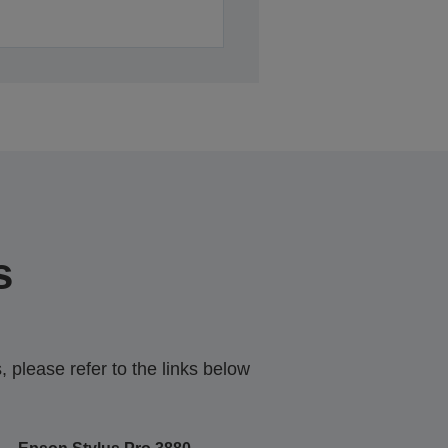
s
 please refer to the links below