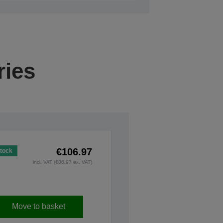
ries
€106.97
Stock
incl. VAT (€86.97 ex. VAT)
Move to basket