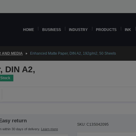
HOME
BUSINESS
INDUSTRY
PRODUCTS
INK
 AND MEDIA
Enhanced Matte Paper, DIN A2, 192g/m2, 50 Sheets
, DIN A2,
 Stock
Easy return
SKU: C13S042095
n within 30 days of delivery.
Learn more