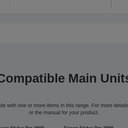
Compatible Main Unit
 with one or more items in this range. For more details,
or the manual for your product.