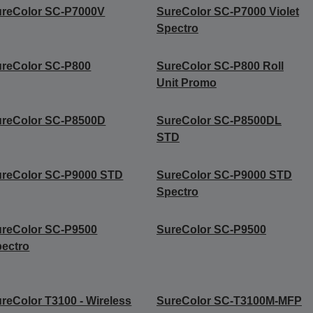
ureColor SC-P7000V
SureColor SC-P7000 Violet
Spectro
reColor SC-P800
SureColor SC-P800 Roll
Unit Promo
ureColor SC-P8500D
SureColor SC-P8500DL
STD
ureColor SC-P9000 STD
SureColor SC-P9000 STD
Spectro
reColor SC-P9500
SureColor SC-P9500
ectro
reColor T3100 - Wireless
SureColor SC-T3100M-MFP