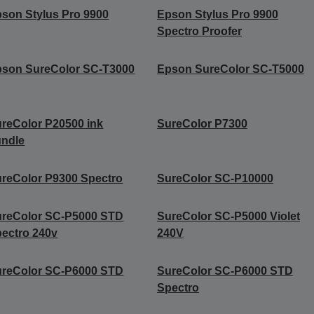
son Stylus Pro 9900
Epson Stylus Pro 9900
Spectro Proofer
son SureColor SC-T3000
Epson SureColor SC-T5000
reColor P20500 ink
SureColor P7300
undle
reColor P9300 Spectro
SureColor SC-P10000
ureColor SC-P5000 STD
SureColor SC-P5000 Violet
ectro 240v
240V
ureColor SC-P6000 STD
SureColor SC-P6000 STD
Spectro