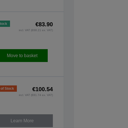
€83.90
Stock
incl. VAT (€68.21 ex. VAT)
Move to basket
€100.54
 of Stock
incl. VAT (€81.74 ex. VAT)
Learn More