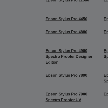
Epson Stylus Pro 11880
Ep
Epson Stylus Pro 4450
Ep
Epson Stylus Pro 4880
Ep
Epson Stylus Pro 4900
Ep
Spectro Proofer Designer
Sp
Edition
Epson Stylus Pro 7890
Ep
Sp
Epson Stylus Pro 7900
Ep
Spectro Proofer UV