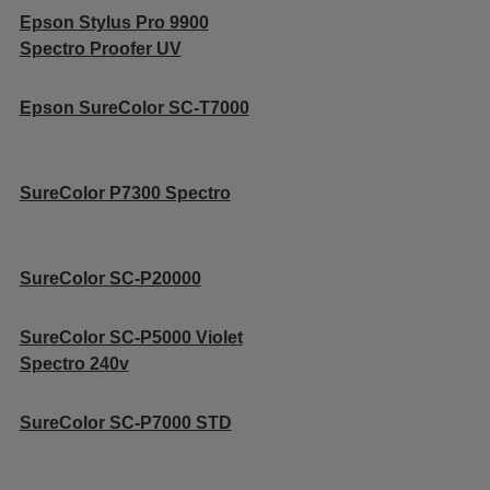
Epson Stylus Pro 9900
Spectro Proofer UV
Epson SureColor SC-T7000
SureColor P7300 Spectro
SureColor SC-P20000
SureColor SC-P5000 Violet
Spectro 240v
SureColor SC-P7000 STD