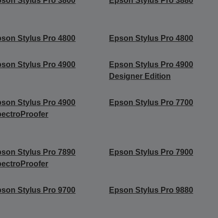
son Stylus Pro 3800
Epson Stylus Pro 3880
son Stylus Pro 4800
Epson Stylus Pro 4800
son Stylus Pro 4900
Epson Stylus Pro 4900
Designer Edition
son Stylus Pro 4900
Epson Stylus Pro 7700
ectroProofer
son Stylus Pro 7890
Epson Stylus Pro 7900
ectroProofer
son Stylus Pro 9700
Epson Stylus Pro 9880