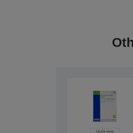
Oth
Quick view