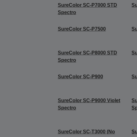
SureColor SC-P7000 STD
S
Spectro
SureColor SC-P7500
Su
SureColor SC-P8000 STD
S
Spectro
SureColor SC-P900
S
SureColor SC-P9000 Violet
Su
Spectro
Sp
SureColor SC-T3000 (No
Su