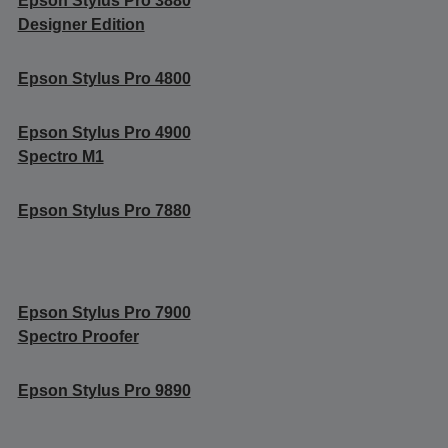
Epson Stylus Pro 3880
Designer Edition
Epson Stylus Pro 4800
Epson Stylus Pro 4900
Spectro M1
Epson Stylus Pro 7880
Epson Stylus Pro 7900
Spectro Proofer
Epson Stylus Pro 9890