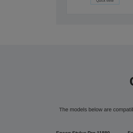
Quick view
The models below are compatible