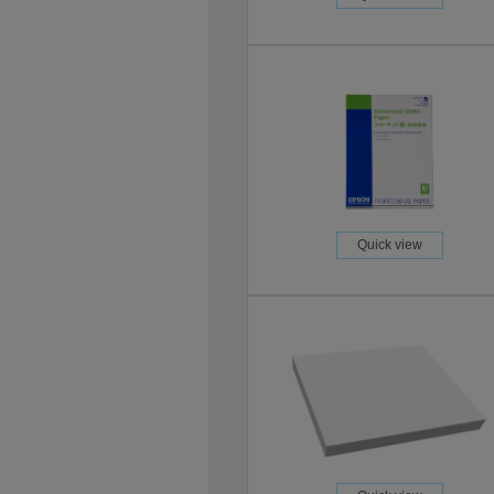
Quick view