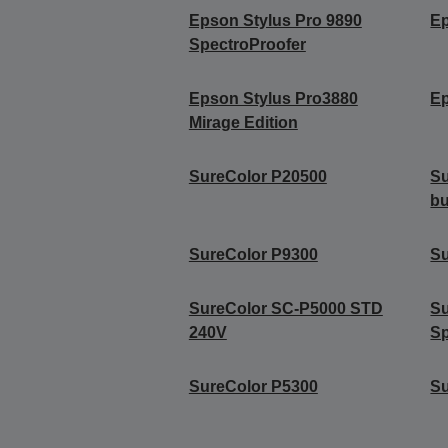
Epson Stylus Pro 9890
Ep
SpectroProofer
Epson Stylus Pro3880
Ep
Mirage Edition
SureColor P20500
Su
b
SureColor P9300
Su
SureColor SC-P5000 STD
S
240V
Sp
SureColor P5300
S