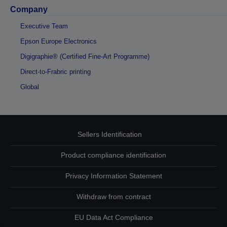
Company
Executive Team
Epson Europe Electronics
Digigraphie® (Certified Fine-Art Programme)
Direct-to-Frabric printing
Global
Sellers Identification
Product compliance identification
Privacy Information Statement
Withdraw from contract
EU Data Act Compliance