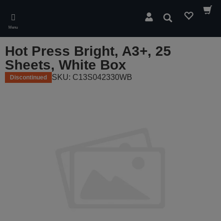
Skip
to
Search
main
Menu
content
Hot Press Bright, A3+, 25
Sheets, White Box
SKU: C13S042330WB
Discontinued