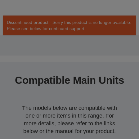
Discontinued product - Sorry this product is no longer available.
Please see below for continued support
Compatible Main Units
The models below are compatible with
one or more items in this range. For
more details, please refer to the links
below or the manual for your product.