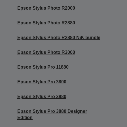
Epson Stylus Photo R2000
Epson Stylus Photo R2880
Epson Stylus Photo R2880 NiK bundle
Epson Stylus Photo R3000
Epson Stylus Pro 11880
Epson Stylus Pro 3800
Epson Stylus Pro 3880
Epson Stylus Pro 3880 Designer
Edition