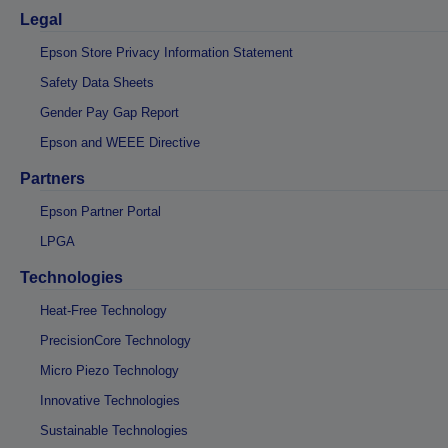
Legal
Epson Store Privacy Information Statement
Safety Data Sheets
Gender Pay Gap Report
Epson and WEEE Directive
Partners
Epson Partner Portal
LPGA
Technologies
Heat-Free Technology
PrecisionCore Technology
Micro Piezo Technology
Innovative Technologies
Sustainable Technologies