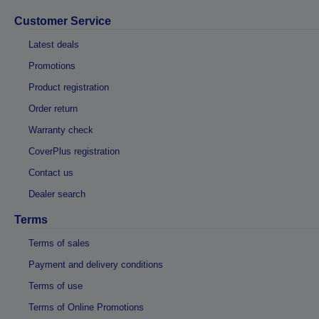
Customer Service
Latest deals
Promotions
Product registration
Order return
Warranty check
CoverPlus registration
Contact us
Dealer search
Terms
Terms of sales
Payment and delivery conditions
Terms of use
Terms of Online Promotions