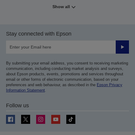
Show all
Stay connected with Epson
Submit
By submitting your email address, you consent to receiving marketing
communication, including conducting market analysis and surveys,
about Epson products, events, promotions and services throughout
email or other forms of electronic communication, based on your
preferences and web behaviour, as described in the
Epson Privacy
Information Statement
.
Follow us