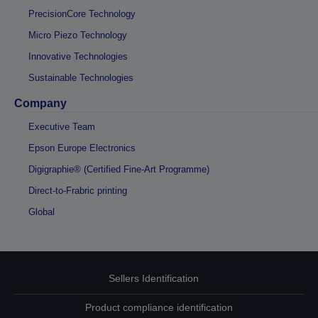
PrecisionCore Technology
Micro Piezo Technology
Innovative Technologies
Sustainable Technologies
Company
Executive Team
Epson Europe Electronics
Digigraphie® (Certified Fine-Art Programme)
Direct-to-Frabric printing
Global
Sellers Identification
Product compliance identification