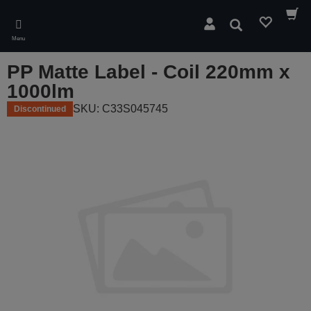
Skip
to
Search
main
Menu
content
PP Matte Label - Coil 220mm x
1000lm
SKU: C33S045745
Discontinued