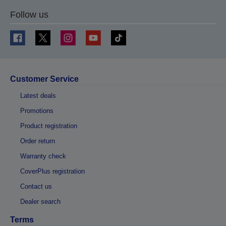
Follow us
Customer Service
Latest deals
Promotions
Product registration
Order return
Warranty check
CoverPlus registration
Contact us
Dealer search
Terms