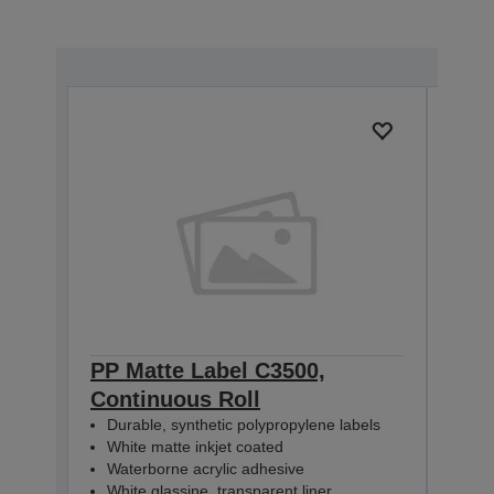
PP Matte Label C3500,
PP 
Continuous Roll
Con
Durable, synthetic polypropylene labels
Dur
White matte inkjet coated
Whi
Waterborne acrylic adhesive
Wat
White glassine, transparent liner
Whit