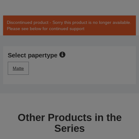
Discontinued product - Sorry this product is no longer available.
Please see below for continued support
Select papertype
Matte
Other Products in the
Series