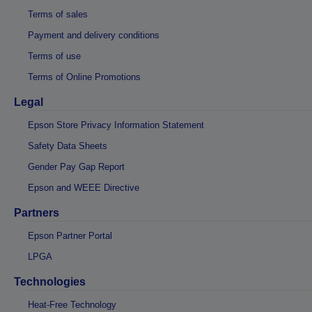
Terms of sales
Payment and delivery conditions
Terms of use
Terms of Online Promotions
Legal
Epson Store Privacy Information Statement
Safety Data Sheets
Gender Pay Gap Report
Epson and WEEE Directive
Partners
Epson Partner Portal
LPGA
Technologies
Heat-Free Technology