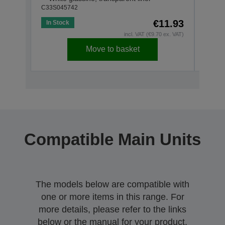
C33S045742
C33S0
€11.93
In Stock
Out o
incl. VAT (€9.70 ex. VAT)
Move to basket
Compatible Main Units
The models below are compatible with
one or more items in this range. For
more details, please refer to the links
below or the manual for your product.