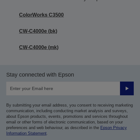
ColorWorks C3500
CW-C4000e (bk)
CW-C4000e (mk)
Stay connected with Epson
Submit
By submitting your email address, you consent to receiving marketing
communication, including conducting market analysis and surveys,
about Epson products, events, promotions and services throughout
email or other forms of electronic communication, based on your
preferences and web behaviour, as described in the
Epson Privacy
Information Statement
.